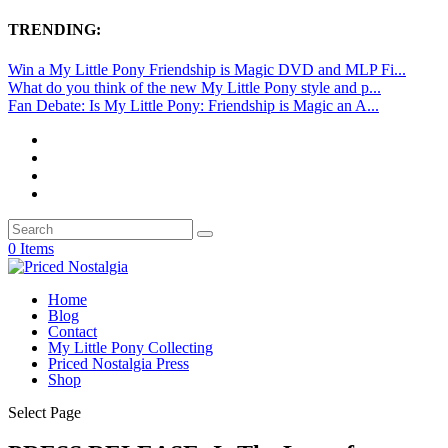
TRENDING:
Win a My Little Pony Friendship is Magic DVD and MLP Fi...
What do you think of the new My Little Pony style and p...
Fan Debate: Is My Little Pony: Friendship is Magic an A...
0 Items
Home
Blog
Contact
My Little Pony Collecting
Priced Nostalgia Press
Shop
Select Page