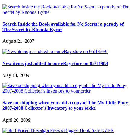
Search Inside the Book available for No Secret: a parody of
The Secret by Rhonda Byrne
August 21, 2007
New items just added to our eBay store on 05/14/09!
May 14, 2009
Save on shipping when you add a copy of The My Little Pony
2007-2008 Collector’s Inventory to your order
April 26, 2009