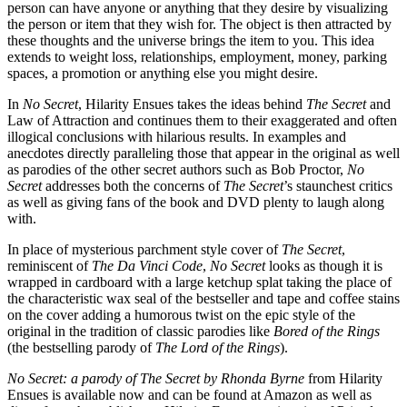
person can have anyone or anything that they desire by visualizing
the person or item that they wish for. The object is then attracted by
these thoughts and the universe brings the item to you. This idea
extends to weight loss, relationships, employment, money, parking
spaces, a promotion or anything else you might desire.
In
No Secret
, Hilarity Ensues takes the ideas behind
The Secret
and
Law of Attraction and continues them to their exaggerated and often
illogical conclusions with hilarious results. In examples and
anecdotes directly paralleling those that appear in the original as well
as parodies of the other secret authors such as Bob Proctor,
No
Secret
addresses both the concerns of
The Secret
’s staunchest critics
as well as giving fans of the book and DVD plenty to laugh along
with.
In place of mysterious parchment style cover of
The Secret
,
reminiscent of
The Da Vinci Code
,
No Secret
looks as though it is
wrapped in cardboard with a large ketchup splat taking the place of
the characteristic wax seal of the bestseller and tape and coffee stains
on the cover adding a humorous twist on the epic style of the
original in the tradition of classic parodies like
Bored of the Rings
(the bestselling parody of
The Lord of the Rings
).
No Secret:
a parody of The Secret by Rhonda Byrne
from Hilarity
Ensues is available now and can be found at Amazon as well as