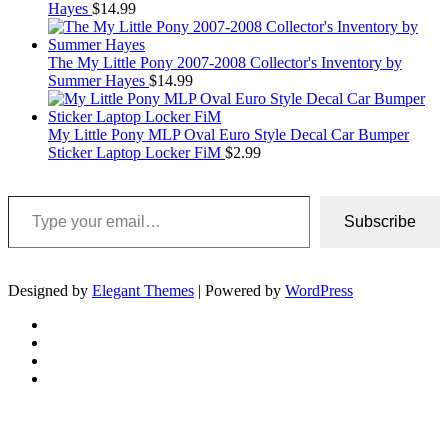
Hayes
$
14.99
The My Little Pony 2007-2008 Collector's Inventory by
Summer Hayes
$
14.99
My Little Pony MLP Oval Euro Style Decal Car Bumper
Sticker Laptop Locker FiM
$
2.99
Type your email…
Subscribe
Designed by
Elegant Themes
| Powered by
WordPress