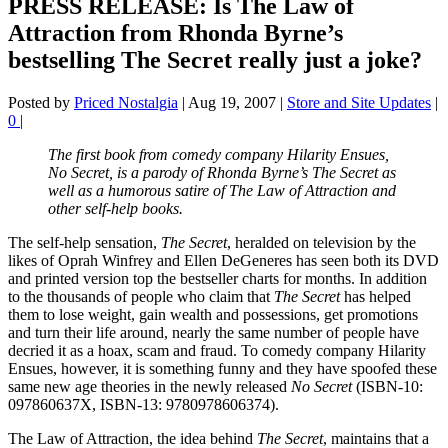
PRESS RELEASE: Is The Law of
Attraction from Rhonda Byrne’s
bestselling The Secret really just a joke?
Posted by
Priced Nostalgia
|
Aug 19, 2007
|
Store and Site Updates
|
0
|
The first book from comedy company Hilarity Ensues,
No Secret, is a parody of Rhonda Byrne’s The Secret as
well as a humorous satire of The Law of Attraction and
other self-help books.
The self-help sensation,
The Secret
, heralded on television by the
likes of Oprah Winfrey and Ellen DeGeneres has seen both its DVD
and printed version top the bestseller charts for months. In addition
to the thousands of people who claim that
The Secret
has helped
them to lose weight, gain wealth and possessions, get promotions
and turn their life around, nearly the same number of people have
decried it as a hoax, scam and fraud. To comedy company Hilarity
Ensues, however, it is something funny and they have spoofed these
same new age theories in the newly released
No Secret
(ISBN-10:
097860637X, ISBN-13: 9780978606374).
The Law of Attraction, the idea behind
The Secret
, maintains that a