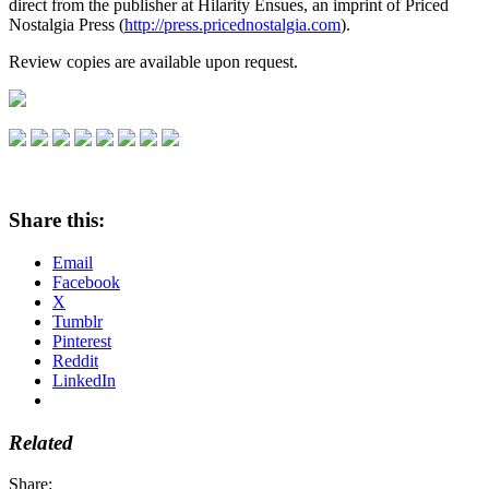
direct from the publisher at Hilarity Ensues, an imprint of Priced
Nostalgia Press (
http://press.pricednostalgia.com
).
Review copies are available upon request.
Share this:
Email
Facebook
X
Tumblr
Pinterest
Reddit
LinkedIn
Related
Share: