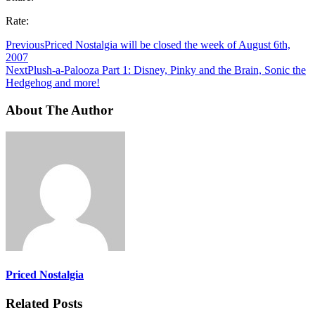
Rate:
Previous
Priced Nostalgia will be closed the week of August 6th,
2007
Next
Plush-a-Palooza Part 1: Disney, Pinky and the Brain, Sonic the
Hedgehog and more!
About The Author
Priced Nostalgia
Related Posts