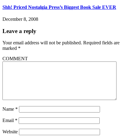
Shh! Priced Nostalgia Press’s Biggest Book Sale EVER
December 8, 2008
Leave a reply
Your email address will not be published.
Required fields are
marked
*
COMMENT
Name
*
Email
*
Website