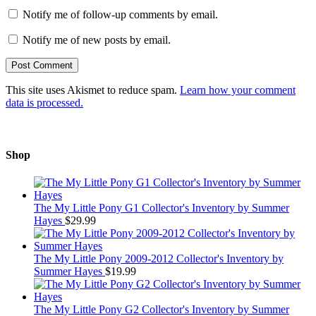
Notify me of follow-up comments by email.
Notify me of new posts by email.
This site uses Akismet to reduce spam.
Learn how your comment
data is processed.
Shop
The My Little Pony G1 Collector's Inventory by Summer
Hayes
$
29.99
The My Little Pony 2009-2012 Collector's Inventory by
Summer Hayes
$
19.99
The My Little Pony G2 Collector's Inventory by Summer