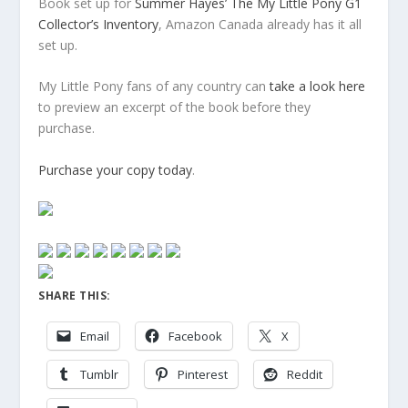
Book set up for
Summer Hayes’ The My Little Pony G1
Collector’s Inventory
, Amazon Canada already has it all
set up.
My Little Pony fans of any country can
take a look here
to preview an excerpt of the book before they
purchase.
Purchase your copy today
.
SHARE THIS:
Email
Facebook
X
Tumblr
Pinterest
Reddit