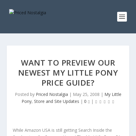
WANT TO PREVIEW OUR
NEWEST MY LITTLE PONY
PRICE GUIDE?
Posted by
Priced Nostalgia
|
May 25, 2008
|
My Little
Pony
,
Store and Site Updates
|
0
|
While Amazon USA is still getting Search Inside the