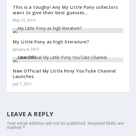
This is a toughy! Any My Little Pony collectors
want to give their best guesses…
May 10, 2014
My Little Pony as high literature?
January 4, 2010
New Official My Little Pony YouTube Channel
Launches
July 7, 2011
LEAVE A REPLY
Your email address will not be published.
Required fields are
marked
*