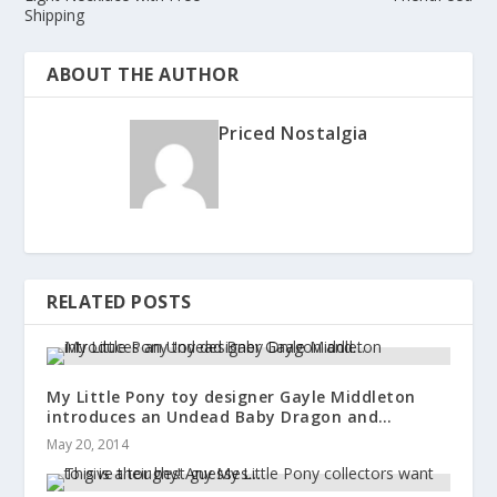
Shipping
ABOUT THE AUTHOR
Priced Nostalgia
RELATED POSTS
My Little Pony toy designer Gayle Middleton
introduces an Undead Baby Dragon and…
May 20, 2014