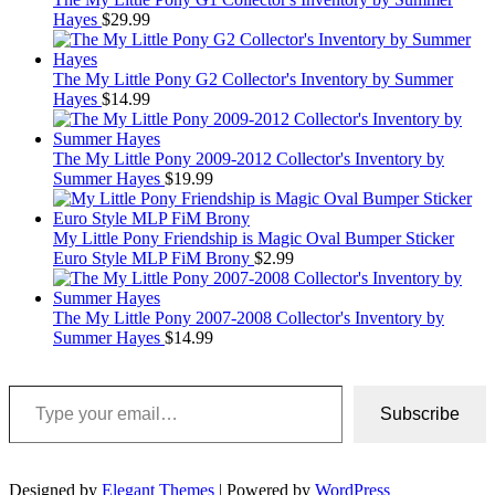
Hayes
$
29.99
The My Little Pony G2 Collector's Inventory by Summer
Hayes
$
14.99
The My Little Pony 2009-2012 Collector's Inventory by
Summer Hayes
$
19.99
My Little Pony Friendship is Magic Oval Bumper Sticker
Euro Style MLP FiM Brony
$
2.99
The My Little Pony 2007-2008 Collector's Inventory by
Summer Hayes
$
14.99
Type your email…
Subscribe
Designed by
Elegant Themes
| Powered by
WordPress