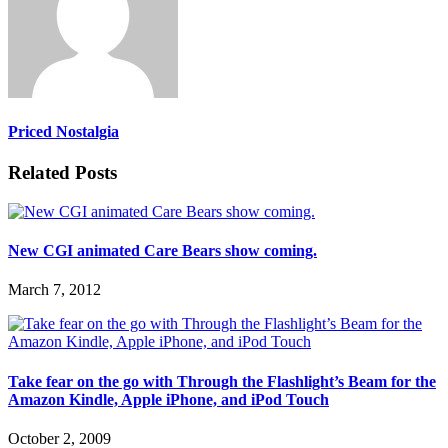
Priced Nostalgia
Related Posts
New CGI animated Care Bears show coming.
March 7, 2012
Take fear on the go with Through the Flashlight’s Beam for the
Amazon Kindle, Apple iPhone, and iPod Touch
October 2, 2009