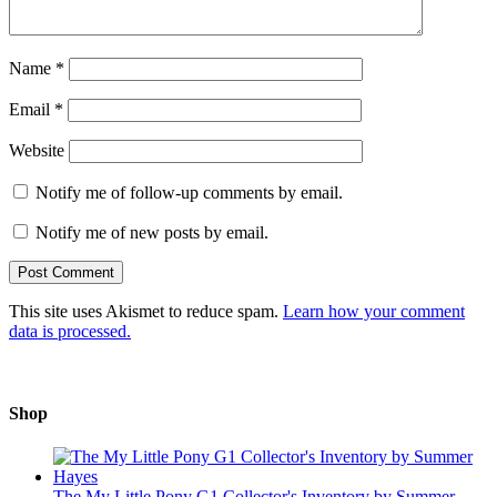
Name
*
Email
*
Website
Notify me of follow-up comments by email.
Notify me of new posts by email.
This site uses Akismet to reduce spam.
Learn how your comment
data is processed.
Shop
The My Little Pony G1 Collector's Inventory by Summer