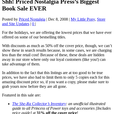
Shh! Priced Nostalgia Press’s Biggest
Book Sale EVER
Posted by
Priced Nostalgia
|
Dec 8, 2008
|
My Little Pony
,
Store
and Site Updates
|
0
|
For the holidays, we are offering the lowest prices that we have ever
offered on some of our bestselling titles.
With discounts as much as 50% off the cover price, though, we can’t
show these in search results because, in some cases, we are charging
less than the retail cost! Because of these, these deals are hidden
away in our store where only our loyal customers (like you!) can
take advantage of them.
In addition to the fact that this listings are at too good to be true
prices, we have also had to limit them to only 5 copies each for this
amazing discount price so, if you want a copy, please make sure to
grab yours now before they are all gone.
Featured in this sale are:
The She-Ra Collector’s Inventory
: an unofficial illustrated
guide to all Princess of Power toys and accessories [Includes
price guide]
at
31% off the cover price
!