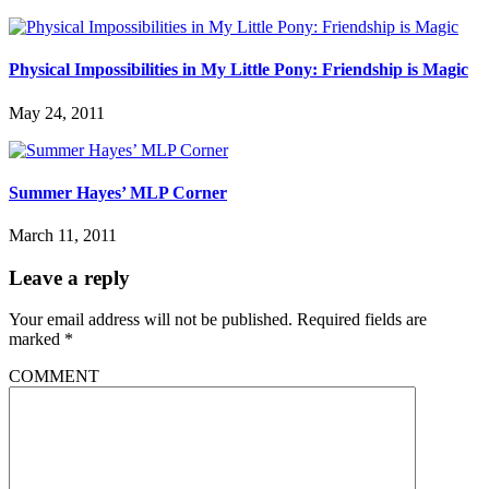
Physical Impossibilities in My Little Pony: Friendship is Magic
May 24, 2011
Summer Hayes’ MLP Corner
March 11, 2011
Leave a reply
Your email address will not be published.
Required fields are
marked
*
COMMENT