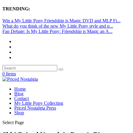
TRENDING:
Win a My Little Pony Friendship is Magic DVD and MLP Fi...
What do you think of the new My Little Pony style and p...
Fan Debate: Is My Little Pony: Friendship is Magic an A...
0 Items
Home
Blog
Contact
My Little Pony Collecting
Priced Nostalgia Press
Shop
Select Page