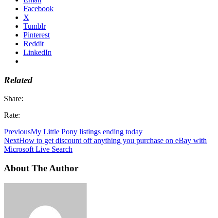
Facebook
X
Tumblr
Pinterest
Reddit
LinkedIn
Related
Share:
Rate:
Previous
My Little Pony listings ending today
Next
How to get discount off anything you purchase on eBay with
Microsoft Live Search
About The Author