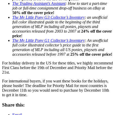
The Trading Assistant’s Assistant
: How to start a part-time
job or full-time consignment drop-off business on eBay
at
50% off the cover price!
The My Little Pony G3 Collector’s Inventory
: an unofficial
full color illustrated guide to the beginning of the third
generation of MLP including all ponies, playsets and
accessories released from 2003 to 2007
at
24% off the cover
price
!
The My Little Pony G1 Collector’s Inventory
: An unofficial
full color illustrated collector’s price guide to the first
generation of MLP including all US ponies, playsets and
accessories released before 1997
at
25% off the cover price!
For holiday delivery in the US for these titles, we highly recommend
First Class before the 19th of December and Priority Mail before the
21st.
For international buyers, if you want these books for the holidays,
please hustle! The deadline for Priority Mail for most countries is
December 11th so you would need to purchase by December 10th
to get it in time.
Share this:
Email