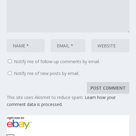
Notify me of follow-up comments by email.
Notify me of new posts by email.
This site uses Akismet to reduce spam.
Learn how your
comment data is processed.