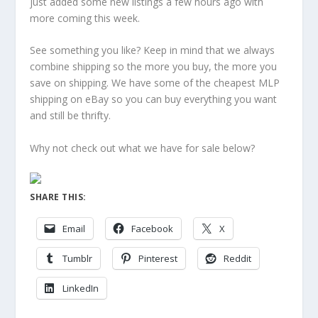
just added some new listings a few hours ago with
more coming this week.
See something you like? Keep in mind that we always
combine shipping so the more you buy, the more you
save on shipping. We have some of the cheapest MLP
shipping on eBay so you can buy everything you want
and still be thrifty.
Why not check out what we have for sale below?
SHARE THIS:
Email
Facebook
X
Tumblr
Pinterest
Reddit
LinkedIn