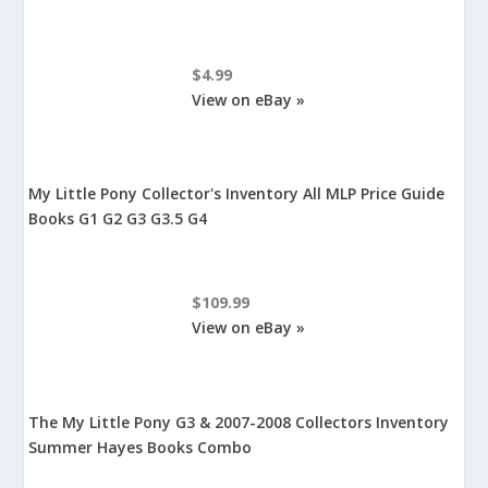
$4.99
View on eBay »
My Little Pony Collector's Inventory All MLP Price Guide
Books G1 G2 G3 G3.5 G4
$109.99
View on eBay »
The My Little Pony G3 & 2007-2008 Collectors Inventory
Summer Hayes Books Combo