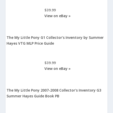
$39.99
View on eBay »
The My Little Pony G1 Collector's Inventory by Summer
Hayes VTG MLP Price Guide
$39.99
View on eBay »
The My Little Pony 2007-2008 Collector's Inventory G3
Summer Hayes Guide Book PB