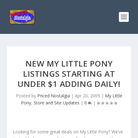
NEW MY LITTLE PONY
LISTINGS STARTING AT
UNDER $1 ADDING DAILY!
Posted by
Priced Nostalgia
|
Apr 20, 2009
|
My Little
Pony
,
Store and Site Updates
|
0
|
Looking for some great deals on My Little Pony? We’ve