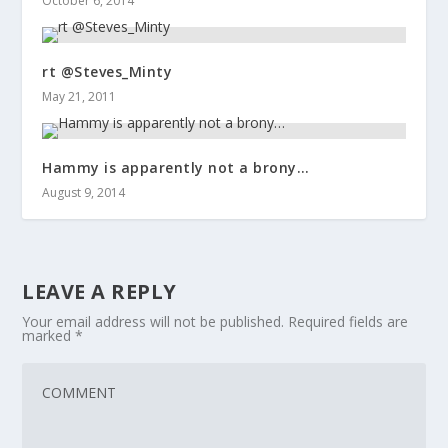
October 6, 2014
rt @Steves_Minty
May 21, 2011
Hammy is apparently not a brony…
August 9, 2014
LEAVE A REPLY
Your email address will not be published.
Required fields are
marked
*