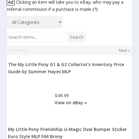
Ad
Clicking an item will take you to eBay, who may pay a
referral commission if a purchase is made
(?)
Search items...
Search
«Previous
Next »
The My Little Pony G1 & G2 Collector's Inventory Price
Guide by Summer Hayes MLP
$49.99
View on eBay »
My Little Pony Friendship is Magic Oval Bumper Sticker
Euro Style MLP FiM Brony