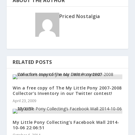
ABOUT THE AUTHOR
Priced Nostalgia
RELATED POSTS
Win a free copy of The My Little Pony 2007-2008
Collector’s Inventory in our Twitter contest!
April 23, 2009
My Little Pony Collecting’s Facebook Wall 2014-
10-06 22:06:51