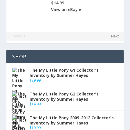
$14.99
View on eBay »
«Previous
Next »
SHOP
The My Little Pony G1 Collector's
Inventory by Summer Hayes
$
29.99
The My Little Pony G2 Collector's
Inventory by Summer Hayes
$
14.99
The My Little Pony 2009-2012 Collector's
Inventory by Summer Hayes
$
19.99