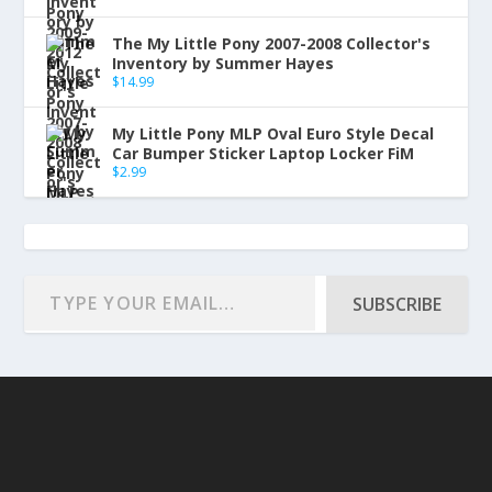
The My Little Pony 2007-2008 Collector's
Inventory by Summer Hayes
$
14.99
My Little Pony MLP Oval Euro Style Decal
Car Bumper Sticker Laptop Locker FiM
$
2.99
SUBSCRIBE