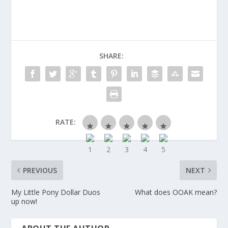
SHARE:
RATE:
PREVIOUS
NEXT
My Little Pony Dollar Duos
What does OOAK mean?
up now!