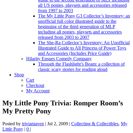
all US ponies, playsets and accessories released
from 1997 to 2003
The My Little Pony G3 Collector’s Inventory: an
unofficial full color illustrated guide to the
beginning of the third generation of MLP
including all ponies, playsets and accessories
released from 2003 to 2007
The She-Ra Collector’s Inventory: An Unofficial
Illustrated Guide to All Princess of Power Toys
and Accessories (Includes Price Guide)
Hilarity Ensues Comedy Company
Through the Flashlight’s Beam: a collection of
classic scary stories for reading aloud
Shop
Cart
Checkout
My Account
My Little Pony Trivia: Romper Room’s
My Pretty Pony
Posted by
triviamaven
|
Jul 2, 2009
|
Collecting & Collectibles
,
My
Little Pony
|
0
|