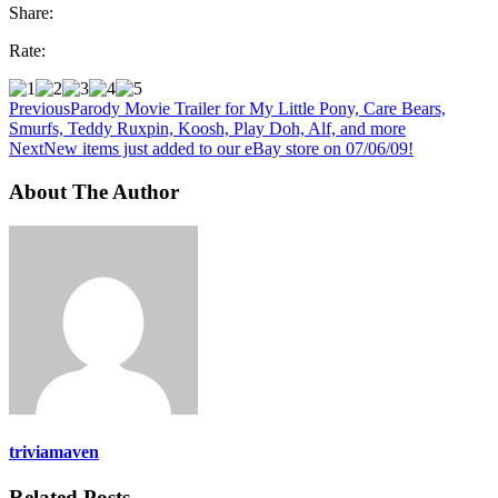
Share:
Rate:
Previous
Parody Movie Trailer for My Little Pony, Care Bears,
Smurfs, Teddy Ruxpin, Koosh, Play Doh, Alf, and more
Next
New items just added to our eBay store on 07/06/09!
About The Author
triviamaven
Related Posts