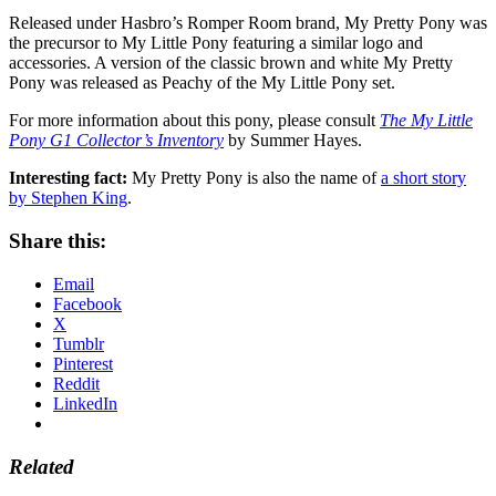
Released under Hasbro’s Romper Room brand, My Pretty Pony was
the precursor to My Little Pony featuring a similar logo and
accessories. A version of the classic brown and white My Pretty
Pony was released as Peachy of the My Little Pony set.
For more information about this pony, please consult
The My Little
Pony G1 Collector’s Inventory
by Summer Hayes.
Interesting fact:
My Pretty Pony is also the name of
a short story
by Stephen King
.
Share this:
Email
Facebook
X
Tumblr
Pinterest
Reddit
LinkedIn
Related