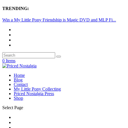
TRENDING:
Win a My Little Pony Friendship is Magic DVD and MLP Fi...
0 Items
Home
Blog
Contact
My Little Pony Collecting
Priced Nostalgia Press
Shop
Select Page