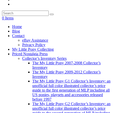
0 Items
Home
Blog
Contact
eBay Assistance
Privacy Policy
My Little Pony Collecting
Priced Nostalgia Press
Collector’s Inventory Series
The My Little Pony 2007-2008 Collector’s
Inventory
The My Little Pony 2009-2012 Collector’s
Inventory
The My Little Pony G1 Collector’s Inventory: an
unofficial full color illustrated collector’s price
guide to the first generation of MLP including all
US ponies, playsets and accessories released
before 1997
The My Little Pony G2 Collector’s Inventory: an
unofficial full color illustrated collector’s price
guide to the second generation of MLP including