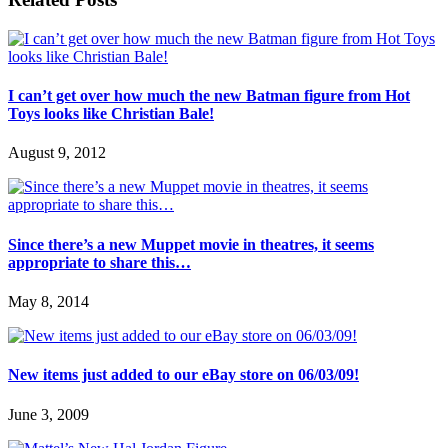
I can’t get over how much the new Batman figure from Hot
Toys looks like Christian Bale!
August 9, 2012
Since there’s a new Muppet movie in theatres, it seems
appropriate to share this…
May 8, 2014
New items just added to our eBay store on 06/03/09!
June 3, 2009