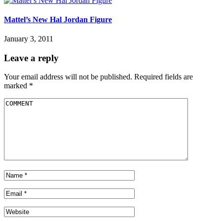
Mattel’s New Hal Jordan Figure
January 3, 2011
Leave a reply
Your email address will not be published.
Required fields are
marked
*