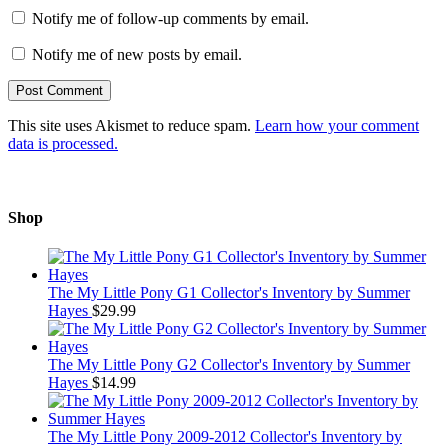
Notify me of follow-up comments by email.
Notify me of new posts by email.
This site uses Akismet to reduce spam.
Learn how your comment
data is processed.
Shop
The My Little Pony G1 Collector's Inventory by Summer
Hayes
$
29.99
The My Little Pony G2 Collector's Inventory by Summer
Hayes
$
14.99
The My Little Pony 2009-2012 Collector's Inventory by