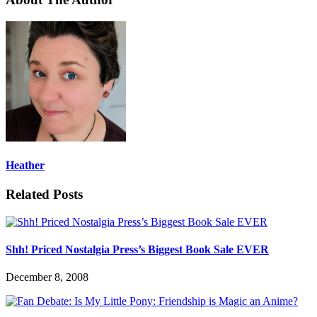
Heather
Related Posts
Shh! Priced Nostalgia Press’s Biggest Book Sale EVER
December 8, 2008