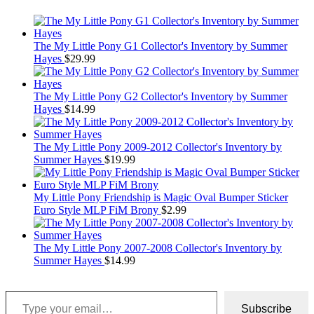
The My Little Pony G1 Collector's Inventory by Summer
Hayes
$
29.99
The My Little Pony G2 Collector's Inventory by Summer
Hayes
$
14.99
The My Little Pony 2009-2012 Collector's Inventory by
Summer Hayes
$
19.99
My Little Pony Friendship is Magic Oval Bumper Sticker
Euro Style MLP FiM Brony
$
2.99
The My Little Pony 2007-2008 Collector's Inventory by
Summer Hayes
$
14.99
Type your email…
Subscribe