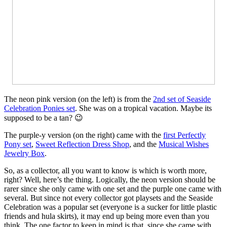
The neon pink version (on the left) is from the
2nd set of Seaside
Celebration Ponies set
. She was on a tropical vacation. Maybe its
supposed to be a tan? 😉
The purple-y version (on the right) came with the
first Perfectly
Pony set
,
Sweet Reflection Dress Shop
, and the
Musical Wishes
Jewelry Box
.
So, as a collector, all you want to know is which is worth more,
right? Well, here’s the thing. Logically, the neon version should be
rarer since she only came with one set and the purple one came with
several. But since not every collector got playsets and the Seaside
Celebration was a popular set (everyone is a sucker for little plastic
friends and hula skirts), it may end up being more even than you
think. The one factor to keep in mind is that, since she came with