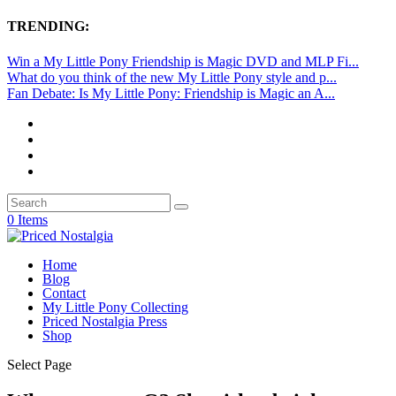
TRENDING:
Win a My Little Pony Friendship is Magic DVD and MLP Fi...
What do you think of the new My Little Pony style and p...
Fan Debate: Is My Little Pony: Friendship is Magic an A...
0 Items
Home
Blog
Contact
My Little Pony Collecting
Priced Nostalgia Press
Shop
Select Page