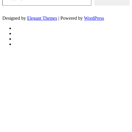
Designed by
Elegant Themes
| Powered by
WordPress