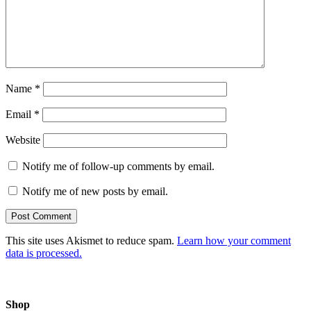
Name
*
Email
*
Website
Notify me of follow-up comments by email.
Notify me of new posts by email.
This site uses Akismet to reduce spam.
Learn how your comment
data is processed.
Shop