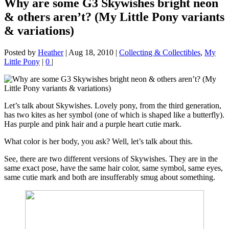
Why are some G3 Skywishes bright neon
& others aren’t? (My Little Pony variants
& variations)
Posted by
Heather
|
Aug 18, 2010
|
Collecting & Collectibles
,
My
Little Pony
|
0
|
Let’s talk about Skywishes. Lovely pony, from the third generation,
has two kites as her symbol (one of which is shaped like a butterfly).
Has purple and pink hair and a purple heart cutie mark.
What color is her body, you ask? Well, let’s talk about this.
See, there are two different versions of Skywishes. They are in the
same exact pose, have the same hair color, same symbol, same eyes,
same cutie mark and both are insufferably smug about something.