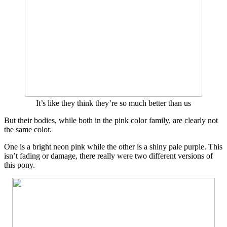
It’s like they think they’re so much better than us
But their bodies, while both in the pink color family, are clearly not
the same color.
One is a bright neon pink while the other is a shiny pale purple. This
isn’t fading or damage, there really were two different versions of
this pony.