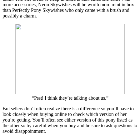
more accessories, Neon Skywishes will be worth more mint in box
than Perfectly Pony Skywishes who only came with a brush and
possibly a charm.
“Psst! I think they’re talking about us.”
But sellers don’t often realize there is a difference so you’ll have to
look closely when buying online to check which version of her
you’re getting. You’ll often see either version of this pony listed as
the other so by careful when you buy and be sure to ask questions to
avoid disappointment.