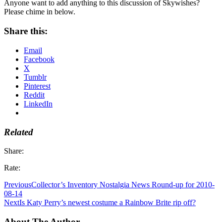
Anyone want to add anything to this discussion of Skywishes?
Please chime in below.
Share this:
Email
Facebook
X
Tumblr
Pinterest
Reddit
LinkedIn
Related
Share:
Rate:
Previous
Collector’s Inventory Nostalgia News Round-up for 2010-
08-14
Next
Is Katy Perry’s newest costume a Rainbow Brite rip off?
About The Author