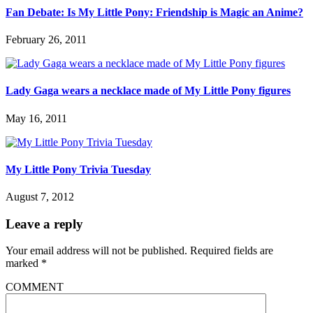
Fan Debate: Is My Little Pony: Friendship is Magic an Anime?
February 26, 2011
Lady Gaga wears a necklace made of My Little Pony figures
May 16, 2011
My Little Pony Trivia Tuesday
August 7, 2012
Leave a reply
Your email address will not be published.
Required fields are
marked
*
COMMENT