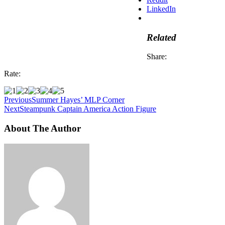
LinkedIn
Related
Share:
Rate:
Previous
Summer Hayes’ MLP Corner
Next
Steampunk Captain America Action Figure
About The Author