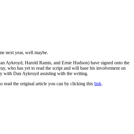
me next year, well maybe.
y, Dan Aykroyd, Harold Ramis, and Ernie Hudson) have signed onto the
rray, who has yet to read the script and will base his involvement on
ally with Dan Aykroyd assisting with the writing.
to read the original article you can by clicking this
link
.