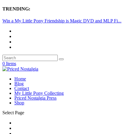
TRENDING:
Win a My Little Pony Friendship is Magic DVD and MLP Fi...
0 Items
Home
Blog
Contact
My Little Pony Collecting
Priced Nostalgia Press
Shop
Select Page