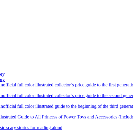
ory
ory
ficial full color illustrated collector’s price guide to the first gener
fficial full color illustrated collector’s price guide to the second gen
fficial full color illustrated guide to the beginning of the third genera
llustrated Guide to All Princess of Power Toys and Accessories (Includ
sic scary stories for reading aloud