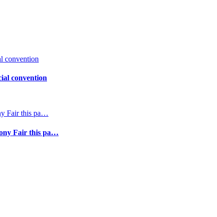
ial convention
Pony Fair this pa…