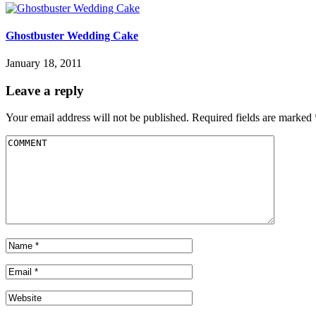
Ghostbuster Wedding Cake
January 18, 2011
Leave a reply
Your email address will not be published.
Required fields are marked