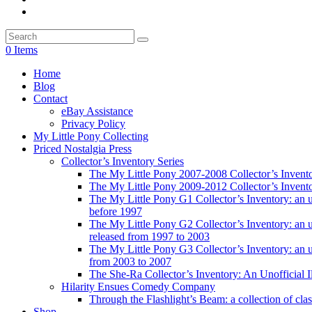
0 Items
Home
Blog
Contact
eBay Assistance
Privacy Policy
My Little Pony Collecting
Priced Nostalgia Press
Collector’s Inventory Series
The My Little Pony 2007-2008 Collector’s Invent
The My Little Pony 2009-2012 Collector’s Invent
The My Little Pony G1 Collector’s Inventory: an unof
before 1997
The My Little Pony G2 Collector’s Inventory: an uno
released from 1997 to 2003
The My Little Pony G3 Collector’s Inventory: an uno
from 2003 to 2007
The She-Ra Collector’s Inventory: An Unofficial I
Hilarity Ensues Comedy Company
Through the Flashlight’s Beam: a collection of clas
Shop