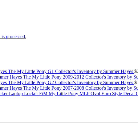
is processed.
The My Little Pony G1 Collector's Inventory by Summer Hayes
$
The My Little Pony 2009-2012 Collector's Inventory by 
The My Little Pony G2 Collector's Inventory by Summer Hayes
$
The My Little Pony 2007-2008 Collector's Inventory by 
My Little Pony MLP Oval Euro Style Decal 