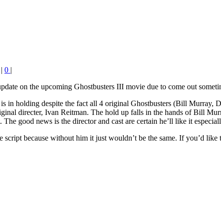
|
0
|
 update on the upcoming Ghostbusters III movie due to come out someti
is in holding despite the fact all 4 original Ghostbusters (Bill Murra
iginal directer, Ivan Reitman. The hold up falls in the hands of Bill Mu
t. The good news is the director and cast are certain he’ll like it especi
the script because without him it just wouldn’t be the same. If you’d like 