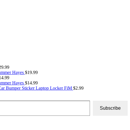
29.99
Summer Hayes
$
19.99
14.99
Summer Hayes
$
14.99
Car Bumper Sticker Laptop Locker FiM
$
2.99
Subscribe