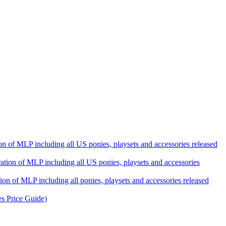
ation of MLP including all US ponies, playsets and accessories released
eration of MLP including all US ponies, playsets and accessories
tion of MLP including all ponies, playsets and accessories released
es Price Guide)