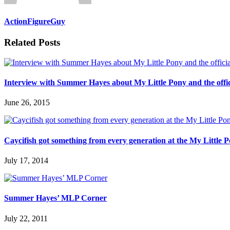
ActionFigureGuy
Related Posts
Interview with Summer Hayes about My Little Pony and the offic
June 26, 2015
Caycifish got something from every generation at the My Little 
July 17, 2014
Summer Hayes’ MLP Corner
July 22, 2011