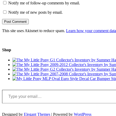
Notify me of follow-up comments by email.
Notify me of new posts by email.
This site uses Akismet to reduce spam.
Learn how your comment data 
Shop
Type your email…
Designed by
Elegant Themes
| Powered by
WordPress