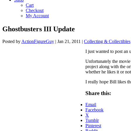
Cart
Checkout
My Account
Ghostbusters III Update
Posted by
ActionFigureGuy
|
Jan 21, 2011
|
Collecting & Collectibles
I just wanted to post an
Unfortunately the movie 
project along with the or
whether he likes it or no
I really hope Bill likes 
Share this:
Email
Facebook
X
Tumblr
Pinterest
Reddit