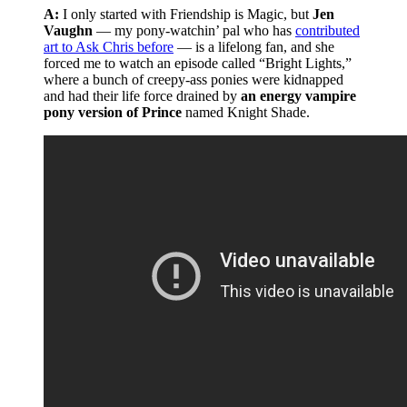
A:
I only started with Friendship is Magic, but
Jen
Vaughn
— my pony-watchin’ pal who has
contributed
art to Ask Chris before
— is a lifelong fan, and she
forced me to watch an episode called “Bright Lights,”
where a bunch of creepy-ass ponies were kidnapped
and had their life force drained by
an energy vampire
pony version of Prince
named Knight Shade.