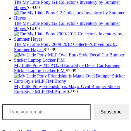
The My Little Pony G1 Collector's Inventory by Summer
Hayes
$
29.99
The My Little Pony G2 Collector's Inventory by Summer
Hayes
$
14.99
The My Little Pony 2009-2012 Collector's Inventory by
Summer Hayes
$
19.99
My Little Pony MLP Oval Euro Style Decal Car Bumper
Sticker Laptop Locker FiM
$
2.99
My Little Pony Friendship is Magic Oval Bumper Sticker
Euro Style MLP FiM Brony
$
2.99
Type your email…
Subscribe