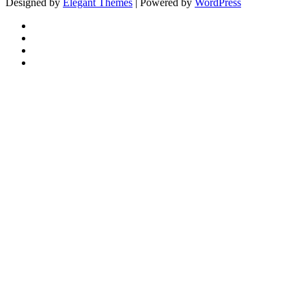
Designed by
Elegant Themes
| Powered by
WordPress