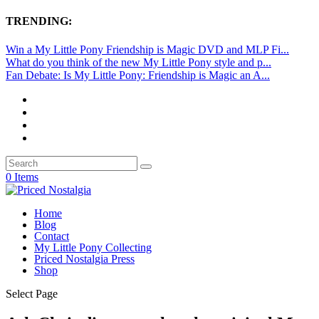
TRENDING:
Win a My Little Pony Friendship is Magic DVD and MLP Fi...
What do you think of the new My Little Pony style and p...
Fan Debate: Is My Little Pony: Friendship is Magic an A...
0 Items
Home
Blog
Contact
My Little Pony Collecting
Priced Nostalgia Press
Shop
Select Page