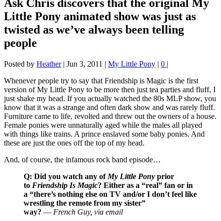
Ask Chris discovers that the original My
Little Pony animated show was just as
twisted as we’ve always been telling
people
Posted by
Heather
|
Jun 3, 2011
|
My Little Pony
|
0
|
Whenever people try to say that Friendship is Magic is the first
version of My Little Pony to be more then just tea parties and fluff, I
just shake my head. If you actually watched the 80s MLP show, you
know that it was a strange and often dark show and was rarely fluff.
Furniture came to life, revolted and threw out the owners of a house.
Female ponies were unnaturally aged while the males all played
with things like trains. A prince enslaved some baby ponies. And
these are just the ones off the top of my head.
And, of course, the infamous rock band episode…
Q: Did you watch any of
My Little Pony
prior
to
Friendship Is Magic
? Either as a “real” fan or in
a “there’s nothing else on TV and/or I don’t feel like
wrestling the remote from my sister”
way?
—
French Guy, via email