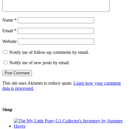
Name
*
Email
*
Website
Notify me of follow-up comments by email.
Notify me of new posts by email.
This site uses Akismet to reduce spam.
Learn how your comment
data is processed.
Shop