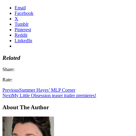
Email
Facebook
X
Tumblr
Pinterest
Reddit
LinkedIn
Related
Share:
Rate:
Previous
Summer Hayes’ MLP Corner
Next
My Little Obsession teaser trailer premieres!
About The Author