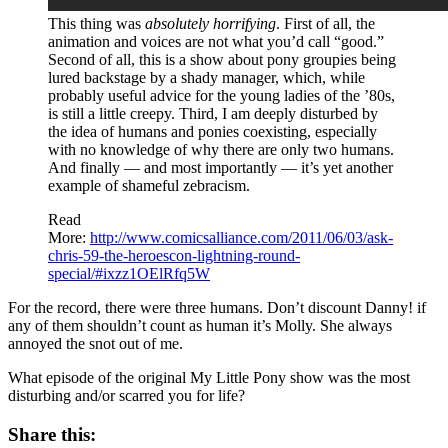
This thing was
absolutely horrifying
. First of all, the
animation and voices are not what you’d call “good.”
Second of all, this is a show about pony groupies being
lured backstage by a shady manager, which, while
probably useful advice for the young ladies of the ’80s,
is still a little creepy. Third, I am deeply disturbed by
the idea of humans and ponies coexisting, especially
with no knowledge of why there are only two humans.
And finally — and most importantly — it’s yet another
example of shameful zebracism.
Read
More:
http://www.comicsalliance.com/2011/06/03/ask-
chris-59-the-heroescon-lightning-round-
special/#ixzz1OElRfq5W
For the record, there were three humans. Don’t discount Danny! if
any of them shouldn’t count as human it’s Molly. She always
annoyed the snot out of me.
What episode of the original My Little Pony show was the most
disturbing and/or scarred you for life?
Share this: