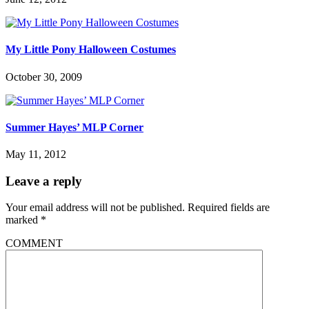
My Little Pony Halloween Costumes
October 30, 2009
Summer Hayes’ MLP Corner
May 11, 2012
Leave a reply
Your email address will not be published.
Required fields are
marked
*
COMMENT