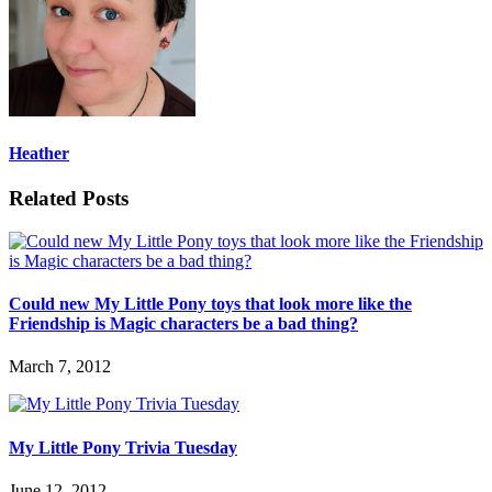
Heather
Related Posts
Could new My Little Pony toys that look more like the
Friendship is Magic characters be a bad thing?
March 7, 2012
My Little Pony Trivia Tuesday
June 12, 2012