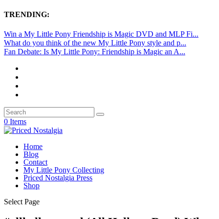
TRENDING:
Win a My Little Pony Friendship is Magic DVD and MLP Fi...
What do you think of the new My Little Pony style and p...
Fan Debate: Is My Little Pony: Friendship is Magic an A...
0 Items
Home
Blog
Contact
My Little Pony Collecting
Priced Nostalgia Press
Shop
Select Page