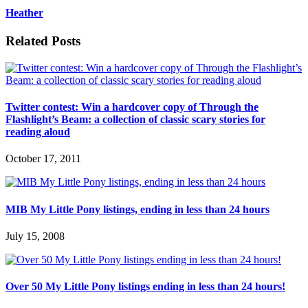
Heather
Related Posts
Twitter contest: Win a hardcover copy of Through the
Flashlight’s Beam: a collection of classic scary stories for
reading aloud
October 17, 2011
MIB My Little Pony listings, ending in less than 24 hours
July 15, 2008
Over 50 My Little Pony listings ending in less than 24 hours!