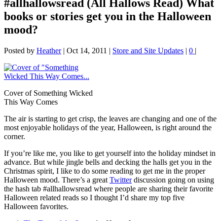
#allhallowsread (All Hallows Read) What
books or stories get you in the Halloween
mood?
Posted by
Heather
|
Oct 14, 2011
|
Store and Site Updates
|
0
|
Cover of Something Wicked
This Way Comes
The air is starting to get crisp, the leaves are changing and one of the
most enjoyable holidays of the year, Halloween, is right around the
corner.
If you’re like me, you like to get yourself into the holiday mindset in
advance. But while jingle bells and decking the halls get you in the
Christmas spirit, I like to do some reading to get me in the proper
Halloween mood. There’s a great
Twitter
discussion going on using
the hash tab #allhallowsread where people are sharing their favorite
Halloween related reads so I thought I’d share my top five
Halloween favorites.