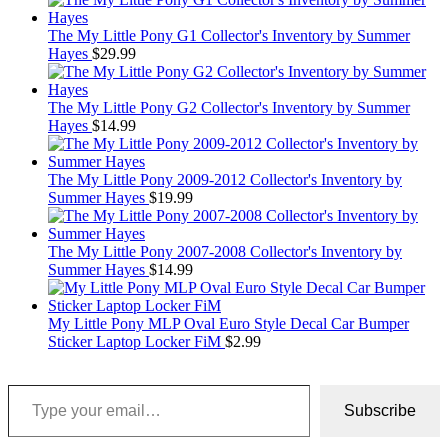
The My Little Pony G1 Collector's Inventory by Summer
Hayes
$
29.99
The My Little Pony G2 Collector's Inventory by Summer
Hayes
$
14.99
The My Little Pony 2009-2012 Collector's Inventory by
Summer Hayes
$
19.99
The My Little Pony 2007-2008 Collector's Inventory by
Summer Hayes
$
14.99
My Little Pony MLP Oval Euro Style Decal Car Bumper
Sticker Laptop Locker FiM
$
2.99
Type your email…
Subscribe