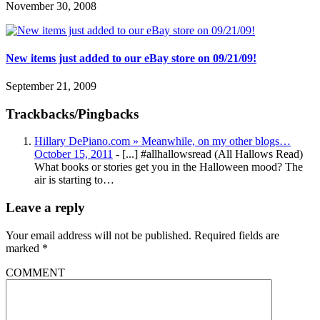
November 30, 2008
New items just added to our eBay store on 09/21/09!
September 21, 2009
Trackbacks/Pingbacks
Hillary DePiano.com » Meanwhile, on my other blogs…
October 15, 2011
- [...] #allhallowsread (All Hallows Read)
What books or stories get you in the Halloween mood? The
air is starting to…
Leave a reply
Your email address will not be published.
Required fields are
marked
*
COMMENT