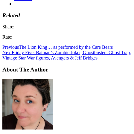
Related
Share:
Rate:
Previous
The Lion King… as performed by the Care Bears
Next
Friday Five: Batman’s Zombie Joker, Ghostbusters Ghost Trap,
Vintage Star War figures, Avengers & Jeff Bridges
About The Author