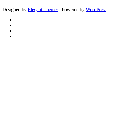
Designed by
Elegant Themes
| Powered by
WordPress