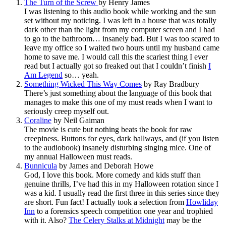
The Turn of the Screw
by Henry James
I was listening to this audio book while working and the sun
set without my noticing. I was left in a house that was totally
dark other than the light from my computer screen and I had
to go to the bathroom… insanely bad. But I was too scared to
leave my office so I waited two hours until my husband came
home to save me. I would call this the scariest thing I ever
read but I actually got so freaked out that I couldn’t finish
I
Am Legend
so… yeah.
Something Wicked This Way Comes
by Ray Bradbury
There’s just something about the language of this book that
manages to make this one of my must reads when I want to
seriously creep myself out.
Coraline
by Neil Gaiman
The movie is cute but nothing beats the book for raw
creepiness. Buttons for eyes, dark hallways, and (if you listen
to the audiobook) insanely disturbing singing mice. One of
my annual Halloween must reads.
Bunnicula
by James and Deborah Howe
God, I love this book. More comedy and kids stuff than
genuine thrills, I’ve had this in my Halloween rotation since I
was a kid. I usually read the first three in this series since they
are short. Fun fact! I actually took a selection from
Howliday
Inn
to a forensics speech competition one year and trophied
with it. Also?
The Celery Stalks at Midnight
may be the