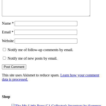
Name
*
Email
*
Website
Notify me of follow-up comments by email.
Notify me of new posts by email.
This site uses Akismet to reduce spam.
Learn how your comment
data is processed.
Shop