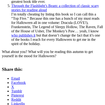
greatest book title ever.
Through the Flashlight’s Beam: a collection of classic scary
stories for reading aloud
I’m totally cheating by listing this book so I can call this a
“Top Five.” Because this one has a bunch of my must reads
for Halloween all in one volume: Dracula (LOVE!),
Frankenstein, The Legend of Sleepy Hollow, The Raven, Fall
of the House of Usher, The Monkey’s Paw… yeah, I know
who publishes it
but that doesn’t change the fact that it’s one
of the books I reach for every Halloween to get me in the
spirit of the holiday.
What about you? What will you be reading this autumn to get
yourself in the mood for Halloween?
Share this:
Email
Facebook
X
Tumblr
Pinterest
Reddit
LinkedIn