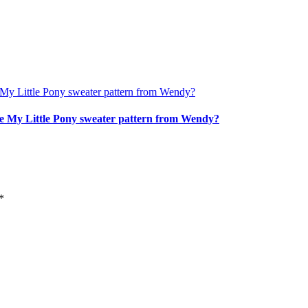
age My Little Pony sweater pattern from Wendy?
*