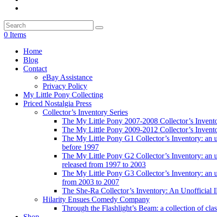
0 Items
Home
Blog
Contact
eBay Assistance
Privacy Policy
My Little Pony Collecting
Priced Nostalgia Press
Collector’s Inventory Series
The My Little Pony 2007-2008 Collector’s Invent
The My Little Pony 2009-2012 Collector’s Invent
The My Little Pony G1 Collector’s Inventory: an unof
before 1997
The My Little Pony G2 Collector’s Inventory: an uno
released from 1997 to 2003
The My Little Pony G3 Collector’s Inventory: an uno
from 2003 to 2007
The She-Ra Collector’s Inventory: An Unofficial I
Hilarity Ensues Comedy Company
Through the Flashlight’s Beam: a collection of clas
Shop