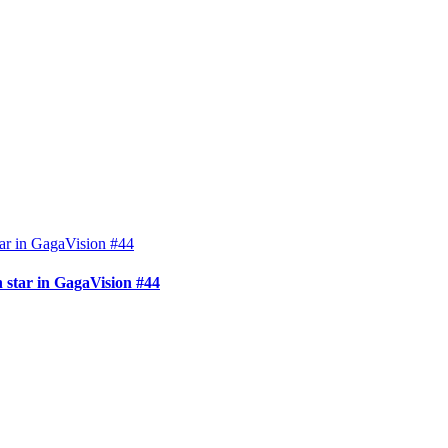
 star in GagaVision #44