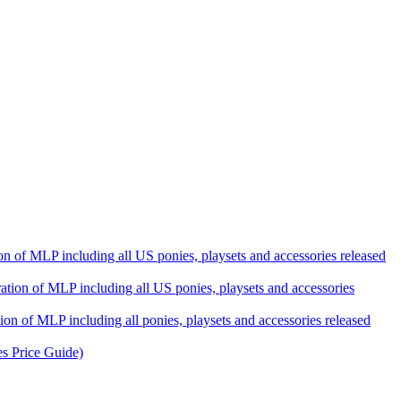
ation of MLP including all US ponies, playsets and accessories released
eration of MLP including all US ponies, playsets and accessories
tion of MLP including all ponies, playsets and accessories released
es Price Guide)