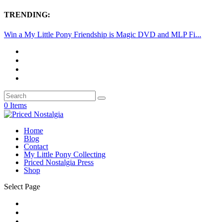
TRENDING:
Win a My Little Pony Friendship is Magic DVD and MLP Fi...
0 Items
Home
Blog
Contact
My Little Pony Collecting
Priced Nostalgia Press
Shop
Select Page