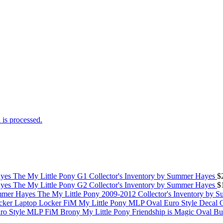
is processed.
The My Little Pony G1 Collector's Inventory by Summer Hayes
$
The My Little Pony G2 Collector's Inventory by Summer Hayes
$
The My Little Pony 2009-2012 Collector's Inventory by 
My Little Pony MLP Oval Euro Style Decal 
My Little Pony Friendship is Magic Oval B