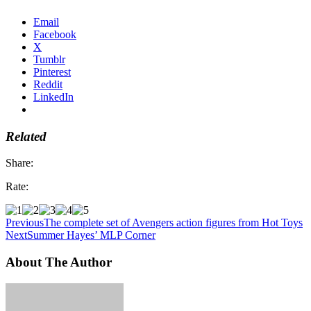
Email
Facebook
X
Tumblr
Pinterest
Reddit
LinkedIn
Related
Share:
Rate:
Previous
The complete set of Avengers action figures from Hot Toys
Next
Summer Hayes’ MLP Corner
About The Author