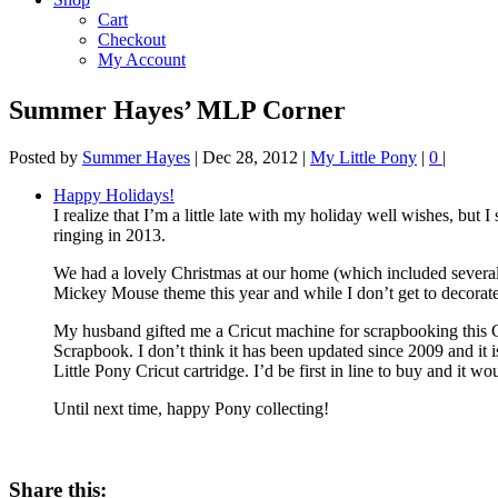
Cart
Checkout
My Account
Summer Hayes’ MLP Corner
Posted by
Summer Hayes
|
Dec 28, 2012
|
My Little Pony
|
0
|
Happy Holidays!
I realize that I’m a little late with my holiday well wishes, but
ringing in 2013.
We had a lovely Christmas at our home (which included several n
Mickey Mouse theme this year and while I don’t get to decorate
My husband gifted me a Cricut machine for scrapbooking this Ch
Scrapbook. I don’t think it has been updated since 2009 and it i
Little Pony Cricut cartridge. I’d be first in line to buy and it 
Until next time, happy Pony collecting!
Share this: