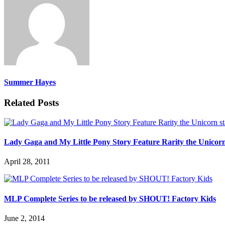
Summer Hayes
Related Posts
Lady Gaga and My Little Pony Story Feature Rarity the Unicorn
April 28, 2011
MLP Complete Series to be released by SHOUT! Factory Kids
June 2, 2014