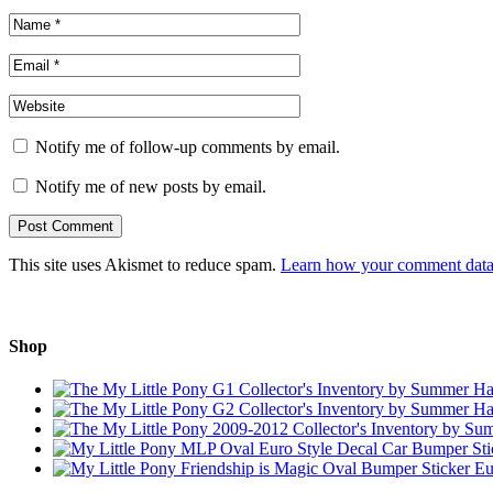
Notify me of follow-up comments by email.
Notify me of new posts by email.
This site uses Akismet to reduce spam.
Learn how your comment data 
Shop