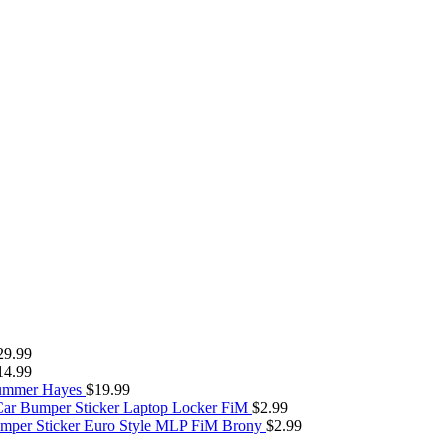
29.99
14.99
Summer Hayes
$
19.99
Car Bumper Sticker Laptop Locker FiM
$
2.99
umper Sticker Euro Style MLP FiM Brony
$
2.99