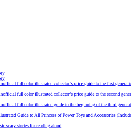
ory
ory
ficial full color illustrated collector’s price guide to the first gener
fficial full color illustrated collector’s price guide to the second gen
fficial full color illustrated guide to the beginning of the third genera
llustrated Guide to All Princess of Power Toys and Accessories (Includ
sic scary stories for reading aloud