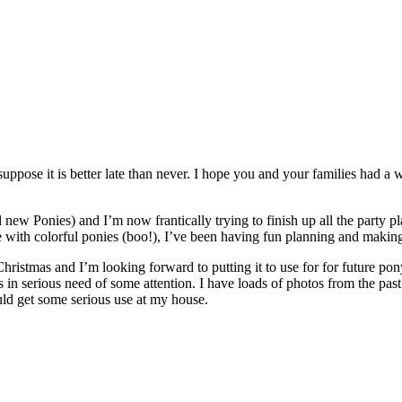
 I suppose it is better late than never. I hope you and your families had
ew Ponies) and I’m now frantically trying to finish up all the party p
 with colorful ponies (boo!), I’ve been having fun planning and making 
ristmas and I’m looking forward to putting it to use for for future po
s in serious need of some attention. I have loads of photos from the pas
would get some serious use at my house.