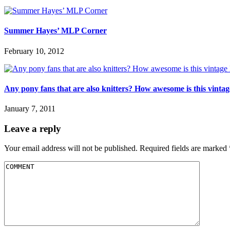
Summer Hayes’ MLP Corner
February 10, 2012
Any pony fans that are also knitters? How awesome is this vint
January 7, 2011
Leave a reply
Your email address will not be published.
Required fields are marked