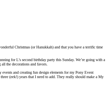
 a wonderful Christmas (or Hanukkah) and that you have a terrific time
lanning for L’s second birthday party this Sunday. We’re going with a
all the decorations and favors.
ny events and creating fun design elements for my Pony Event
t three (eek!) years that I need to add. They really should make a My