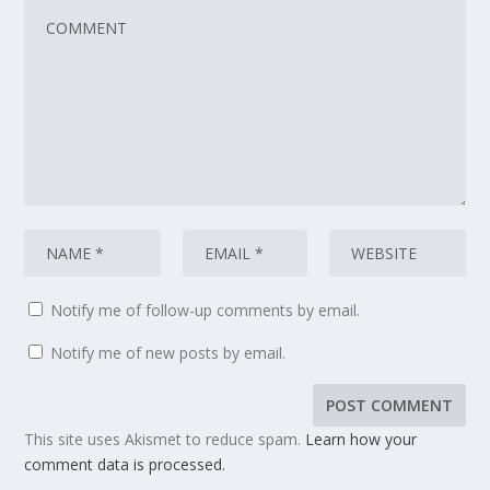
Notify me of follow-up comments by email.
Notify me of new posts by email.
This site uses Akismet to reduce spam.
Learn how your
comment data is processed.