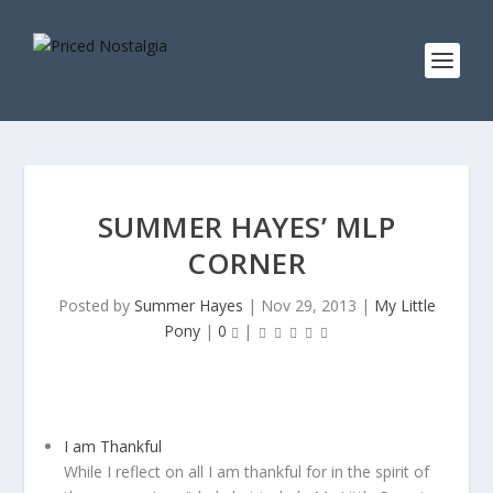
SUMMER HAYES’ MLP
CORNER
Posted by
Summer Hayes
|
Nov 29, 2013
|
My Little
Pony
|
0
|
I am Thankful
While I reflect on all I am thankful for in the spirit of