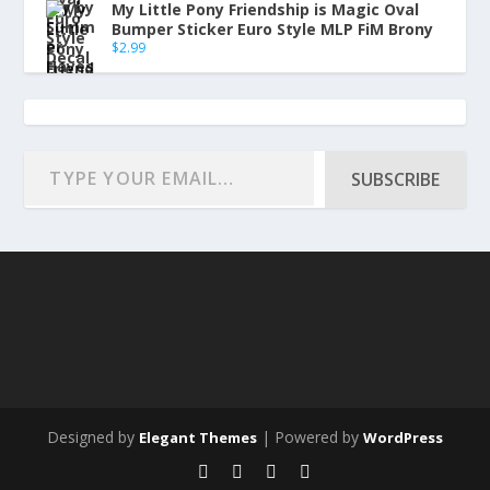
My Little Pony Friendship is Magic Oval
Bumper Sticker Euro Style MLP FiM Brony
$
2.99
SUBSCRIBE
Designed by
| Powered by
Elegant Themes
WordPress