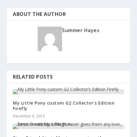
ABOUT THE AUTHOR
Summer Hayes
RELATED POSTS
My Little Pony custom G2 Collector’s Edition
Firefly
December 6, 2013