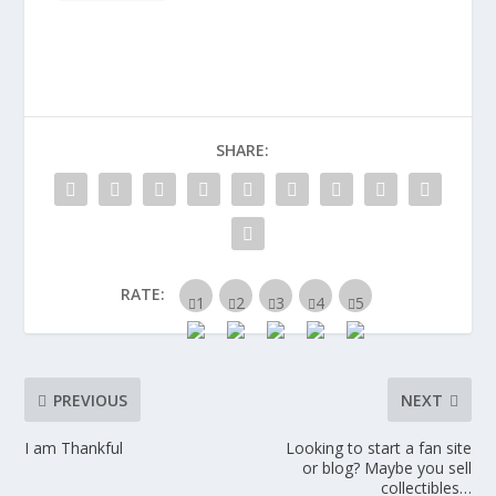
SHARE:
RATE:
PREVIOUS
NEXT
I am Thankful
Looking to start a fan site
or blog? Maybe you sell
collectibles…