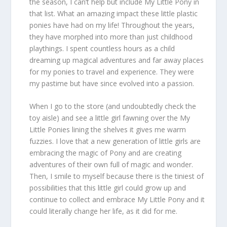
the season, I can’t help but include My Little Pony in
that list. What an amazing impact these little plastic
ponies have had on my life! Throughout the years,
they have morphed into more than just childhood
playthings. I spent countless hours as a child
dreaming up magical adventures and far away places
for my ponies to travel and experience. They were
my pastime but have since evolved into a passion.
When I go to the store (and undoubtedly check the
toy aisle) and see a little girl fawning over the My
Little Ponies lining the shelves it gives me warm
fuzzies. I love that a new generation of little girls are
embracing the magic of Pony and are creating
adventures of their own full of magic and wonder.
Then, I smile to myself because there is the tiniest of
possibilities that this little girl could grow up and
continue to collect and embrace My Little Pony and it
could literally change her life, as it did for me.