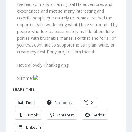
I’ve had so many amazing
real life
adventures and
experiences and met so many interesting and
colorful people due entirely to Ponies. I’ve had the
opportunity to work doing what I love surrounded by
people who feel as passionately as I do about little
ponies with brushable manes. For that and for all of
you that continue to support me as I plan, write, or
create my next Pony project I am thankful.
Have a lovely Thanksgiving!
Summer
SHARE THIS:
Email
Facebook
X
Tumblr
Pinterest
Reddit
LinkedIn