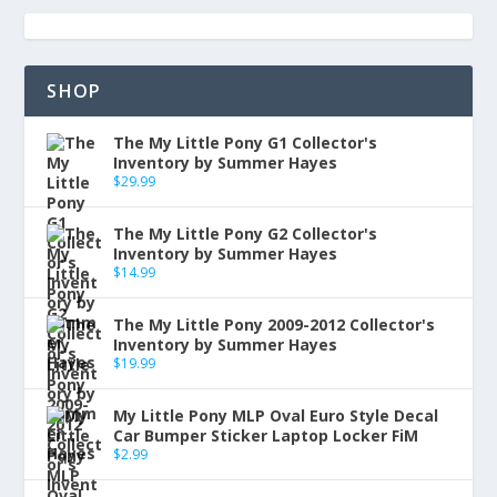
SHOP
The My Little Pony G1 Collector's
Inventory by Summer Hayes
$
29.99
The My Little Pony G2 Collector's
Inventory by Summer Hayes
$
14.99
The My Little Pony 2009-2012 Collector's
Inventory by Summer Hayes
$
19.99
My Little Pony MLP Oval Euro Style Decal
Car Bumper Sticker Laptop Locker FiM
$
2.99