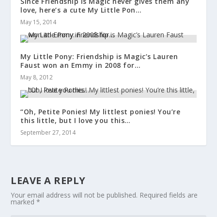
Since Friendship is Magic never gives them any
love, here’s a cute My Little Pon…
May 15, 2014
My Little Pony: Friendship is Magic’s Lauren
Faust won an Emmy in 2008 for…
May 8, 2012
“Oh, Petite Ponies! My littlest ponies! You’re
this little, but I love you this…
September 27, 2014
LEAVE A REPLY
Your email address will not be published.
Required fields are
marked
*