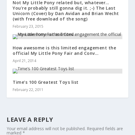
Not My Little Pony related but, whatever…
You’re probably still gonna dig it. ;-) The Last
Unicorn (Cover) by Dan Avidan and Brian Wecht
(with free download of the song)
February 23, 2015
How awesome is this limited engagement the
official My Little Pony Fair and Conv…
April 21, 2014
Time’s 100 Greatest Toys list
February 22, 2011
LEAVE A REPLY
Your email address will not be published.
Required fields are
marked
*