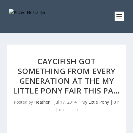
CAYCIFISH GOT
SOMETHING FROM EVERY
GENERATION AT THE MY
LITTLE PONY FAIR THIS PA…
Posted by
Heather
|
Jul 17, 2014
|
My Little Pony
|
0
|