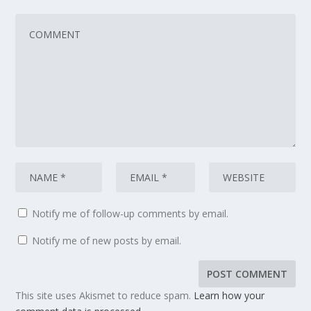
Notify me of follow-up comments by email.
Notify me of new posts by email.
This site uses Akismet to reduce spam.
Learn how your