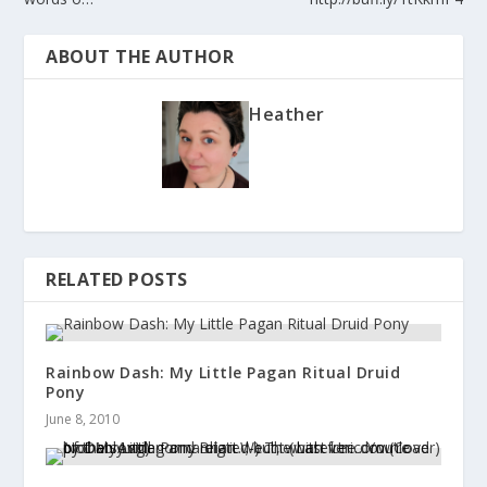
ABOUT THE AUTHOR
Heather
RELATED POSTS
Rainbow Dash: My Little Pagan Ritual Druid
Pony
June 8, 2010