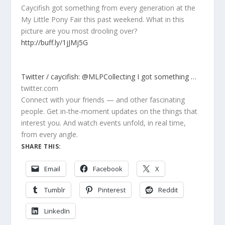
Caycifish got something from every generation at the
My Little Pony Fair this past weekend. What in this
picture are you most drooling over?
http://buff.ly/1jJMj5G
Twitter / caycifish: @MLPCollecting I got something …
twitter.com
Connect with your friends — and other fascinating
people. Get in-the-moment updates on the things that
interest you. And watch events unfold, in real time,
from every angle.
SHARE THIS:
Email
Facebook
X
Tumblr
Pinterest
Reddit
LinkedIn