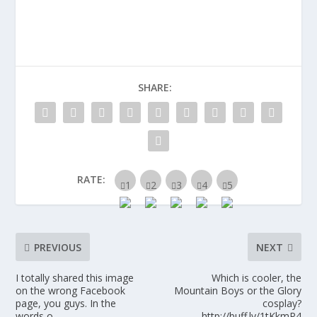
SHARE:
RATE:
PREVIOUS
NEXT
I totally shared this image
Which is cooler, the
on the wrong Facebook
Mountain Boys or the Glory
page, you guys. In the
cosplay?
words o…
http://buff.ly/1tKkmP4