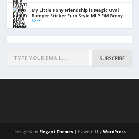
My Little Pony Friendship is Magic Oval
Bumper Sticker Euro Style MLP FiM Brony
$
2.99
SUBSCRIBE
Designed by
| Powered by
Elegant Themes
WordPress