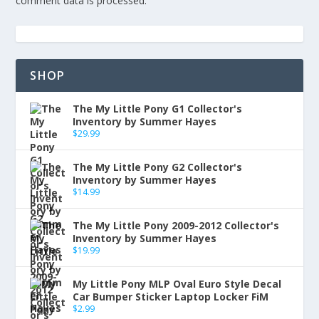
comment data is processed.
SHOP
The My Little Pony G1 Collector's
Inventory by Summer Hayes
$
29.99
The My Little Pony G2 Collector's
Inventory by Summer Hayes
$
14.99
The My Little Pony 2009-2012 Collector's
Inventory by Summer Hayes
$
19.99
My Little Pony MLP Oval Euro Style Decal
Car Bumper Sticker Laptop Locker FiM
$
2.99