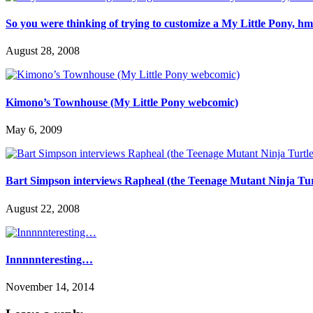
So you were thinking of trying to customize a My Little Pony, 
August 28, 2008
Kimono’s Townhouse (My Little Pony webcomic)
May 6, 2009
Bart Simpson interviews Rapheal (the Teenage Mutant Ninja Tur
August 22, 2008
Innnnnteresting…
November 14, 2014