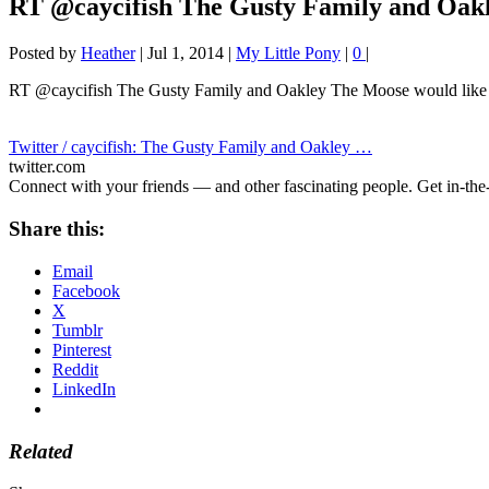
RT @caycifish The Gusty Family and Oak
Posted by
Heather
|
Jul 1, 2014
|
My Little Pony
|
0
|
RT @caycifish The Gusty Family and Oakley The Moose would like
Twitter / caycifish: The Gusty Family and Oakley …
twitter.com
Connect with your friends — and other fascinating people. Get in-the-
Share this:
Email
Facebook
X
Tumblr
Pinterest
Reddit
LinkedIn
Related