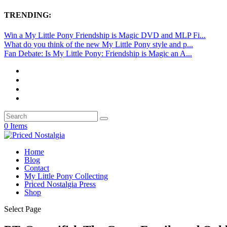
TRENDING:
Win a My Little Pony Friendship is Magic DVD and MLP Fi...
What do you think of the new My Little Pony style and p...
Fan Debate: Is My Little Pony: Friendship is Magic an A...
0 Items
Home
Blog
Contact
My Little Pony Collecting
Priced Nostalgia Press
Shop
Select Page