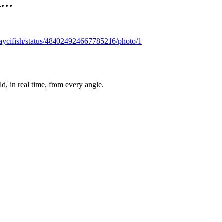
ad…
/caycifish/status/484024924667785216/photo/1
, in real time, from every angle.