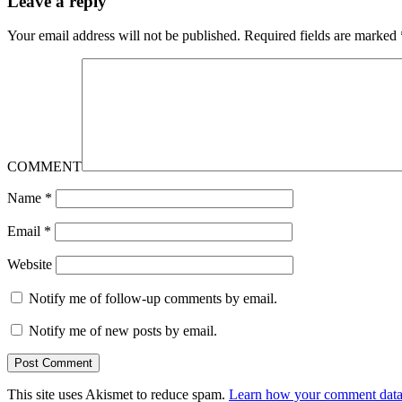
Leave a reply
Your email address will not be published.
Required fields are marked
COMMENT
Name
*
Email
*
Website
Notify me of follow-up comments by email.
Notify me of new posts by email.
This site uses Akismet to reduce spam.
Learn how your comment data 