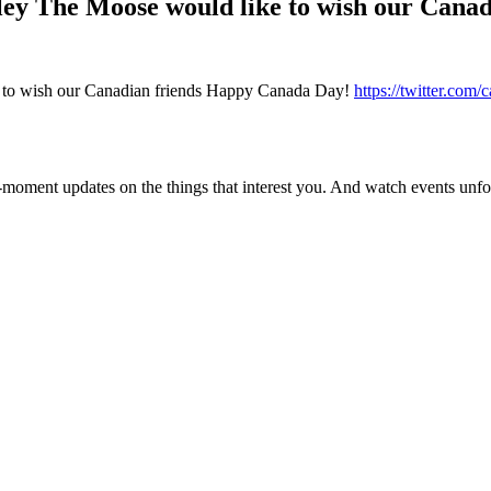
ley The Moose would like to wish our Can
 to wish our Canadian friends Happy Canada Day!
https://twitter.com
moment updates on the things that interest you. And watch events unfold