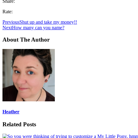
Share:
Rate:
Previous
Shut up and take my money!!
Next
How many can you name?
About The Author
Heather
Related Posts