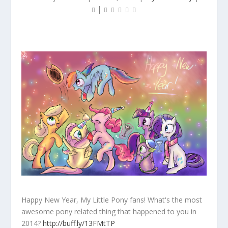
|
Happy New Year, My Little Pony fans! What's the most
awesome pony related thing that happened to you in
2014?
http://buff.ly/13FMtTP