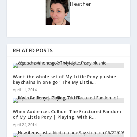
Heather
RELATED POSTS
Want the whole set of My Little Pony plushie
keychains in one go? The My Little…
April 11, 2014
When Audiences Collide: The Fractured Fandom
of My Little Pony | Playing, With R…
April 24, 2014