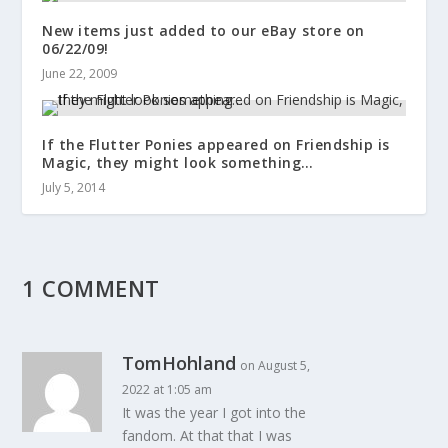
New items just added to our eBay store on
06/22/09!
June 22, 2009
If the Flutter Ponies appeared on Friendship is
Magic, they might look something…
July 5, 2014
1 COMMENT
TomHohland
on August 5,
2022 at 1:05 am
It was the year I got into the
fandom. At that that I was