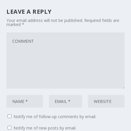
LEAVE A REPLY
Your email address will not be published.
Required fields are
marked
*
Notify me of follow-up comments by email.
Notify me of new posts by email.