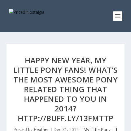
HAPPY NEW YEAR, MY
LITTLE PONY FANS! WHAT’S
THE MOST AWESOME PONY
RELATED THING THAT
HAPPENED TO YOU IN
2014?
HTTP://BUFF.LY/13FMTTP
Posted by
Heather
|
Dec 31, 2014
|
My Little Pony
|
1