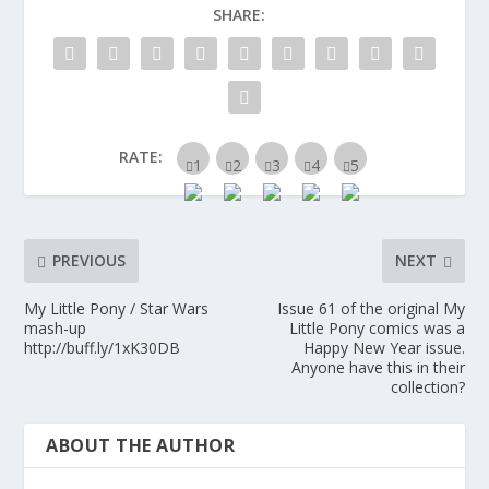
SHARE:
RATE:
PREVIOUS
NEXT
My Little Pony / Star Wars
Issue 61 of the original My
mash-up
Little Pony comics was a
http://buff.ly/1xK30DB
Happy New Year issue.
Anyone have this in their
collection?
ABOUT THE AUTHOR