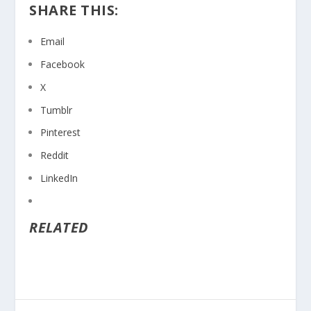
SHARE THIS:
Email
Facebook
X
Tumblr
Pinterest
Reddit
LinkedIn
RELATED