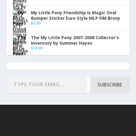
My Little Pony Friendship is Magic Oval
Bumper Sticker Euro Style MLP FiM Brony
$
2.99
The My Little Pony 2007-2008 Collector's
Inventory by Summer Hayes
$
14.99
SUBSCRIBE