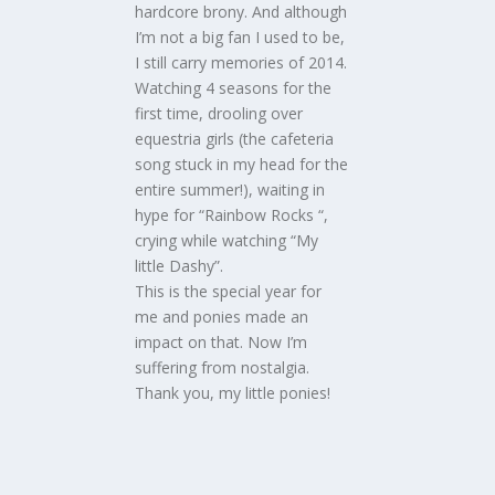
hardcore brony. And although
I’m not a big fan I used to be,
I still carry memories of 2014.
Watching 4 seasons for the
first time, drooling over
equestria girls (the cafeteria
song stuck in my head for the
entire summer!), waiting in
hype for “Rainbow Rocks “,
crying while watching “My
little Dashy”.
This is the special year for
me and ponies made an
impact on that. Now I’m
suffering from nostalgia.
Thank you, my little ponies!