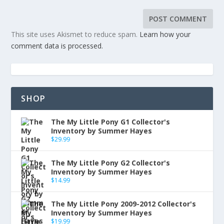
This site uses Akismet to reduce spam.
Learn how your
comment data is processed.
SHOP
The My Little Pony G1 Collector's
Inventory by Summer Hayes
$
29.99
The My Little Pony G2 Collector's
Inventory by Summer Hayes
$
14.99
The My Little Pony 2009-2012 Collector's
Inventory by Summer Hayes
$
19.99