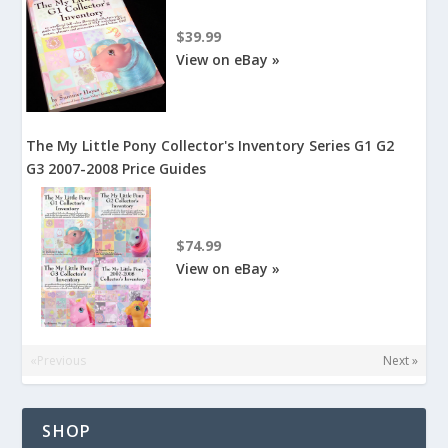
$39.99
View on eBay »
The My Little Pony Collector's Inventory Series G1 G2
G3 2007-2008 Price Guides
$74.99
View on eBay »
«Previous
Next »
SHOP