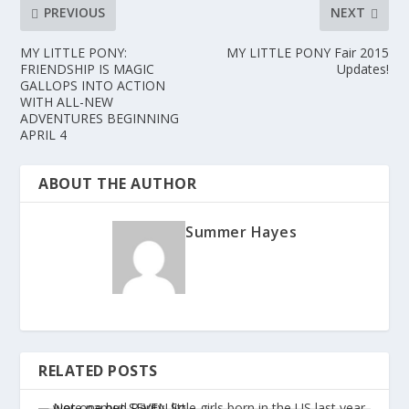
PREVIOUS
NEXT
MY LITTLE PONY:
MY LITTLE PONY Fair 2015
FRIENDSHIP IS MAGIC
Updates!
GALLOPS INTO ACTION
WITH ALL-NEW
ADVENTURES BEGINNING
APRIL 4
ABOUT THE AUTHOR
Summer Hayes
RELATED POSTS