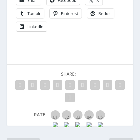
Email
Facebook
X
Tumblr
Pinterest
Reddit
LinkedIn
SHARE:
RATE: