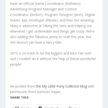
have an official Game Coordinator (RuthAnn),
Advertising Program Manager and Contest
Coordinator (Amber), Program Designer (Jenn), Digital
Events App Developer (Renae), and then the amazing,
Mary is awesome at taking the reins and helping out
whenever I get underwater and things get crazy. We’re
also adding the fabulous Jenny to staff this year, but
she doesn’t yet have a fancy title.
2015 is on track to be the biggest and best Fair ever
and I couldn’t do it without the help of these wonderful
people!
Re-posted from
the My Little Pony Collector blog
with
permission from Summer Hayes
SHARE THIS: