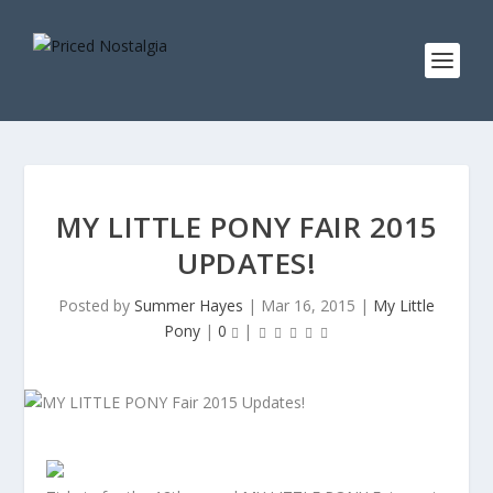
MY LITTLE PONY FAIR 2015
UPDATES!
Posted by
Summer Hayes
|
Mar 16, 2015
|
My Little
Pony
|
0
|