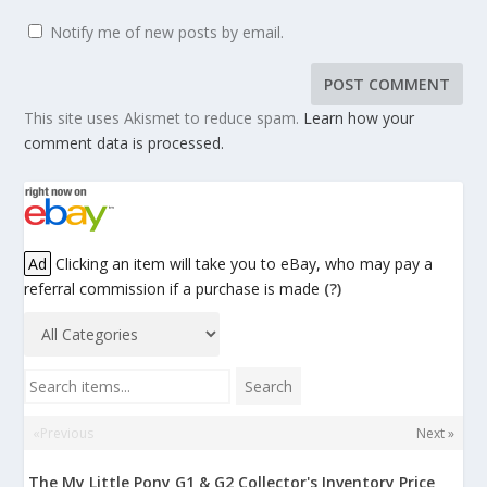
Notify me of new posts by email.
This site uses Akismet to reduce spam.
Learn how your
comment data is processed.
Ad
Clicking an item will take you to eBay, who may pay a
referral commission if a purchase is made
(?)
Search items...
Search
«Previous
Next »
The My Little Pony G1 & G2 Collector's Inventory Price