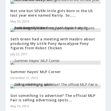
Not one but SEVEN little girls born in the US
last year were named Rarity. So……
May 20, 2014
Seth Green had a meeting with Hasbro about
producing My Little Pony Apocalypse Pony
figures from Robot Chicken
July 23, 2011
Summer Hayes’ MLP Corner
December 21, 2010
Got something to advertise? The official MLP
Fair is selling advertising spots….
May 16, 2014