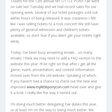
Tickets for the 12th annual MY LITTLE PONY Fair went
on sale last Tuesday and we had record sales for our
opening week. Several of our ticket packages sold out
within hours of being released. It was craziness! I felt
like I was selling tickets to a rock concert! We still have
plenty of general admission and children’s tickets
available, so don’t fear if you didn’t get your tickets right
away.
Today, I’ve been busy answering emails… so many
emails! I think we may need to add a FAQ section to the
website this year. I’ll be right on that after I get all the
game, event, presentation, and contest information
moved over from the old website. Speaking of which,
if you haven’t had a chance to check out the new and
improved
www.mylittleponycon.com
head over and give
it a look. I really like the way it turned out.
I’m doing much better delegating Fair duties this year,
or at least I’m on the way to being much better. We