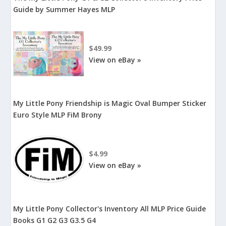
Guide by Summer Hayes MLP
$49.99
View on eBay »
My Little Pony Friendship is Magic Oval Bumper Sticker
Euro Style MLP FiM Brony
$4.99
View on eBay »
My Little Pony Collector's Inventory All MLP Price Guide
Books G1 G2 G3 G3.5 G4