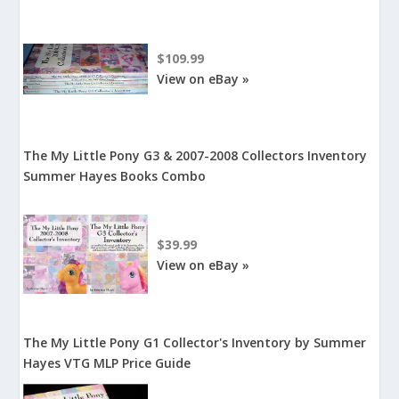
$109.99
View on eBay »
The My Little Pony G3 & 2007-2008 Collectors Inventory
Summer Hayes Books Combo
$39.99
View on eBay »
The My Little Pony G1 Collector's Inventory by Summer
Hayes VTG MLP Price Guide