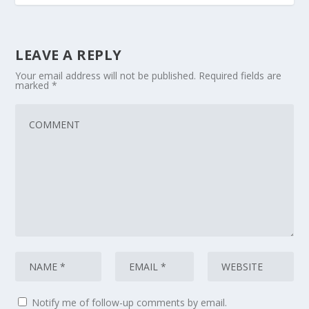
LEAVE A REPLY
Your email address will not be published.
Required fields are
marked
*
Notify me of follow-up comments by email.