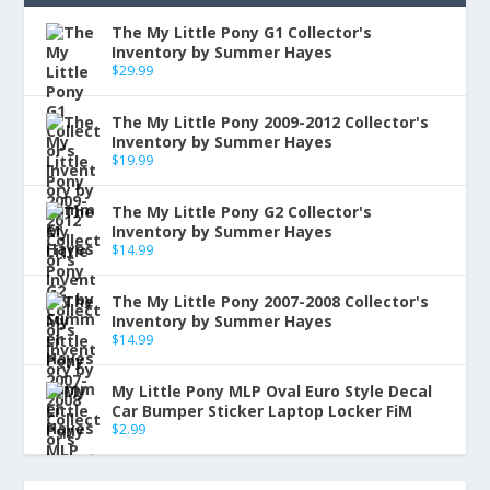
The My Little Pony G1 Collector's
Inventory by Summer Hayes
$
29.99
The My Little Pony 2009-2012 Collector's
Inventory by Summer Hayes
$
19.99
The My Little Pony G2 Collector's
Inventory by Summer Hayes
$
14.99
The My Little Pony 2007-2008 Collector's
Inventory by Summer Hayes
$
14.99
My Little Pony MLP Oval Euro Style Decal
Car Bumper Sticker Laptop Locker FiM
$
2.99