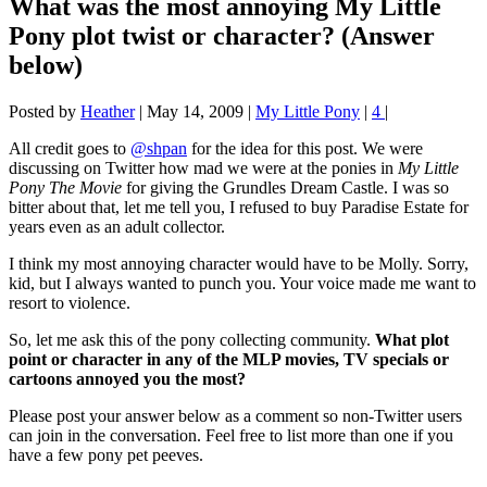
What was the most annoying My Little
Pony plot twist or character? (Answer
below)
Posted by
Heather
|
May 14, 2009
|
My Little Pony
|
4
|
All credit goes to
@shpan
for the idea for this post. We were
discussing on Twitter how mad we were at the ponies in
My Little
Pony The Movie
for giving the Grundles Dream Castle. I was so
bitter about that, let me tell you, I refused to buy Paradise Estate for
years even as an adult collector.
I think my most annoying character would have to be Molly. Sorry,
kid, but I always wanted to punch you. Your voice made me want to
resort to violence.
So, let me ask this of the pony collecting community.
What plot
point or character in any of the MLP movies, TV specials or
cartoons annoyed you the most?
Please post your answer below as a comment so non-Twitter users
can join in the conversation. Feel free to list more than one if you
have a few pony pet peeves.