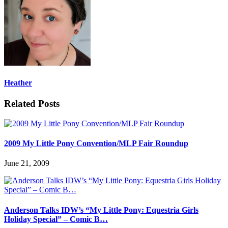
Heather
Related Posts
2009 My Little Pony Convention/MLP Fair Roundup
June 21, 2009
Anderson Talks IDW’s “My Little Pony: Equestria Girls
Holiday Special” – Comic B…