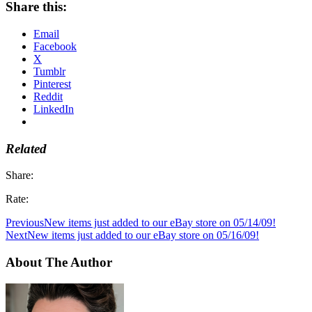
Share this:
Email
Facebook
X
Tumblr
Pinterest
Reddit
LinkedIn
Related
Share:
Rate:
Previous
New items just added to our eBay store on 05/14/09!
Next
New items just added to our eBay store on 05/16/09!
About The Author