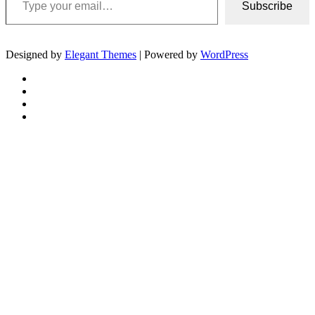
Subscribe
Designed by
Elegant Themes
| Powered by
WordPress