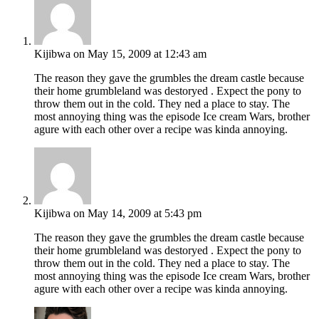
Kijibwa
on May 15, 2009 at 12:43 am
The reason they gave the grumbles the dream castle because
their home grumbleland was destoryed . Expect the pony to
throw them out in the cold. They ned a place to stay. The
most annoying thing was the episode Ice cream Wars, brother
agure with each other over a recipe was kinda annoying.
Kijibwa
on May 14, 2009 at 5:43 pm
The reason they gave the grumbles the dream castle because
their home grumbleland was destoryed . Expect the pony to
throw them out in the cold. They ned a place to stay. The
most annoying thing was the episode Ice cream Wars, brother
agure with each other over a recipe was kinda annoying.