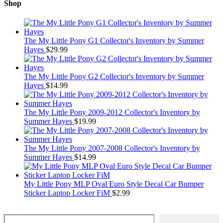
Shop
The My Little Pony G1 Collector's Inventory by Summer
Hayes
$
29.99
The My Little Pony G2 Collector's Inventory by Summer
Hayes
$
14.99
The My Little Pony 2009-2012 Collector's Inventory by
Summer Hayes
$
19.99
The My Little Pony 2007-2008 Collector's Inventory by
Summer Hayes
$
14.99
My Little Pony MLP Oval Euro Style Decal Car Bumper
Sticker Laptop Locker FiM
$
2.99
Type your email…