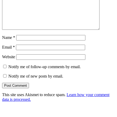
Name
*
Email
*
Website
Notify me of follow-up comments by email.
Notify me of new posts by email.
This site uses Akismet to reduce spam.
Learn how your comment
data is processed.