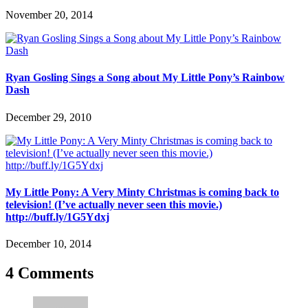
November 20, 2014
Ryan Gosling Sings a Song about My Little Pony’s Rainbow
Dash
December 29, 2010
My Little Pony: A Very Minty Christmas is coming back to
television! (I’ve actually never seen this movie.)
http://buff.ly/1G5Ydxj
December 10, 2014
4 Comments