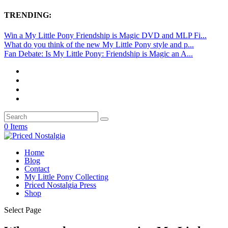
TRENDING:
Win a My Little Pony Friendship is Magic DVD and MLP Fi...
What do you think of the new My Little Pony style and p...
Fan Debate: Is My Little Pony: Friendship is Magic an A...
0 Items
Home
Blog
Contact
My Little Pony Collecting
Priced Nostalgia Press
Shop
Select Page