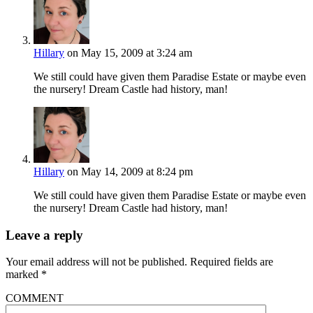
Hillary
on May 15, 2009 at 3:24 am
We still could have given them Paradise Estate or maybe even
the nursery! Dream Castle had history, man!
Hillary
on May 14, 2009 at 8:24 pm
We still could have given them Paradise Estate or maybe even
the nursery! Dream Castle had history, man!
Leave a reply
Your email address will not be published.
Required fields are
marked
*
COMMENT