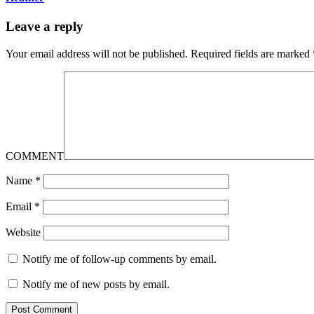
Leave a reply
Your email address will not be published.
Required fields are marked
COMMENT
Name
*
Email
*
Website
Notify me of follow-up comments by email.
Notify me of new posts by email.