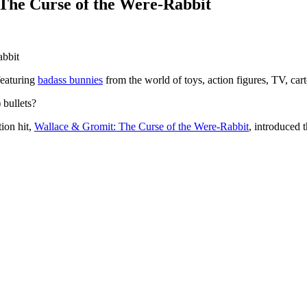
The Curse of the Were-Rabbit
featuring
badass bunnies
from the world of toys, action figures, TV, ca
 bullets?
ion hit,
Wallace & Gromit: The Curse of the Were-Rabbit
, introduced 