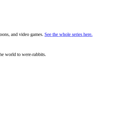
rtoons, and video games.
See the whole series here.
the world to were-rabbits.