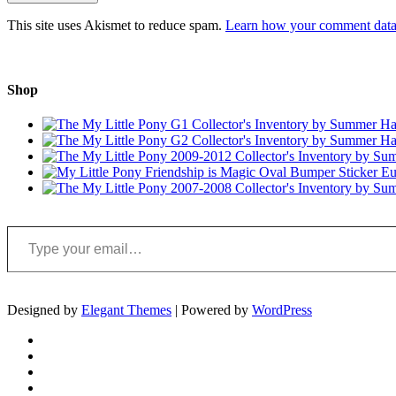
This site uses Akismet to reduce spam.
Learn how your comment data 
Shop
Type your email…
Designed by
Elegant Themes
| Powered by
WordPress