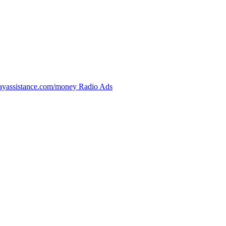
bayassistance.com/money Radio Ads