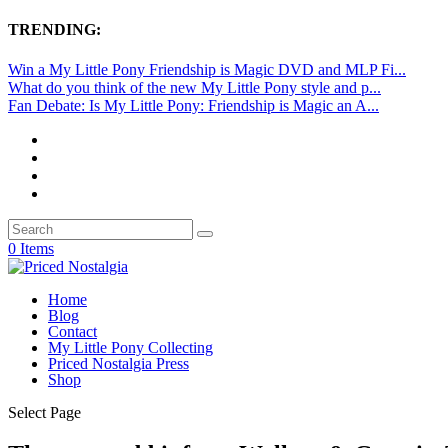
TRENDING:
Win a My Little Pony Friendship is Magic DVD and MLP Fi...
What do you think of the new My Little Pony style and p...
Fan Debate: Is My Little Pony: Friendship is Magic an A...
0 Items
Home
Blog
Contact
My Little Pony Collecting
Priced Nostalgia Press
Shop
Select Page