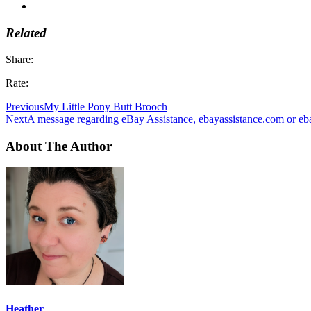
Related
Share:
Rate:
Previous
My Little Pony Butt Brooch
Next
A message regarding eBay Assistance, ebayassistance.com or e
About The Author
Heather