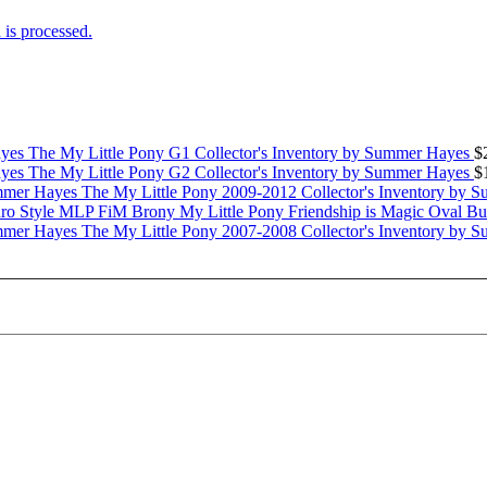
is processed.
The My Little Pony G1 Collector's Inventory by Summer Hayes
$
The My Little Pony G2 Collector's Inventory by Summer Hayes
$
The My Little Pony 2009-2012 Collector's Inventory by 
My Little Pony Friendship is Magic Oval B
The My Little Pony 2007-2008 Collector's Inventory by 