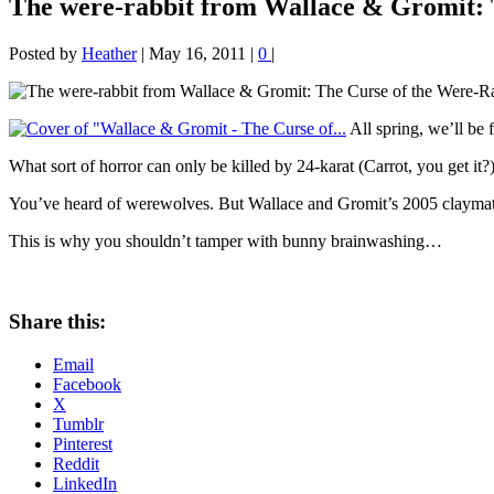
The were-rabbit from Wallace & Gromit: 
Posted by
Heather
|
May 16, 2011
|
0
|
All spring, we’ll be 
What sort of horror can only be killed by 24-karat (Carrot, you get it?)
You’ve heard of werewolves. But Wallace and Gromit’s 2005 claymat
This is why you shouldn’t tamper with bunny brainwashing…
Share this:
Email
Facebook
X
Tumblr
Pinterest
Reddit
LinkedIn