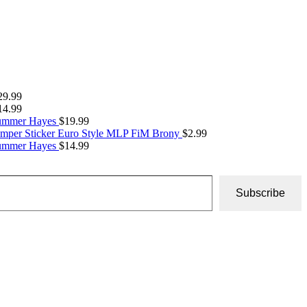
29.99
14.99
Summer Hayes
$
19.99
umper Sticker Euro Style MLP FiM Brony
$
2.99
Summer Hayes
$
14.99
Subscribe