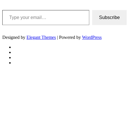
Type your email…
Subscribe
Designed by
Elegant Themes
| Powered by
WordPress