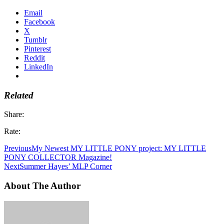
Email
Facebook
X
Tumblr
Pinterest
Reddit
LinkedIn
Related
Share:
Rate:
Previous
My Newest MY LITTLE PONY project: MY LITTLE
PONY COLLECTOR Magazine!
Next
Summer Hayes’ MLP Corner
About The Author