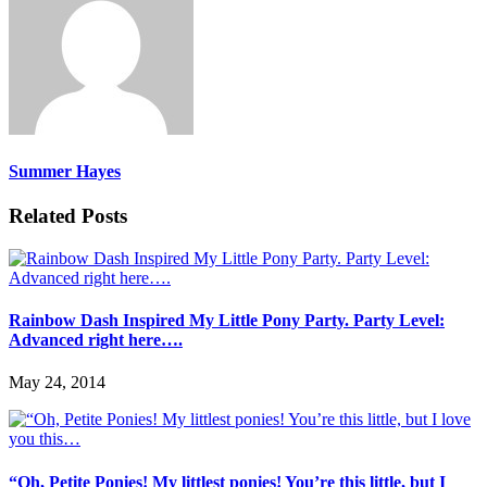
Summer Hayes
Related Posts
Rainbow Dash Inspired My Little Pony Party. Party Level:
Advanced right here….
May 24, 2014
“Oh, Petite Ponies! My littlest ponies! You’re this little, but I