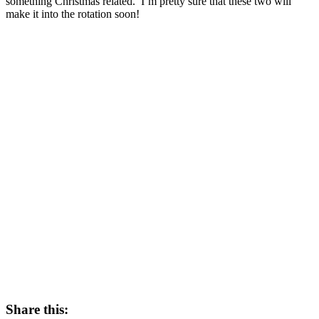
something Christmas related. I’m pretty sure that these two will
make it into the rotation soon!
Share this: