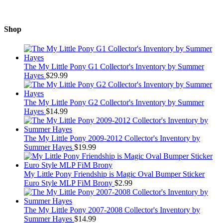
Shop
The My Little Pony G1 Collector's Inventory by Summer
Hayes
$
29.99
The My Little Pony G2 Collector's Inventory by Summer
Hayes
$
14.99
The My Little Pony 2009-2012 Collector's Inventory by
Summer Hayes
$
19.99
My Little Pony Friendship is Magic Oval Bumper Sticker
Euro Style MLP FiM Brony
$
2.99
The My Little Pony 2007-2008 Collector's Inventory by
Summer Hayes
$
14.99