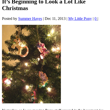
It’s Beginning to Look a Lot Like
Christmas
Posted by
Summer Hayes
|
Dec 11, 2013
|
My Little Pony
|
0
|