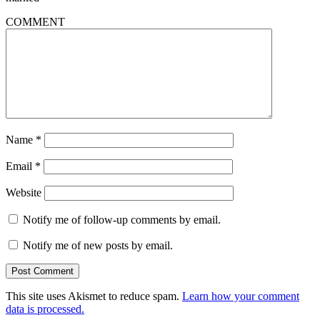
COMMENT
Name
*
Email
*
Website
Notify me of follow-up comments by email.
Notify me of new posts by email.
This site uses Akismet to reduce spam.
Learn how your comment
data is processed.