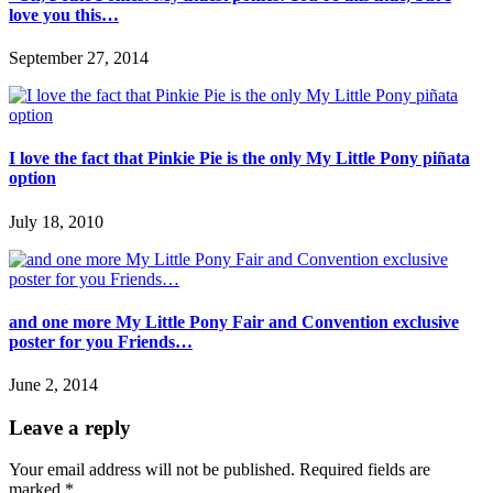
love you this…
September 27, 2014
I love the fact that Pinkie Pie is the only My Little Pony piñata
option
July 18, 2010
and one more My Little Pony Fair and Convention exclusive
poster for you Friends…
June 2, 2014
Leave a reply
Your email address will not be published.
Required fields are
marked
*