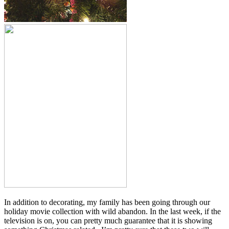
In addition to decorating, my family has been going through our
holiday movie collection with wild abandon. In the last week, if the
television is on, you can pretty much guarantee that it is showing