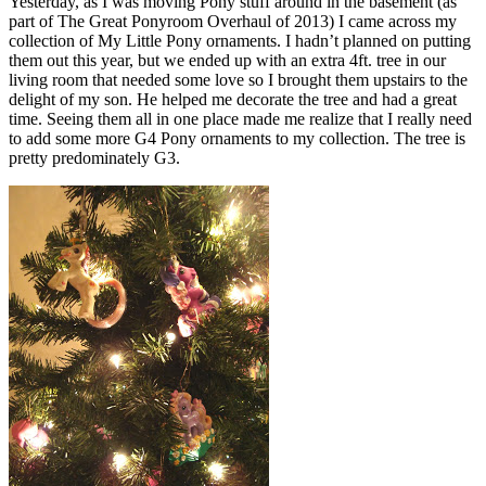
Yesterday, as I was moving Pony stuff around in the basement (as
part of The Great Ponyroom Overhaul of 2013) I came across my
collection of My Little Pony ornaments. I hadn’t planned on putting
them out this year, but we ended up with an extra 4ft. tree in our
living room that needed some love so I brought them upstairs to the
delight of my son. He helped me decorate the tree and had a great
time. Seeing them all in one place made me realize that I really need
to add some more G4 Pony ornaments to my collection. The tree is
pretty predominately G3.