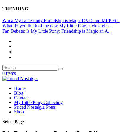
TRENDING:
Win a My Little Pony Friendship is Magic DVD and MLP Fi...
What do you think of the new My Little Pony style and p...
Fan Debate: Is My Little Pony: Friendship is Magic an A...
0 Items
Home
Blog
Contact
My Little Pony Collecting
Priced Nostalgia Press
Shop
Select Page