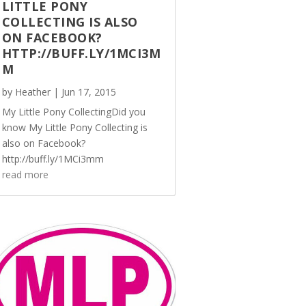
LITTLE PONY
COLLECTING IS ALSO
ON FACEBOOK?
HTTP://BUFF.LY/1MCI3M
M
by
Heather
|
Jun 17, 2015
My Little Pony CollectingDid you
know My Little Pony Collecting is
also on Facebook?
http://buff.ly/1MCi3mm
read more