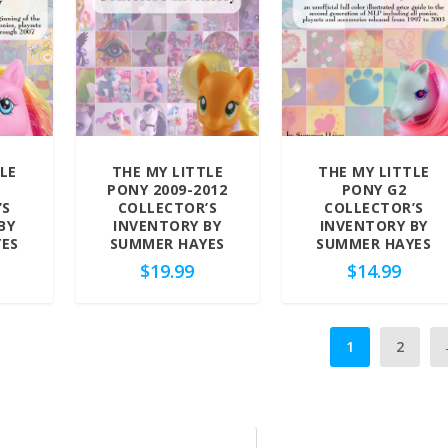
LE
THE MY LITTLE
THE MY LITTLE
PONY 2009-2012
PONY G2
’S
COLLECTOR’S
COLLECTOR’S
BY
INVENTORY BY
INVENTORY BY
ES
SUMMER HAYES
SUMMER HAYES
$
19.99
$
14.99
1
2