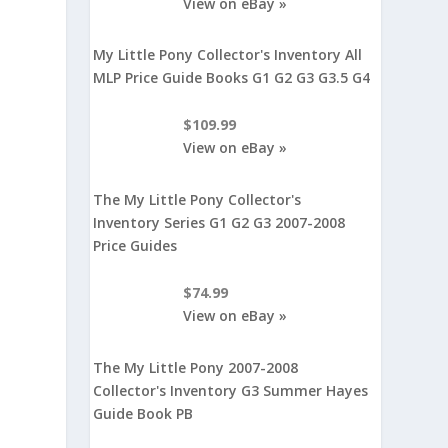
View on eBay »
My Little Pony Collector's Inventory All
MLP Price Guide Books G1 G2 G3 G3.5 G4
$109.99
View on eBay »
The My Little Pony Collector's
Inventory Series G1 G2 G3 2007-2008
Price Guides
$74.99
View on eBay »
The My Little Pony 2007-2008
Collector's Inventory G3 Summer Hayes
Guide Book PB