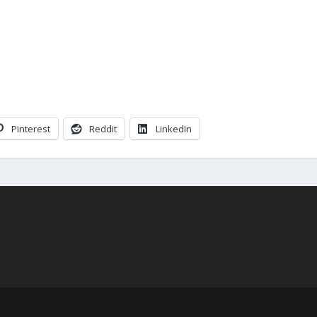
Pinterest
Reddit
LinkedIn