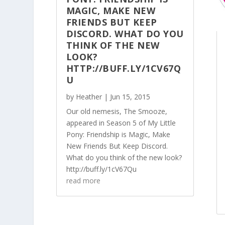
MAGIC, MAKE NEW
FRIENDS BUT KEEP
DISCORD. WHAT DO YOU
THINK OF THE NEW
LOOK?
HTTP://BUFF.LY/1CV67Q
U
by
Heather
|
Jun 15, 2015
Our old nemesis, The Smooze,
appeared in Season 5 of My Little
Pony: Friendship is Magic, Make
New Friends But Keep Discord.
What do you think of the new look?
http://buff.ly/1cV67Qu
read more