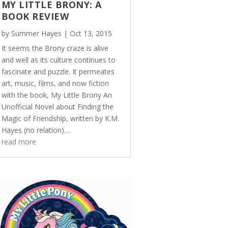
MY LITTLE BRONY: A
BOOK REVIEW
by
Summer Hayes
|
Oct 13, 2015
It seems the Brony craze is alive
and well as its culture continues to
fascinate and puzzle. It permeates
art, music, films, and now fiction
with the book, My Little Brony An
Unofficial Novel about Finding the
Magic of Friendship, written by K.M.
Hayes (no relation)....
read more