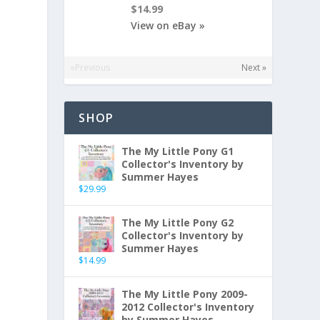
$14.99
View on eBay »
«Previous
Next »
SHOP
The My Little Pony G1
Collector's Inventory by
Summer Hayes
$
29.99
The My Little Pony G2
Collector's Inventory by
Summer Hayes
$
14.99
The My Little Pony 2009-
2012 Collector's Inventory
by Summer Hayes