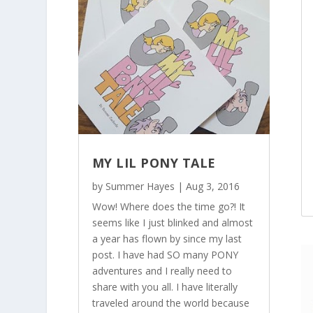
MY LIL PONY TALE
by
Summer Hayes
|
Aug 3, 2016
Wow! Where does the time go?! It
seems like I just blinked and almost
a year has flown by since my last
post. I have had SO many PONY
adventures and I really need to
share with you all. I have literally
traveled around the world because