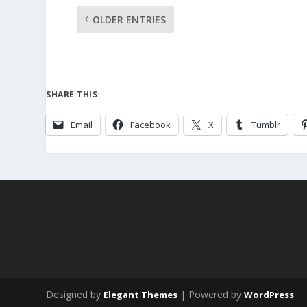
OLDER ENTRIES
SHARE THIS:
Email
Facebook
X
Tumblr
Designed by
| Powered by
Elegant Themes
WordPress