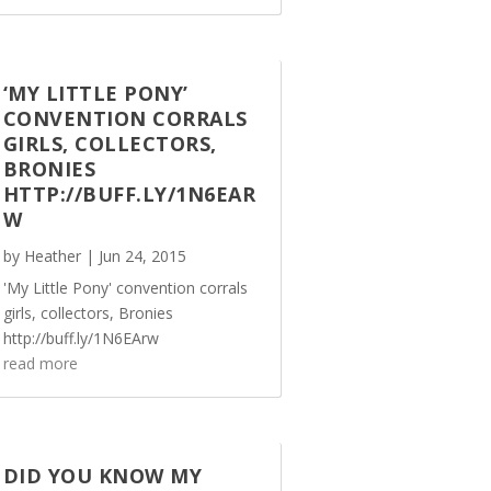
‘MY LITTLE PONY’
CONVENTION CORRALS
GIRLS, COLLECTORS,
BRONIES
HTTP://BUFF.LY/1N6EAR
W
by
Heather
|
Jun 24, 2015
'My Little Pony' convention corrals
girls, collectors, Bronies
http://buff.ly/1N6EArw
read more
DID YOU KNOW MY