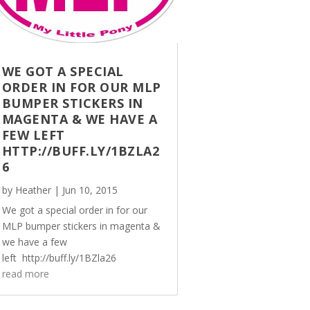
WE GOT A SPECIAL
ORDER IN FOR OUR MLP
BUMPER STICKERS IN
MAGENTA & WE HAVE A
FEW LEFT
HTTP://BUFF.LY/1BZLA2
6
by
Heather
|
Jun 10, 2015
We got a special order in for our
MLP bumper stickers in magenta &
we have a few
left http://buff.ly/1BZla26
read more