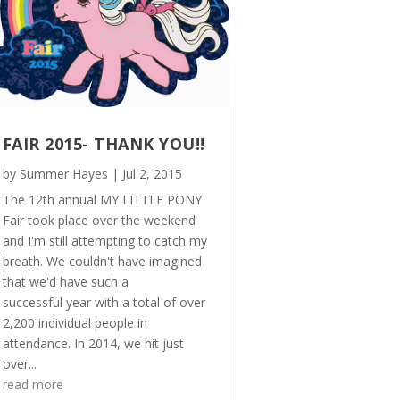
FAIR 2015- THANK YOU!!
by
Summer Hayes
|
Jul 2, 2015
The 12th annual MY LITTLE PONY
Fair took place over the weekend
and I'm still attempting to catch my
breath. We couldn't have imagined
that we'd have such a
successful year with a total of over
2,200 individual people in
attendance. In 2014, we hit just
over...
read more