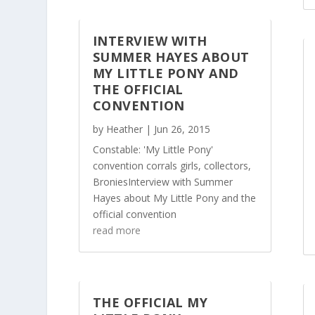
INTERVIEW WITH
SUMMER HAYES ABOUT
MY LITTLE PONY AND
THE OFFICIAL
CONVENTION
by
Heather
|
Jun 26, 2015
Constable: 'My Little Pony'
convention corrals girls, collectors,
BroniesInterview with Summer
Hayes about My Little Pony and the
official convention
read more
THE OFFICIAL MY