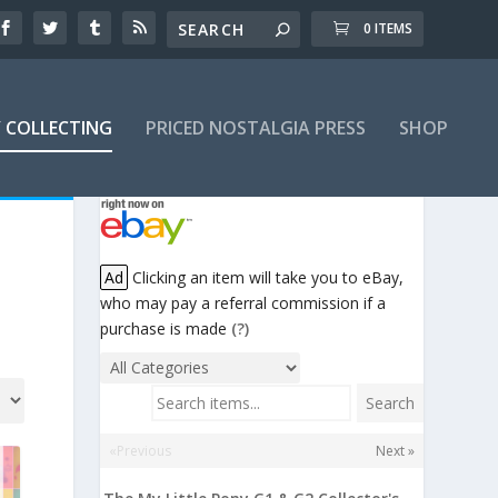
0 ITEMS
Y COLLECTING
PRICED NOSTALGIA PRESS
SHOP
Ad
Clicking an item will take you to eBay,
who may pay a referral commission if a
purchase is made
(?)
Search items...
Search
«Previous
Next »