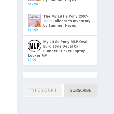
$
19.99
The My Little Pony 2007-
2008 Collector's Inventory
by Summer Hayes
$
14.99
My Little Pony MLP Oval
Euro Style Decal Car
Bumper Sticker Laptop
Locker FiM
$
2.99
SUBSCRIBE