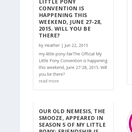
LITTLE PONY
CONVENTION IS
HAPPENING THIS
WEEKEND, JUNE 27-28,
2015. WILL YOU BE
THERE?
by
Heather
|
Jun 22, 2015
my-little-pony-fairThe Official My
Little Pony Convention is happening
this weekend, June 27-28, 2015. Will
you be there?
read more
OUR OLD NEMESIS, THE
SMOOZE, APPEARED IN
SEASON 5 OF MY LITTLE
PONY: FRIENDSHIP IS