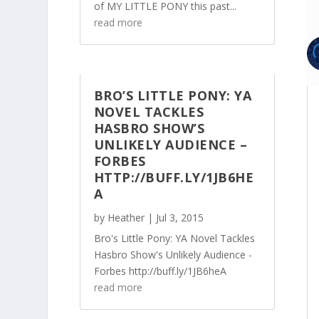
of MY LITTLE PONY this past...
read more
BRO’S LITTLE PONY: YA
NOVEL TACKLES
HASBRO SHOW’S
UNLIKELY AUDIENCE –
FORBES
HTTP://BUFF.LY/1JB6HE
A
by
Heather
|
Jul 3, 2015
Bro's Little Pony: YA Novel Tackles
Hasbro Show's Unlikely Audience -
Forbes http://buff.ly/1JB6heA
read more