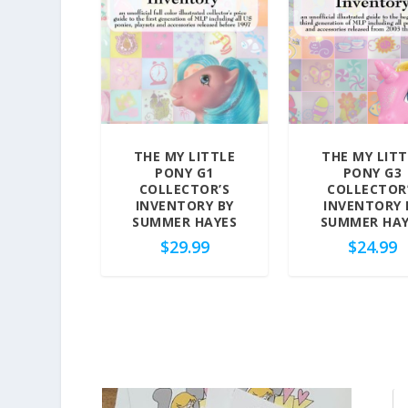
d
b
y
p
r
i
c
THE MY LITTLE
THE MY LITT
e
PONY G1
PONY G3
:
COLLECTOR’S
COLLECTOR
h
INVENTORY BY
INVENTORY 
SUMMER HAYES
SUMMER HAY
i
$
29.99
$
24.99
g
h
t
o
l
o
w