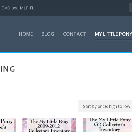
c DVD and MLP Fi...
HOME
BLOG
CONTACT
MY LITTLE PON
TING