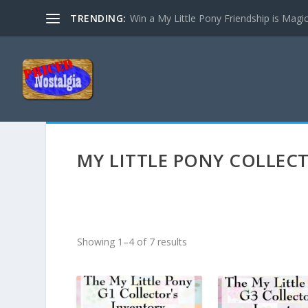
TRENDING:
Win a My Little Pony Friendship is Magi
MY LITTLE PONY COLLEC
S
Showing 1–4 of 7 results
o
r
t
e