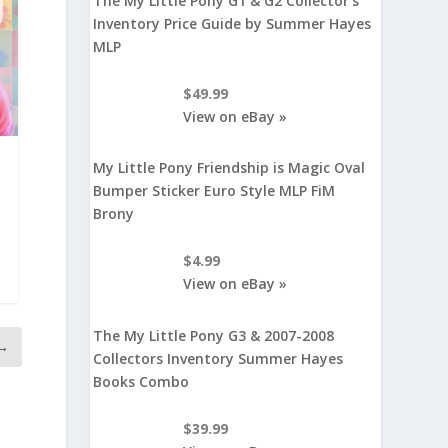
The My Little Pony G1 & G2 Collector's
Inventory Price Guide by Summer Hayes
MLP
$49.99
View on eBay »
My Little Pony Friendship is Magic Oval
Bumper Sticker Euro Style MLP FiM
Brony
$4.99
View on eBay »
The My Little Pony G3 & 2007-2008
→
Collectors Inventory Summer Hayes
Books Combo
$39.99