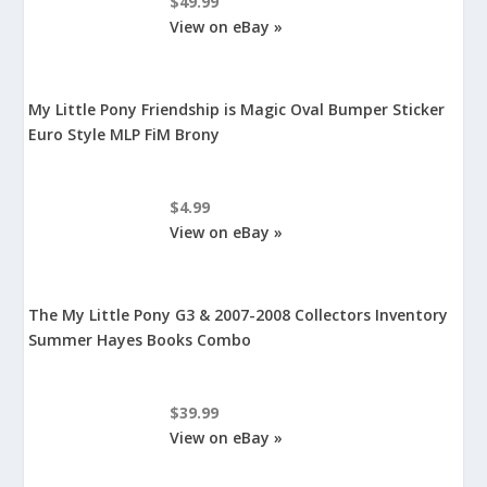
$49.99
View on eBay »
My Little Pony Friendship is Magic Oval Bumper Sticker
Euro Style MLP FiM Brony
$4.99
View on eBay »
The My Little Pony G3 & 2007-2008 Collectors Inventory
Summer Hayes Books Combo
$39.99
View on eBay »