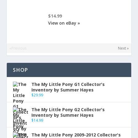
$14.99
View on eBay »
«Previous
Next »
SHOP
The My Little Pony G1 Collector's
Inventory by Summer Hayes
$
29.99
The My Little Pony G2 Collector's
Inventory by Summer Hayes
$
14.99
The My Little Pony 2009-2012 Collector's