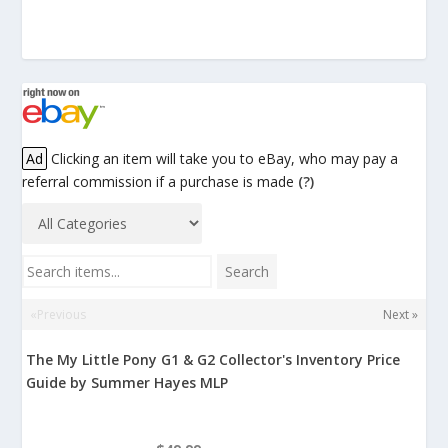
Ad
Clicking an item will take you to eBay, who may pay a
referral commission if a purchase is made
(?)
Search items...
Search
«Previous
Next »
The My Little Pony G1 & G2 Collector's Inventory Price
Guide by Summer Hayes MLP