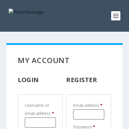
MY ACCOUNT
LOGIN
REGISTER
R
Username or
Email address
*
R
e
email address
*
e
q
R
Password
*