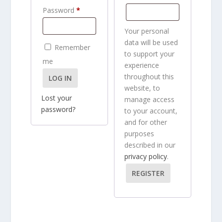
q
u
R
e
Password
*
u
i
e
q
i
r
Your personal
q
u
r
e
data will be used
Remember
u
i
to support your
e
d
me
i
experience
r
d
throughout this
LOG IN
r
e
website, to
e
d
Lost your
manage access
d
password?
to your account,
and for other
purposes
described in our
privacy policy
.
REGISTER