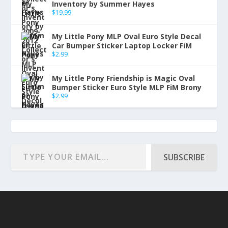
Inventory by Summer Hayes
$
19.99
My Little Pony MLP Oval Euro Style Decal
Car Bumper Sticker Laptop Locker FiM
$
2.99
My Little Pony Friendship is Magic Oval
Bumper Sticker Euro Style MLP FiM Brony
$
2.99
SUBSCRIBE