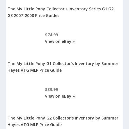
The My Little Pony Collector's Inventory Series G1 G2
G3 2007-2008 Price Guides
$74.99
View on eBay »
The My Little Pony G1 Collector's Inventory by Summer
Hayes VTG MLP Price Guide
$39.99
View on eBay »
The My Little Pony G2 Collector's Inventory by Summer
Hayes VTG MLP Price Guide