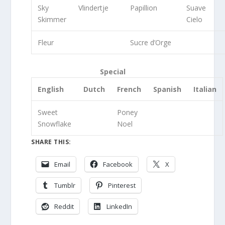
Sky
Vlindertje
Papillion
Suave
Skimmer
Cielo
Fleur
Sucre d’Orge
Special
English
Dutch
French
Spanish
Italian
Sweet
Poney
Snowflake
Noel
SHARE THIS:
Email
Facebook
X
Tumblr
Pinterest
Reddit
LinkedIn