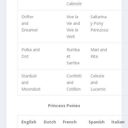
Cabriole
Drifter
Vive la
Saltarina
and
Vie and
y Pony
Dreamer
Vive le
Perezosa
Vent
Polka and
Rumba
Mari and
Dot
et
Kita
Samba
Stardust
Confetti
Celeste
and
and
and
Moondust
Cotillon
Lucerno
Princess Ponies
English
Dutch
French
Spanish
Italian