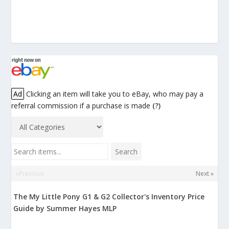
Ad
Clicking an item will take you to eBay, who may pay a
referral commission if a purchase is made
(?)
Search items...
Search
«Previous
Next »
The My Little Pony G1 & G2 Collector's Inventory Price
Guide by Summer Hayes MLP