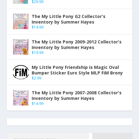
$
29.99
The My Little Pony G2 Collector's
Inventory by Summer Hayes
$
14.99
The My Little Pony 2009-2012 Collector's
Inventory by Summer Hayes
$
19.99
My Little Pony Friendship is Magic Oval
Bumper Sticker Euro Style MLP FiM Brony
$
2.99
The My Little Pony 2007-2008 Collector's
Inventory by Summer Hayes
$
14.99