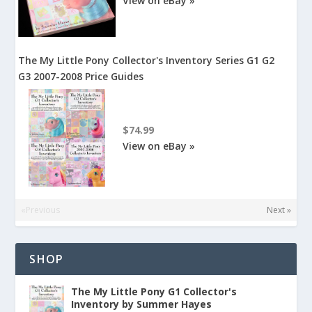
View on eBay »
The My Little Pony Collector's Inventory Series G1 G2
G3 2007-2008 Price Guides
$74.99
View on eBay »
«Previous
Next »
SHOP
The My Little Pony G1 Collector's
Inventory by Summer Hayes