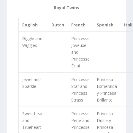
Royal Twins
English
Dutch
French
Spanish
Ital
Giggle and
Princesse
Wiggles
Joyeuxe
and
Princesse
Éclat
Jewel and
Princesse
Princesa
Sparkle
Star and
Esmeralda
Princess
y Princesa
Strass
Brillante
Sweetheart
Princesse
Princesa
and
Perle and
Dulce y
Trueheart
Princesse
Princesa