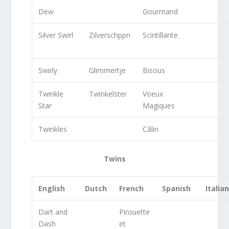
Dew
Gourmand
Silver Swirl
Zilverschppn
Scintillante
Swirly
Glimmertje
Bisous
Twinkle
Twinkelster
Voeux
Star
Magiques
Twinkles
Câlin
Twins
English
Dutch
French
Spanish
Italia
Dart and
Pirouette
Dash
et