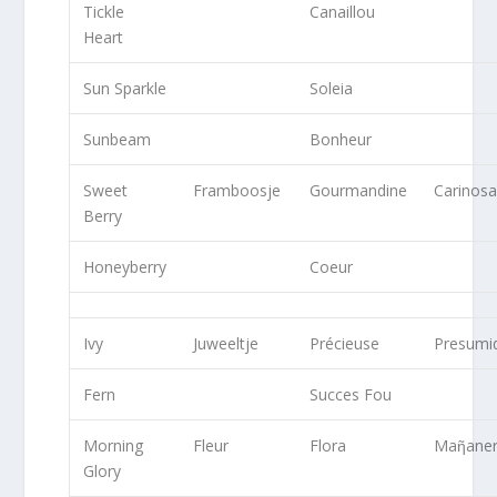
Tickle
Canaillou
Heart
Sun Sparkle
Soleia
Sunbeam
Bonheur
Sweet
Framboosje
Gourmandine
Carinos
Berry
Honeyberry
Coeur
Ivy
Juweeltje
Précieuse
Presumi
Fern
Succes Fou
Morning
Fleur
Flora
Maῆane
Glory