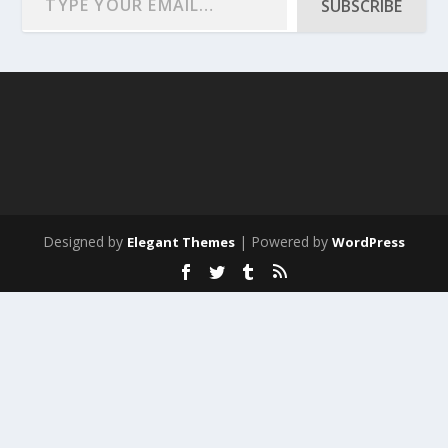
SUBSCRIBE
Designed by
| Powered by
Elegant Themes
WordPress