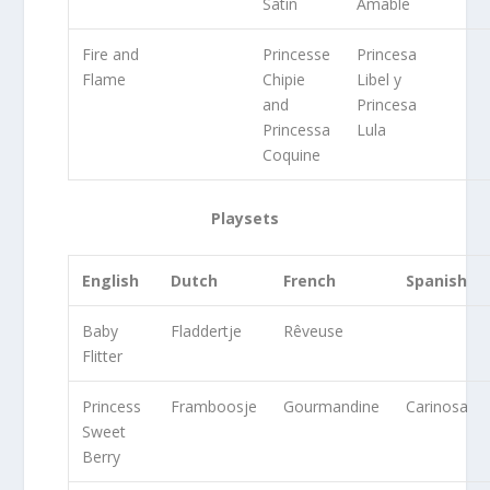
Satin
Amable
Fire and
Princesse
Princesa
Flame
Chipie
Libel y
and
Princesa
Princessa
Lula
Coquine
Playsets
English
Dutch
French
Spanish
Baby
Fladdertje
Rêveuse
Flitter
Princess
Framboosje
Gourmandine
Carinosa
Sweet
Berry