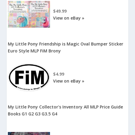
$49.99
View on eBay »
My Little Pony Friendship is Magic Oval Bumper Sticker
Euro Style MLP FiM Brony
$4.99
View on eBay »
My Little Pony Collector's Inventory All MLP Price Guide
Books G1 G2 G3 G3.5 G4