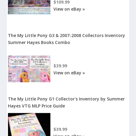
$109.99
View on eBay »
The My Little Pony G3 & 2007-2008 Collectors Inventory
Summer Hayes Books Combo
$39.99
View on eBay »
The My Little Pony G1 Collector's Inventory by Summer
Hayes VTG MLP Price Guide
$39.99