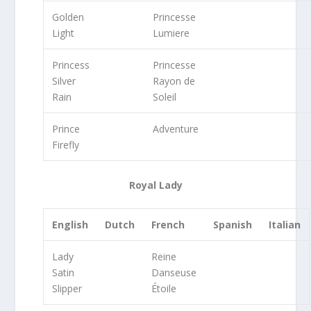
Golden
Princesse
Light
Lumiere
Princess
Princesse
Silver
Rayon de
Rain
Soleil
Prince
Adventure
Firefly
Royal Lady
English
Dutch
French
Spanish
Italian
Lady
Reine
Satin
Danseuse
Slipper
Étoile