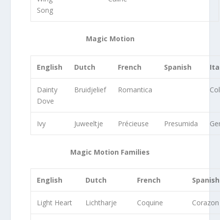
Song
Magic Motion
English
Dutch
French
Spanish
Ita
Dainty
Bruidjelief
Romantica
Co
Dove
Ivy
Juweeltje
Précieuse
Presumida
G
Magic Motion Families
English
Dutch
French
Spanish
Light Heart
Lichtharje
Coquine
Corazon