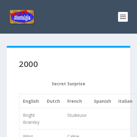
2000
Secret Surprise
English
Dutch
French
Spanish
Italian
Bright
Studieuse
Bramley
Wing
Caline