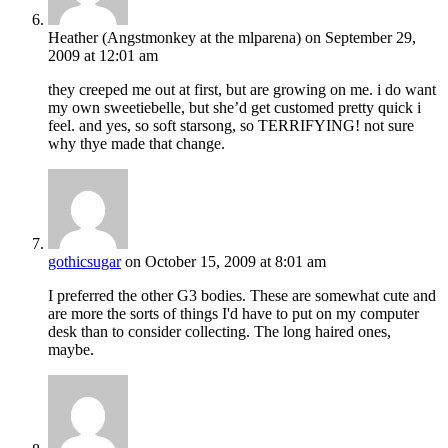
Heather (Angstmonkey at the mlparena)
on September 29,
2009 at 12:01 am
they creeped me out at first, but are growing on me. i do want
my own sweetiebelle, but she’d get customed pretty quick i
feel. and yes, so soft starsong, so TERRIFYING! not sure
why thye made that change.
gothicsugar
on October 15, 2009 at 8:01 am
I preferred the other G3 bodies. These are somewhat cute and
are more the sorts of things I'd have to put on my computer
desk than to consider collecting. The long haired ones,
maybe.