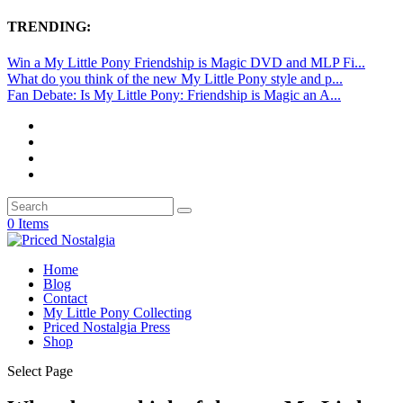
TRENDING:
Win a My Little Pony Friendship is Magic DVD and MLP Fi...
What do you think of the new My Little Pony style and p...
Fan Debate: Is My Little Pony: Friendship is Magic an A...
0 Items
Home
Blog
Contact
My Little Pony Collecting
Priced Nostalgia Press
Shop
Select Page