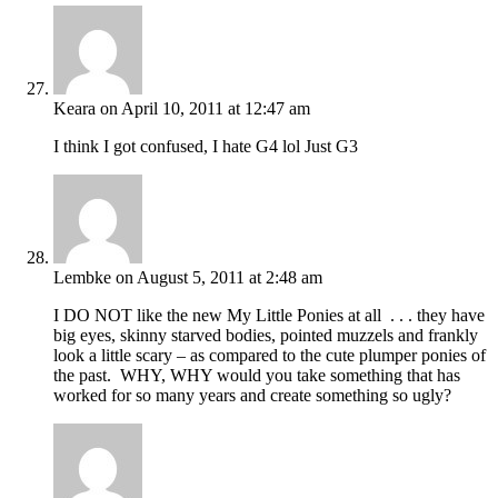
Keara
on April 10, 2011 at 12:47 am
I think I got confused, I hate G4 lol Just G3
Lembke
on August 5, 2011 at 2:48 am
I DO NOT like the new My Little Ponies at all . . . they have
big eyes, skinny starved bodies, pointed muzzels and frankly
look a little scary – as compared to the cute plumper ponies of
the past. WHY, WHY would you take something that has
worked for so many years and create something so ugly?