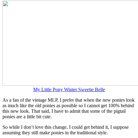
My Little Pony Winter Sweetie Belle
As a fan of the vintage MLP, I prefer that when the new ponies look
as much like the old ponies as possible so I cannot get 100% behind
this new look. That said, I have to admit that some of the pigtail
ponies are a little bit cute.
So while I don’t love this change, I could get behind it, I suppose
assuming they still make ponies in the traditional style.