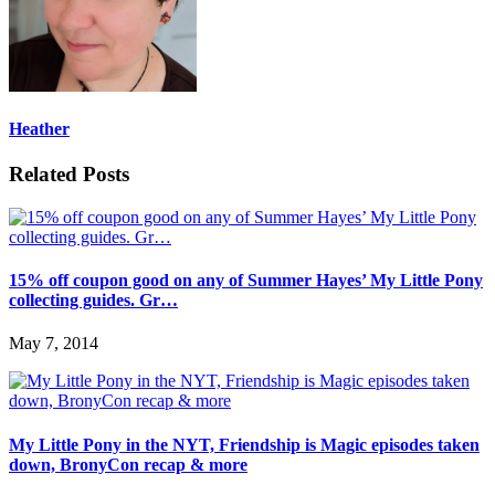
Heather
Related Posts
15% off coupon good on any of Summer Hayes’ My Little Pony
collecting guides. Gr…
May 7, 2014
My Little Pony in the NYT, Friendship is Magic episodes taken
down, BronyCon recap & more