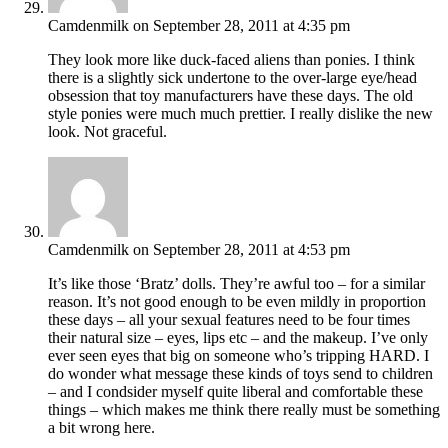
Camdenmilk
on September 28, 2011 at 4:35 pm
They look more like duck-faced aliens than ponies. I think
there is a slightly sick undertone to the over-large eye/head
obsession that toy manufacturers have these days. The old
style ponies were much much prettier. I really dislike the new
look. Not graceful.
Camdenmilk
on September 28, 2011 at 4:53 pm
It’s like those ‘Bratz’ dolls. They’re awful too – for a similar
reason. It’s not good enough to be even mildly in proportion
these days – all your sexual features need to be four times
their natural size – eyes, lips etc – and the makeup. I’ve only
ever seen eyes that big on someone who’s tripping HARD. I
do wonder what message these kinds of toys send to children
– and I condsider myself quite liberal and comfortable these
things – which makes me think there really must be something
a bit wrong here.