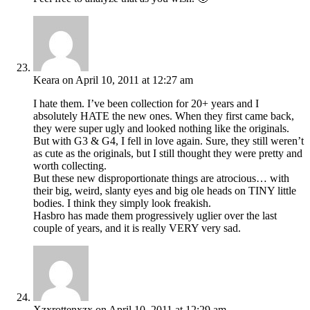
Keara
on April 10, 2011 at 12:27 am
I hate them. I’ve been collection for 20+ years and I
absolutely HATE the new ones. When they first came back,
they were super ugly and looked nothing like the originals.
But with G3 & G4, I fell in love again. Sure, they still weren’t
as cute as the originals, but I still thought they were pretty and
worth collecting.
But these new disproportionate things are atrocious… with
their big, weird, slanty eyes and big ole heads on TINY little
bodies. I think they simply look freakish.
Hasbro has made them progressively uglier over the last
couple of years, and it is really VERY very sad.
Xzxrottenxzx
on April 10, 2011 at 12:29 am