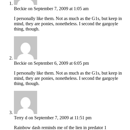
Beckie
on September 7, 2009 at 1:05 am
I personally like them. Not as much as the G1s, but keep in
mind, they are ponies, nonetheless. I second the gargoyle
thing, though.
Beckie
on September 6, 2009 at 6:05 pm
I personally like them. Not as much as the G1s, but keep in
mind, they are ponies, nonetheless. I second the gargoyle
thing, though.
Terry d
on September 7, 2009 at 11:51 pm
Rainbow dash reminds me of the lien in predator 1