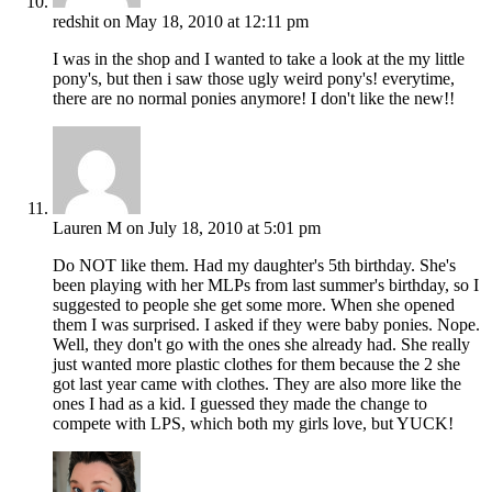
redshit
on May 18, 2010 at 12:11 pm
I was in the shop and I wanted to take a look at the my little
pony's, but then i saw those ugly weird pony's! everytime,
there are no normal ponies anymore! I don't like the new!!
Lauren M
on July 18, 2010 at 5:01 pm
Do NOT like them. Had my daughter's 5th birthday. She's
been playing with her MLPs from last summer's birthday, so I
suggested to people she get some more. When she opened
them I was surprised. I asked if they were baby ponies. Nope.
Well, they don't go with the ones she already had. She really
just wanted more plastic clothes for them because the 2 she
got last year came with clothes. They are also more like the
ones I had as a kid. I guessed they made the change to
compete with LPS, which both my girls love, but YUCK!