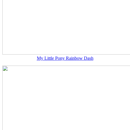
My Little Pony Rainbow Dash