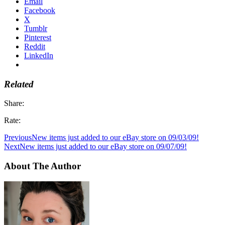
Email
Facebook
X
Tumblr
Pinterest
Reddit
LinkedIn
Related
Share:
Rate:
Previous
New items just added to our eBay store on 09/03/09!
Next
New items just added to our eBay store on 09/07/09!
About The Author