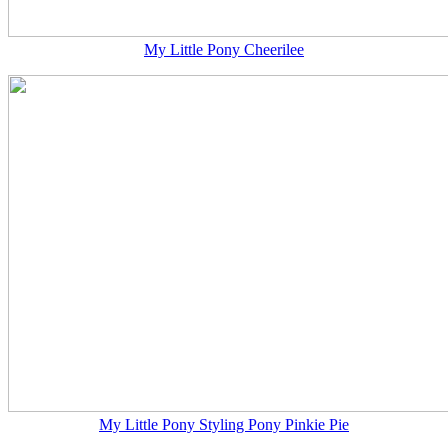
My Little Pony Cheerilee
My Little Pony Styling Pony Pinkie Pie