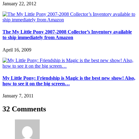
January 22, 2012
The My Little Pony 2007-2008 Collector’s Inventory available
to ship immediately from Amazon
April 16, 2009
My Little Pony: Friendship is Magic is the best new show! Also,
how to see it on the big screen…
January 7, 2011
32 Comments