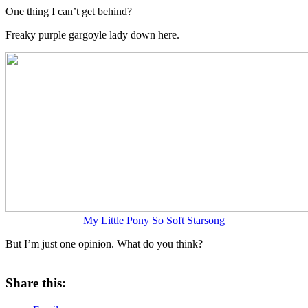
One thing I can’t get behind?
Freaky purple gargoyle lady down here.
My Little Pony So Soft Starsong
But I’m just one opinion. What do you think?
Share this: