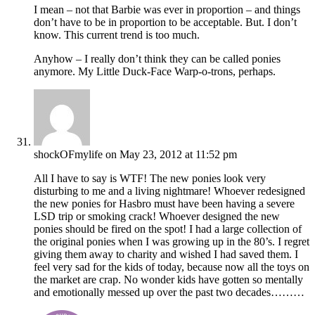
I mean – not that Barbie was ever in proportion – and things
don’t have to be in proportion to be acceptable. But. I don’t
know. This current trend is too much.
Anyhow – I really don’t think they can be called ponies
anymore. My Little Duck-Face Warp-o-trons, perhaps.
shockOFmylife
on May 23, 2012 at 11:52 pm
All I have to say is WTF! The new ponies look very
disturbing to me and a living nightmare! Whoever redesigned
the new ponies for Hasbro must have been having a severe
LSD trip or smoking crack! Whoever designed the new
ponies should be fired on the spot! I had a large collection of
the original ponies when I was growing up in the 80’s. I regret
giving them away to charity and wished I had saved them. I
feel very sad for the kids of today, because now all the toys on
the market are crap. No wonder kids have gotten so mentally
and emotionally messed up over the past two decades………