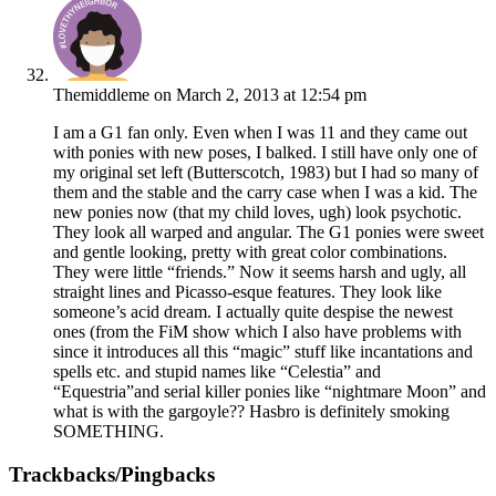
Themiddleme
on March 2, 2013 at 12:54 pm
I am a G1 fan only. Even when I was 11 and they came out
with ponies with new poses, I balked. I still have only one of
my original set left (Butterscotch, 1983) but I had so many of
them and the stable and the carry case when I was a kid. The
new ponies now (that my child loves, ugh) look psychotic.
They look all warped and angular. The G1 ponies were sweet
and gentle looking, pretty with great color combinations.
They were little “friends.” Now it seems harsh and ugly, all
straight lines and Picasso-esque features. They look like
someone’s acid dream. I actually quite despise the newest
ones (from the FiM show which I also have problems with
since it introduces all this “magic” stuff like incantations and
spells etc. and stupid names like “Celestia” and
“Equestria”and serial killer ponies like “nightmare Moon” and
what is with the gargoyle?? Hasbro is definitely smoking
SOMETHING.
Trackbacks/Pingbacks