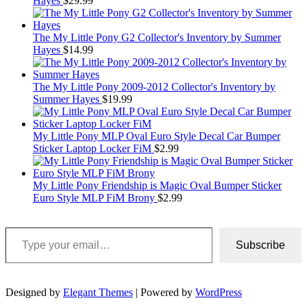
Hayes
$
29.99
The My Little Pony G2 Collector's Inventory by Summer
Hayes
$
14.99
The My Little Pony 2009-2012 Collector's Inventory by
Summer Hayes
$
19.99
My Little Pony MLP Oval Euro Style Decal Car Bumper
Sticker Laptop Locker FiM
$
2.99
My Little Pony Friendship is Magic Oval Bumper Sticker
Euro Style MLP FiM Brony
$
2.99
Type your email…
Subscribe
Designed by
Elegant Themes
| Powered by
WordPress