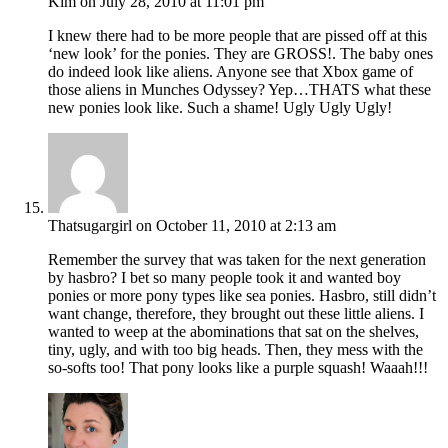
Kim
on July 28, 2010 at 11:01 pm
I knew there had to be more people that are pissed off at this
‘new look’ for the ponies. They are GROSS!. The baby ones
do indeed look like aliens. Anyone see that Xbox game of
those aliens in Munches Odyssey? Yep…THATS what these
new ponies look like. Such a shame! Ugly Ugly Ugly!
Thatsugargirl
on October 11, 2010 at 2:13 am
Remember the survey that was taken for the next generation
by hasbro? I bet so many people took it and wanted boy
ponies or more pony types like sea ponies. Hasbro, still didn’t
want change, therefore, they brought out these little aliens. I
wanted to weep at the abominations that sat on the shelves,
tiny, ugly, and with too big heads. Then, they mess with the
so-softs too! That pony looks like a purple squash! Waaah!!!