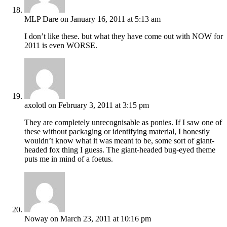
MLP Dare
on January 16, 2011 at 5:13 am
I don’t like these. but what they have come out with NOW for
2011 is even WORSE.
axolotl
on February 3, 2011 at 3:15 pm
They are completely unrecognisable as ponies. If I saw one of
these without packaging or identifying material, I honestly
wouldn’t know what it was meant to be, some sort of giant-
headed fox thing I guess. The giant-headed bug-eyed theme
puts me in mind of a foetus.
Noway
on March 23, 2011 at 10:16 pm