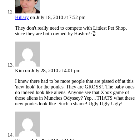
Hillary
on July 18, 2010 at 7:52 pm
They don't really need to compete with Littlest Pet Shop,
since they are both owned by Hasbro! 🙂
Kim
on July 28, 2010 at 4:01 pm
I knew there had to be more people that are pissed off at this
'new look' for the ponies. They are GROSS!. The baby ones
do indeed look like aliens. Anyone see that Xbox game of
those aliens in Munches Odyssey? Yep…THATS what these
new ponies look like. Such a shame! Ugly Ugly Ugly!