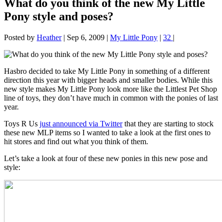
What do you think of the new My Little
Pony style and poses?
Posted by
Heather
|
Sep 6, 2009
|
My Little Pony
|
32
|
Hasbro decided to take My Little Pony in something of a different
direction this year with bigger heads and smaller bodies. While this
new style makes My Little Pony look more like the Littlest Pet Shop
line of toys, they don’t have much in common with the ponies of last
year.
Toys R Us
just announced via Twitter
that they are starting to stock
these new MLP items so I wanted to take a look at the first ones to
hit stores and find out what you think of them.
Let’s take a look at four of these new ponies in this new pose and
style: