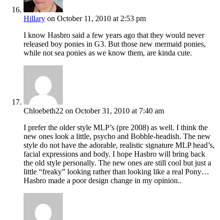
Hillary
on October 11, 2010 at 2:53 pm
I know Hasbro said a few years ago that they would never
released boy ponies in G3. But those new mermaid ponies,
while not sea ponies as we know them, are kinda cute.
Chloebeth22
on October 31, 2010 at 7:40 am
I prefer the older style MLP’s (pre 2008) as well. I think the
new ones look a little, psycho and Bobble-headish. The new
style do not have the adorable, realistic signature MLP head’s,
facial expressions and body. I hope Hasbro will bring back
the old style personally. The new ones are still cool but just a
little “freaky” looking rather than looking like a real Pony…
Hasbro made a poor design change in my opinion..