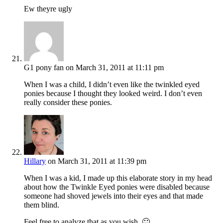
Ew theyre ugly
G1 pony fan
on March 31, 2011 at 11:11 pm
When I was a child, I didn’t even like the twinkled eyed
ponies because I thought they looked weird. I don’t even
really consider these ponies.
Hillary
on March 31, 2011 at 11:39 pm
When I was a kid, I made up this elaborate story in my head
about how the Twinkle Eyed ponies were disabled because
someone had shoved jewels into their eyes and that made
them blind.
Feel free to analyze that as you wish. 🙂