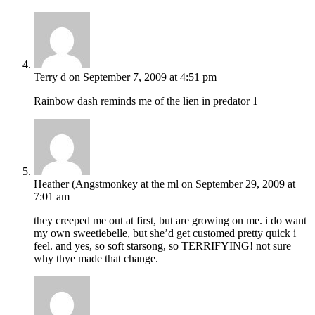
Terry d
on September 7, 2009 at 4:51 pm
Rainbow dash reminds me of the lien in predator 1
Heather (Angstmonkey at the ml
on September 29, 2009 at
7:01 am
they creeped me out at first, but are growing on me. i do want
my own sweetiebelle, but she’d get customed pretty quick i
feel. and yes, so soft starsong, so TERRIFYING! not sure
why thye made that change.