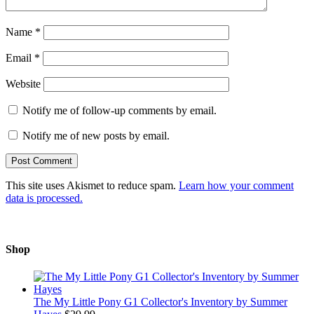
Name
*
Email
*
Website
Notify me of follow-up comments by email.
Notify me of new posts by email.
This site uses Akismet to reduce spam.
Learn how your comment
data is processed.
Shop
The My Little Pony G1 Collector's Inventory by Summer