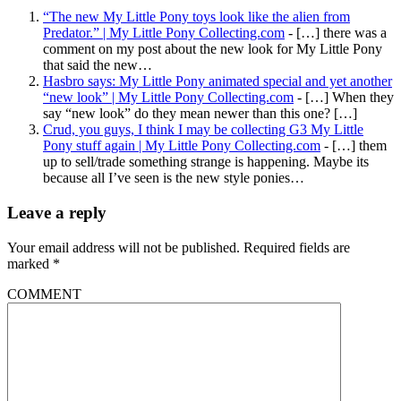
“The new My Little Pony toys look like the alien from
Predator.” | My Little Pony Collecting.com
- […] there was a
comment on my post about the new look for My Little Pony
that said the new…
Hasbro says: My Little Pony animated special and yet another
“new look” | My Little Pony Collecting.com
- […] When they
say “new look” do they mean newer than this one? […]
Crud, you guys, I think I may be collecting G3 My Little
Pony stuff again | My Little Pony Collecting.com
- […] them
up to sell/trade something strange is happening. Maybe its
because all I’ve seen is the new style ponies…
Leave a reply
Your email address will not be published.
Required fields are
marked
*
COMMENT