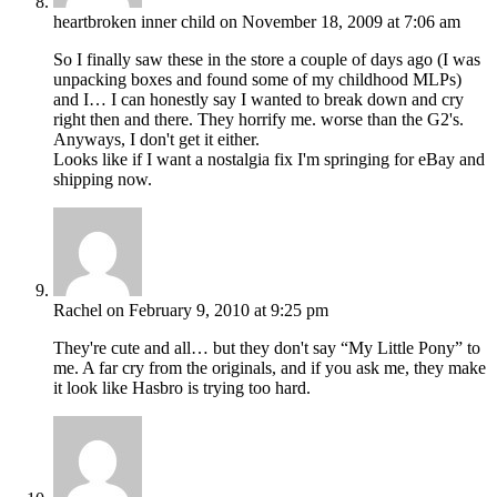
heartbroken inner child
on November 18, 2009 at 7:06 am
So I finally saw these in the store a couple of days ago (I was
unpacking boxes and found some of my childhood MLPs)
and I… I can honestly say I wanted to break down and cry
right then and there. They horrify me. worse than the G2's.
Anyways, I don't get it either.
Looks like if I want a nostalgia fix I'm springing for eBay and
shipping now.
Rachel
on February 9, 2010 at 9:25 pm
They're cute and all… but they don't say “My Little Pony” to
me. A far cry from the originals, and if you ask me, they make
it look like Hasbro is trying too hard.