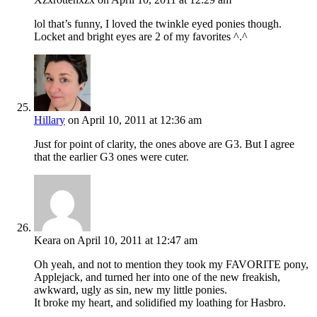
lol that’s funny, I loved the twinkle eyed ponies though.
Locket and bright eyes are 2 of my favorites ^.^
Hillary
on April 10, 2011 at 12:36 am
Just for point of clarity, the ones above are G3. But I agree
that the earlier G3 ones were cuter.
Keara
on April 10, 2011 at 12:47 am
Oh yeah, and not to mention they took my FAVORITE pony,
Applejack, and turned her into one of the new freakish,
awkward, ugly as sin, new my little ponies.
It broke my heart, and solidified my loathing for Hasbro.