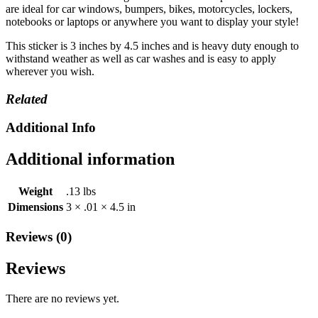
Laptop
are ideal for car windows, bumpers, bikes, motorcycles, lockers,
Locker
notebooks or laptops or anywhere you want to display your style!
FiM
quantity
This sticker is 3 inches by 4.5 inches and is heavy duty enough to
withstand weather as well as car washes and is easy to apply
wherever you wish.
Related
Additional Info
Additional information
Weight
.13 lbs
Dimensions
3 × .01 × 4.5 in
Reviews (0)
Reviews
There are no reviews yet.