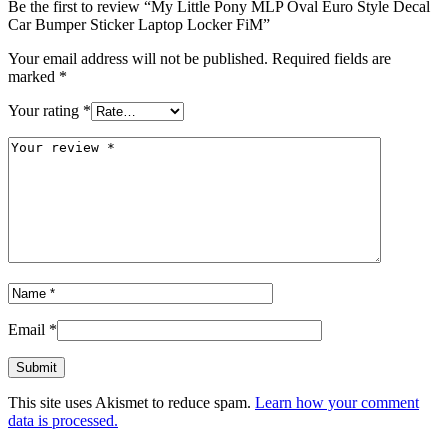
Be the first to review “My Little Pony MLP Oval Euro Style Decal
Car Bumper Sticker Laptop Locker FiM”
Your email address will not be published.
Required fields are
marked
*
Your rating
*
Email
*
This site uses Akismet to reduce spam.
Learn how your comment
data is processed.