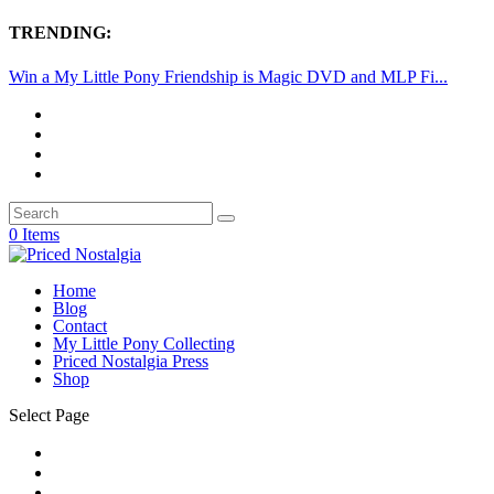
TRENDING:
Win a My Little Pony Friendship is Magic DVD and MLP Fi...
0 Items
Home
Blog
Contact
My Little Pony Collecting
Priced Nostalgia Press
Shop
Select Page