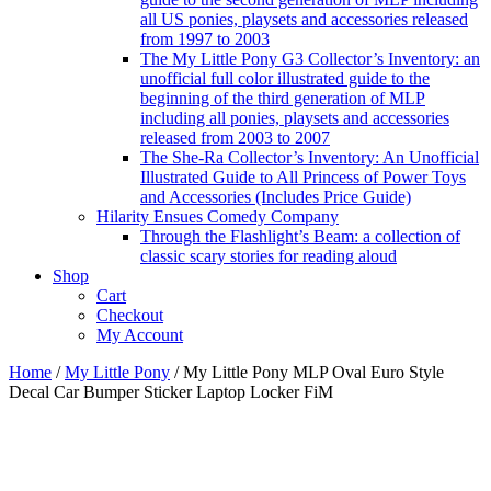
all US ponies, playsets and accessories released
from 1997 to 2003
The My Little Pony G3 Collector’s Inventory: an
unofficial full color illustrated guide to the
beginning of the third generation of MLP
including all ponies, playsets and accessories
released from 2003 to 2007
The She-Ra Collector’s Inventory: An Unofficial
Illustrated Guide to All Princess of Power Toys
and Accessories (Includes Price Guide)
Hilarity Ensues Comedy Company
Through the Flashlight’s Beam: a collection of
classic scary stories for reading aloud
Shop
Cart
Checkout
My Account
Home
/
My Little Pony
/ My Little Pony MLP Oval Euro Style
Decal Car Bumper Sticker Laptop Locker FiM