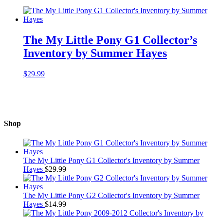
The My Little Pony G1 Collector’s
Inventory by Summer Hayes
$
29.99
Shop
The My Little Pony G1 Collector's Inventory by Summer
Hayes
$
29.99
The My Little Pony G2 Collector's Inventory by Summer
Hayes
$
14.99