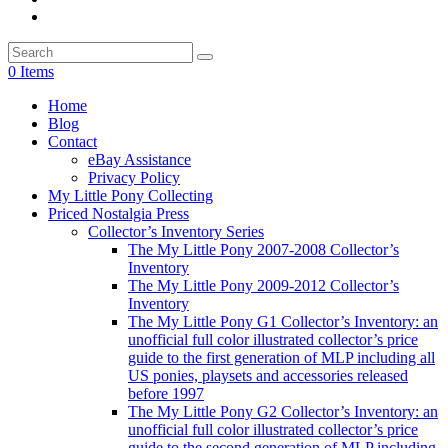
0 Items
Home
Blog
Contact
eBay Assistance
Privacy Policy
My Little Pony Collecting
Priced Nostalgia Press
Collector’s Inventory Series
The My Little Pony 2007-2008 Collector’s
Inventory
The My Little Pony 2009-2012 Collector’s
Inventory
The My Little Pony G1 Collector’s Inventory: an
unofficial full color illustrated collector’s price
guide to the first generation of MLP including all
US ponies, playsets and accessories released
before 1997
The My Little Pony G2 Collector’s Inventory: an
unofficial full color illustrated collector’s price
guide to the second generation of MLP including