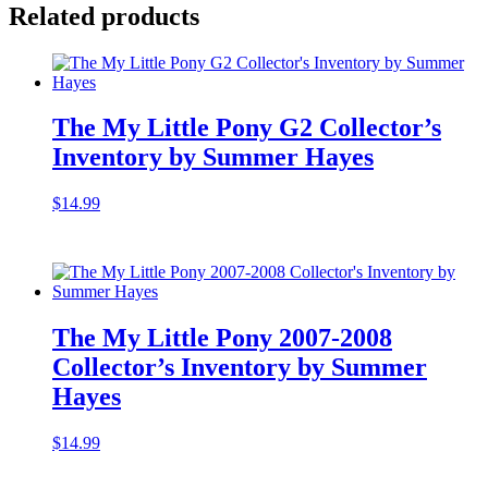
Related products
The My Little Pony G2 Collector’s
Inventory by Summer Hayes
$
14.99
The My Little Pony 2007-2008
Collector’s Inventory by Summer
Hayes
$
14.99