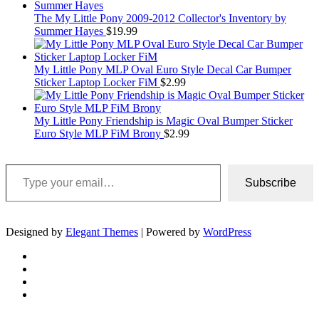
The My Little Pony 2009-2012 Collector's Inventory by
Summer Hayes
$
19.99
My Little Pony MLP Oval Euro Style Decal Car Bumper
Sticker Laptop Locker FiM
$
2.99
My Little Pony Friendship is Magic Oval Bumper Sticker
Euro Style MLP FiM Brony
$
2.99
Type your email…
Subscribe
Designed by
Elegant Themes
| Powered by
WordPress