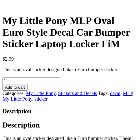
My Little Pony MLP Oval
Euro Style Decal Car Bumper
Sticker Laptop Locker FiM
$
2.99
This is an oval sticker designed like a Euro bumper sticker.
My
Little
Add to cart
Pony
Categories:
My Little Pony
,
Stickers and Decals
Tags:
decal
,
MLP
,
MLP
My Little Pony
,
sticker
Oval
Euro
Description
Style
Decal
Description
Car
Bumper
Sticker
This is an oval sticker designed like a Euro bumper sticker. These