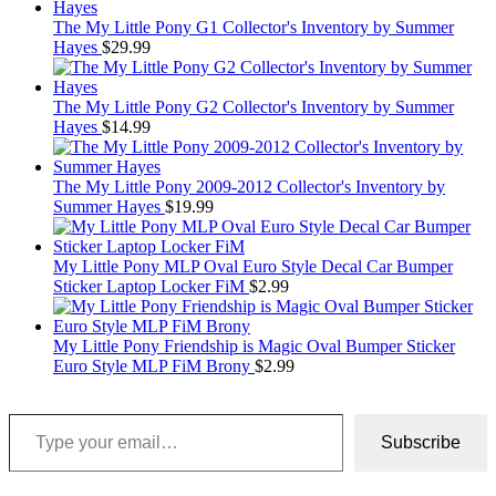
The My Little Pony G1 Collector's Inventory by Summer
Hayes
$
29.99
The My Little Pony G2 Collector's Inventory by Summer
Hayes
$
14.99
The My Little Pony 2009-2012 Collector's Inventory by
Summer Hayes
$
19.99
My Little Pony MLP Oval Euro Style Decal Car Bumper
Sticker Laptop Locker FiM
$
2.99
My Little Pony Friendship is Magic Oval Bumper Sticker
Euro Style MLP FiM Brony
$
2.99
Type your email…
Subscribe