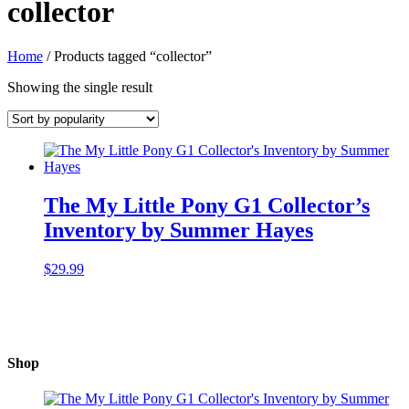
collector
Home
/ Products tagged “collector”
Showing the single result
The My Little Pony G1 Collector’s
Inventory by Summer Hayes
$
29.99
Shop