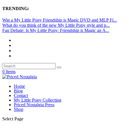
TRENDING:
Win a My Little Pony Friendship is Magic DVD and MLP Fi...
What do you think of the new My Little Pony style and p...
Fan Debate: Is My Little Pony: Friendship is Magic an A...
0 Items
Home
Blog
Contact
My Little Pony Collecting
Priced Nostalgia Press
Shop
Select Page