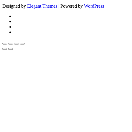
Designed by
Elegant Themes
| Powered by
WordPress