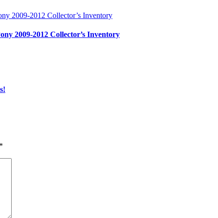
ony 2009-2012 Collector’s Inventory
s!
*