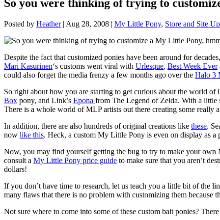
So you were thinking of trying to customi
Posted by
Heather
|
Aug 28, 2008
|
My Little Pony
,
Store and Site Up
Despite the fact that customized ponies have been around for decades
Mari Kasurinen
‘s customs went viral with
Urlesque
,
Best Week Ever
could also forget the media frenzy a few months ago over the
Halo 3
So right about how you are starting to get curious about the world 
Box
pony, and Link’s
Epona
from The Legend of Zelda. With a little s
There is a whole world of MLP artists out there creating some really
In addition, there are also hundreds of original creations like
these
. Se
now
like this
. Heck, a custom My Little Pony is even on display as a p
Now, you may find yourself getting the bug to try to make your o
consult a
My Little Pony price guide
to make sure that you aren’t des
dollars!
If you don’t have time to research, let us teach you a little bit of th
many flaws that there is no problem with customizing them because thei
Not sure where to come into some of these custom bait ponies? There