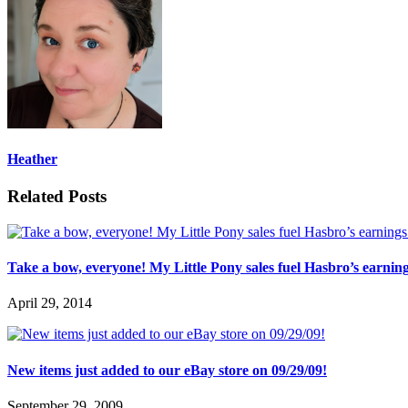
Heather
Related Posts
Take a bow, everyone! My Little Pony sales fuel Hasbro’s earnin
April 29, 2014
New items just added to our eBay store on 09/29/09!
September 29, 2009