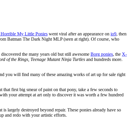
 Horrible My Little Ponies
went viral after an appearance on
io9
, then
 from Batman The Dark Night MLP (seen at right). Of course, who
 discovered the many years old but still awesome
Borg ponies
, the
X-
Lord of the Rings, Teenage Mutant Ninja Turtles
and hundreds more.
 you will find many of these amazing works of art up for sale right
first big smear of paint on that pony, take a few seconds to
ith your attempt at art only to discover it was worth a few hundred
that is largely destroyed beyond repair. These ponies already have so
 and redo with your artistic efforts.