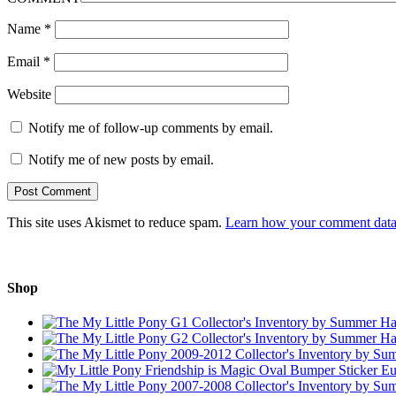
Name
*
Email
*
Website
Notify me of follow-up comments by email.
Notify me of new posts by email.
This site uses Akismet to reduce spam.
Learn how your comment data 
Shop