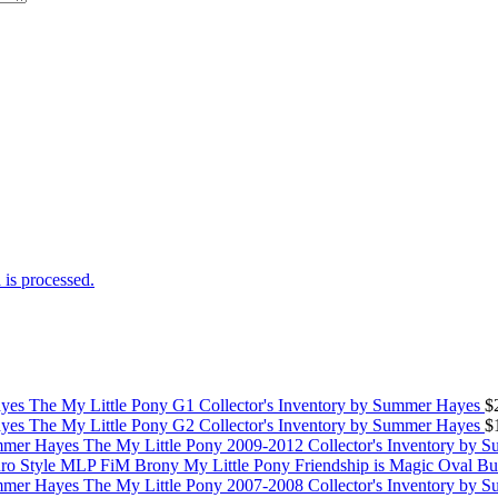
is processed.
The My Little Pony G1 Collector's Inventory by Summer Hayes
$
The My Little Pony G2 Collector's Inventory by Summer Hayes
$
The My Little Pony 2009-2012 Collector's Inventory by 
My Little Pony Friendship is Magic Oval B
The My Little Pony 2007-2008 Collector's Inventory by 