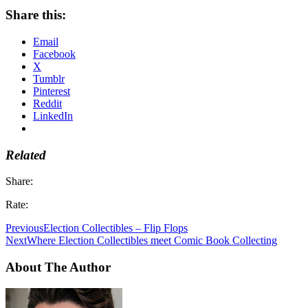
Share this:
Email
Facebook
X
Tumblr
Pinterest
Reddit
LinkedIn
Related
Share:
Rate:
Previous
Election Collectibles – Flip Flops
Next
Where Election Collectibles meet Comic Book Collecting
About The Author