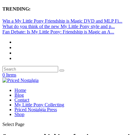
TRENDING:
Win a My Little Pony Friendship is Magic DVD and MLP Fi...
What do you think of the new My Little Pony style and p...
Fan Debate: Is My Little Pony: Friendship is Magic an A...
0 Items
Home
Blog
Contact
My Little Pony Collecting
Priced Nostalgia Press
Shop
Select Page