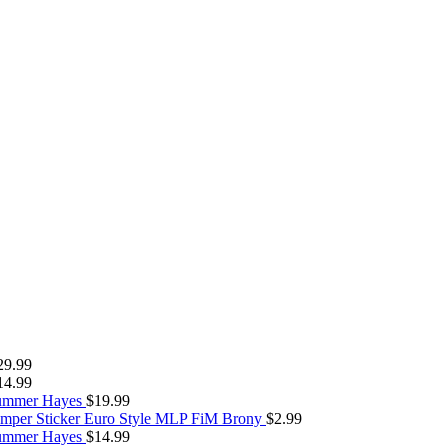
29.99
14.99
Summer Hayes
$
19.99
umper Sticker Euro Style MLP FiM Brony
$
2.99
Summer Hayes
$
14.99