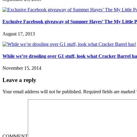
Exclusive Facebook giveaway of Summer Hayes’ The My Little P
August 17, 2013
While we’re drooling over G1 stuff, look what Cracker Barrel ha
November 15, 2014
Leave a reply
Your email address will not be published.
Required fields are marked
COMMENT