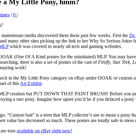
ze a My Little Pony, hmm?
dates
|
0
|
, mainstream media discovered them these past few weeks. First the
Dr.
and many other sites picking up the link to her Why So Serious Joker
 MLP
which was covered in nearly all tech and gaming websites.
of OOAK (One Of A Kind ponies for the uninitiated) MLP. You may have
earching, there is also a set of ponies of the cast of
Firefly, Star Trek, 
 amazing work!
arch in the My Little Pony category on eBay under OOAK or custom and
art of this
Art Exhibit
.
wn MLP creation but PUT DOWN THAT PAINT BRUSH! Before you put that 
troying a rare pony. Imagine how upset you’d be if you defaced a pony w
e lingo. “Custom bait” is a term that MLP collector’s use to mean a pony 
r value has decreased so much. These ponies are totally safe to mess up
 are tons
available on eBay right now!