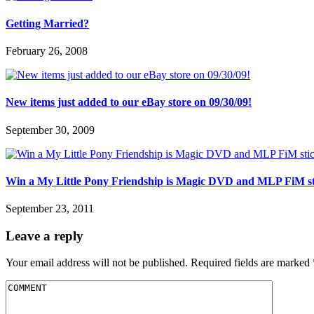
Getting Married?
February 26, 2008
New items just added to our eBay store on 09/30/09!
September 30, 2009
Win a My Little Pony Friendship is Magic DVD and MLP FiM stick
September 23, 2011
Leave a reply
Your email address will not be published.
Required fields are marked