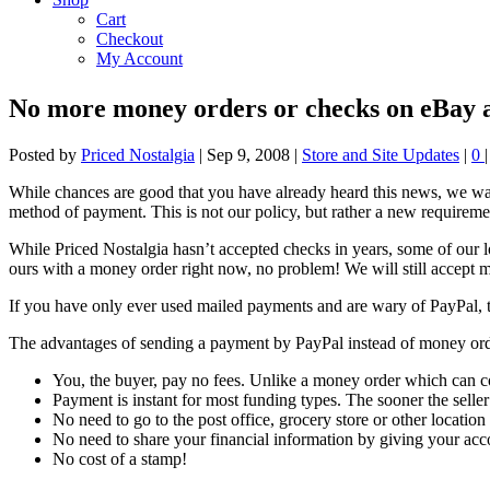
Cart
Checkout
My Account
No more money orders or checks on eBay a
Posted by
Priced Nostalgia
|
Sep 9, 2008
|
Store and Site Updates
|
0
|
While chances are good that you have already heard this news, we wa
method of payment. This is not our policy, but rather a new requiremen
While Priced Nostalgia hasn’t accepted checks in years, some of our lo
ours with a money order right now, no problem! We will still accept m
If you have only ever used mailed payments and are wary of PayPal, ta
The advantages of sending a payment by PayPal instead of money order
You, the buyer, pay no fees. Unlike a money order which can co
Payment is instant for most funding types. The sooner the selle
No need to go to the post office, grocery store or other locatio
No need to share your financial information by giving your acc
No cost of a stamp!