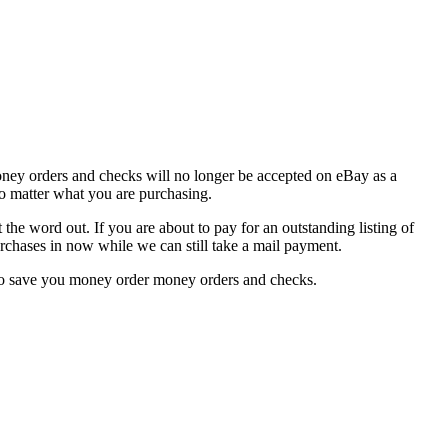
oney orders and checks will no longer be accepted on eBay as a
no matter what you are purchasing.
the word out. If you are about to pay for an outstanding listing of
urchases in now while we can still take a mail payment.
also save you money order money orders and checks.