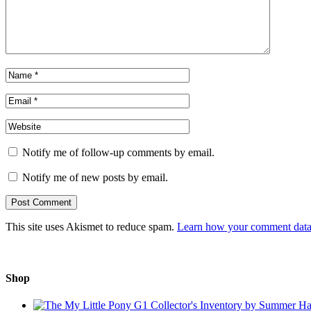
Notify me of follow-up comments by email.
Notify me of new posts by email.
This site uses Akismet to reduce spam.
Learn how your comment data 
Shop