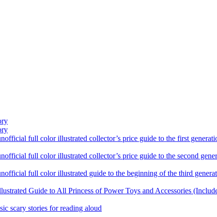
ory
ory
ficial full color illustrated collector’s price guide to the first gener
fficial full color illustrated collector’s price guide to the second gen
fficial full color illustrated guide to the beginning of the third genera
llustrated Guide to All Princess of Power Toys and Accessories (Includ
sic scary stories for reading aloud