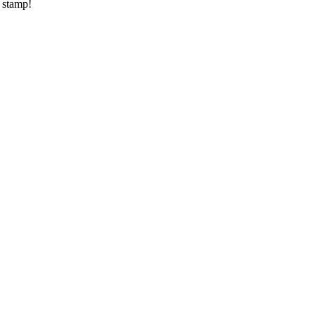
a stamp!