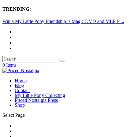
TRENDING:
Win a My Little Pony Friendship is Magic DVD and MLP Fi...
0 Items
Home
Blog
Contact
My Little Pony Collecting
Priced Nostalgia Press
Shop
Select Page