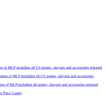
ation of MLP including all US ponies, playsets and accessories released
eration of MLP including all US ponies, playsets and accessories
tion of MLP including all ponies, playsets and accessories released
es Price Guide)