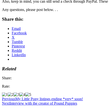
Also, keep in mind, you can still send a check through PayPal. These 
Any questions, please post below. . .
Share this:
Email
Facebook
X
Tumblr
Pinterest
Reddit
LinkedIn
Related
Share:
Rate:
Previous
My Little Pony listings ending *very* soon!
Next
Interview with the creator of Pound Puppies