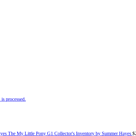
is processed.
The My Little Pony G1 Collector's Inventory by Summer Hayes
$