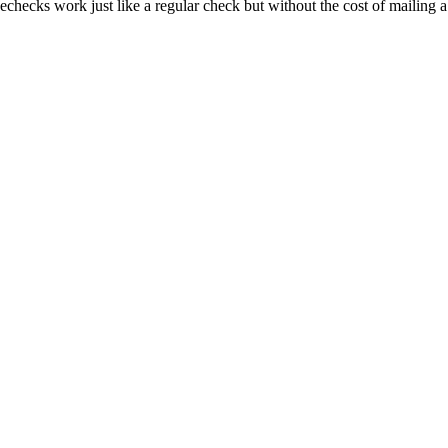
echecks work just like a regular check but without the cost of mailing 