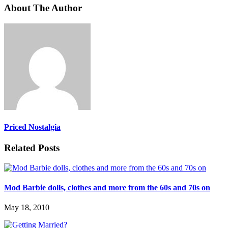
About The Author
Priced Nostalgia
Related Posts
Mod Barbie dolls, clothes and more from the 60s and 70s on
May 18, 2010