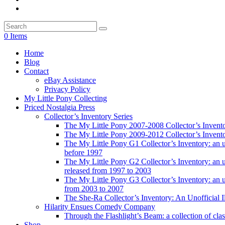
0 Items
Home
Blog
Contact
eBay Assistance
Privacy Policy
My Little Pony Collecting
Priced Nostalgia Press
Collector’s Inventory Series
The My Little Pony 2007-2008 Collector’s Invent
The My Little Pony 2009-2012 Collector’s Invent
The My Little Pony G1 Collector’s Inventory: an unof
before 1997
The My Little Pony G2 Collector’s Inventory: an uno
released from 1997 to 2003
The My Little Pony G3 Collector’s Inventory: an uno
from 2003 to 2007
The She-Ra Collector’s Inventory: An Unofficial I
Hilarity Ensues Comedy Company
Through the Flashlight’s Beam: a collection of clas
Shop