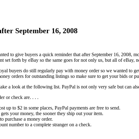
fter September 16, 2008
nted to give buyers a quick reminder that after September 16, 2008, m
t set forth by eBay so the same goes for not only us, but all of eBay, 
yal buyers do still regularly pay with money order so we wanted to get 
oney orders for outstanding listings so make sure to get your bids or p
ke a look at the following list. PayPal is not only very safe but can 
 or check are. . . .
st up to $2 in some places, PayPal payments are free to send.
r gets your money, the sooner they ship out your item.
n to purchase a money order.
ount number to a complete stranger on a check.