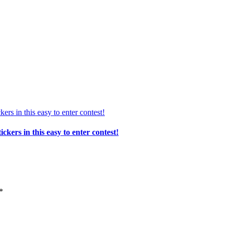
ers in this easy to enter contest!
*