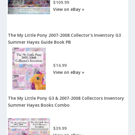
$109.99
View on eBay »
The My Little Pony 2007-2008 Collector's Inventory G3
Summer Hayes Guide Book PB
$14.99
View on eBay »
The My Little Pony G3 & 2007-2008 Collectors Inventory
Summer Hayes Books Combo
$39.99