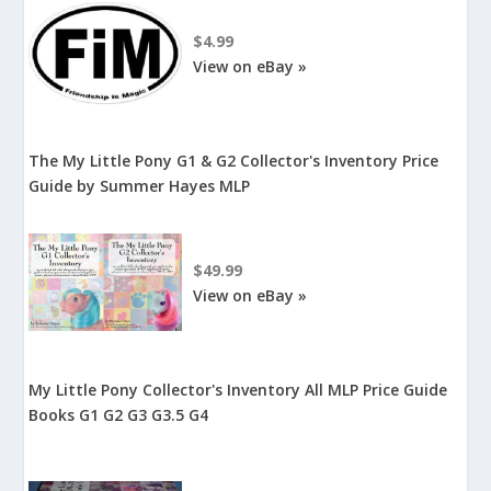
$4.99
View on eBay »
The My Little Pony G1 & G2 Collector's Inventory Price
Guide by Summer Hayes MLP
$49.99
View on eBay »
My Little Pony Collector's Inventory All MLP Price Guide
Books G1 G2 G3 G3.5 G4