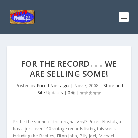
FOR THE RECORD. . . WE
ARE SELLING SOME!
Posted by
Priced Nostalgia
|
Nov 7, 2008
|
Store and
Site Updates
|
0
|
Prefer the sound of the original vinyl? Priced Nostalgia
has a just over 100 vintage records listing this week
including the Beatles, Elton John, Billy Joel, Michael