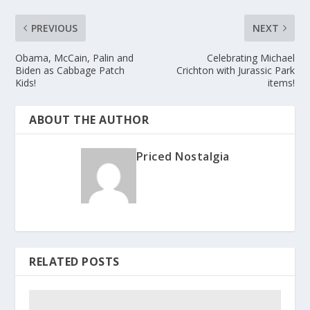
PREVIOUS
NEXT
Obama, McCain, Palin and
Celebrating Michael
Biden as Cabbage Patch
Crichton with Jurassic Park
Kids!
items!
ABOUT THE AUTHOR
Priced Nostalgia
RELATED POSTS