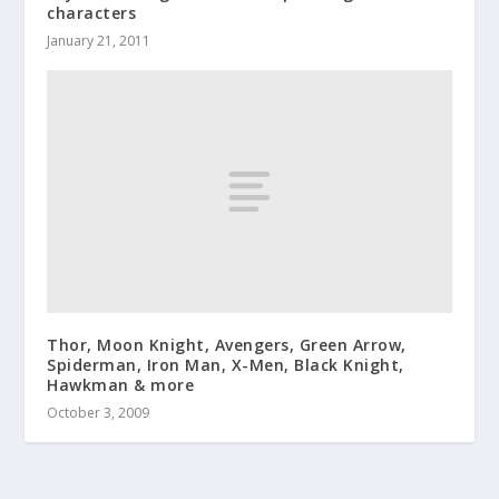
characters
January 21, 2011
Thor, Moon Knight, Avengers, Green Arrow,
Spiderman, Iron Man, X-Men, Black Knight,
Hawkman & more
October 3, 2009