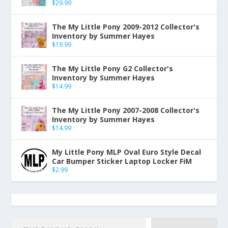
$
29.99
The My Little Pony 2009-2012 Collector's
Inventory by Summer Hayes
$
19.99
The My Little Pony G2 Collector's
Inventory by Summer Hayes
$
14.99
The My Little Pony 2007-2008 Collector's
Inventory by Summer Hayes
$
14.99
My Little Pony MLP Oval Euro Style Decal
Car Bumper Sticker Laptop Locker FiM
$
2.99