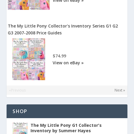
View on eBay »
The My Little Pony Collector's Inventory Series G1 G2
G3 2007-2008 Price Guides
$74.99
View on eBay »
«Previous
Next »
SHOP
The My Little Pony G1 Collector's
Inventory by Summer Hayes