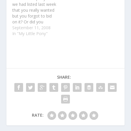
we had listed last week
that you really wanted
but you forgot to bid
on it? Or did you
maybe just get outbid
September 11, 2008
at the last second?
In "My Little Pony"
Yeah, we hate when
that happens too!So
we decided to make it
a little easier. We just
listed some…
SHARE:
RATE: