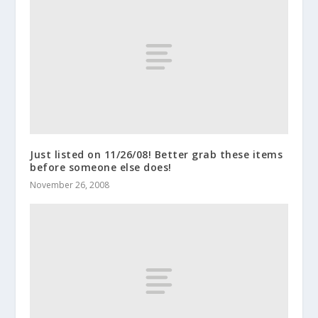
Just listed on 11/26/08! Better grab these items
before someone else does!
November 26, 2008