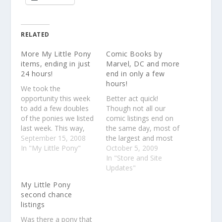
RELATED
More My Little Pony
Comic Books by
items, ending in just
Marvel, DC and more
24 hours!
end in only a few
hours!
We took the
opportunity this week
Better act quick!
to add a few doubles
Though not all our
of the ponies we listed
comic listings end on
last week. This way,
the same day, most of
bidders that were
September 15, 2008
the largest and most
outbid or missed their
In "My Little Pony"
popular listings are
October 5, 2009
chance for these items
ending today so better
In "Store and Site
the first time out still
make sure to put your
Updates"
have a chance at
bids in to avoid
My Little Pony
snagging them.There
disappointment. Some
second chance
are only 24 hours left
listings are still selling
listings
on these listings,…
for under $1 so you'll
get some amazing…
Was there a pony that