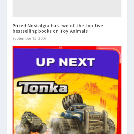
Priced Nostalgia has two of the top five
bestselling books on Toy Animals
September 12, 2007