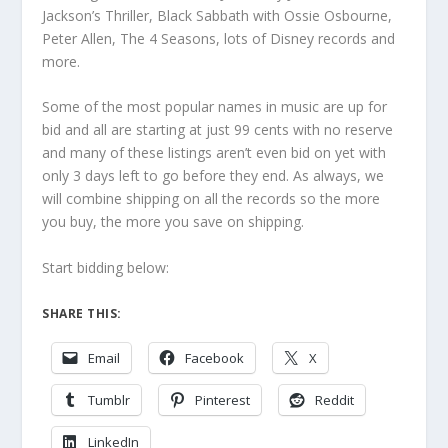
Jackson’s Thriller, Black Sabbath with Ossie Osbourne,
Peter Allen, The 4 Seasons, lots of Disney records and
more.
Some of the most popular names in music are up for
bid and all are starting at just 99 cents with no reserve
and many of these listings aren’t even bid on yet with
only 3 days left to go before they end. As always, we
will combine shipping on all the records so the more
you buy, the more you save on shipping.
Start bidding below:
SHARE THIS:
Email
Facebook
X
Tumblr
Pinterest
Reddit
LinkedIn