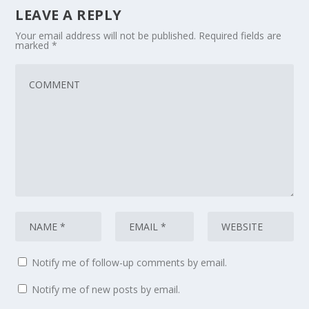
LEAVE A REPLY
Your email address will not be published.
Required fields are
marked
*
Notify me of follow-up comments by email.
Notify me of new posts by email.