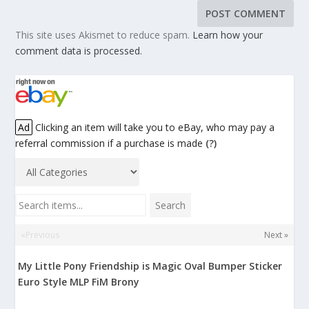
This site uses Akismet to reduce spam.
Learn how your
comment data is processed.
Ad
Clicking an item will take you to eBay, who may pay a
referral commission if a purchase is made
(?)
Search items...
Search
«Previous
Next »
My Little Pony Friendship is Magic Oval Bumper Sticker
Euro Style MLP FiM Brony