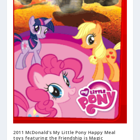
2011 McDonald’s My Little Pony Happy Meal
toys featuring the Friendship is Magic