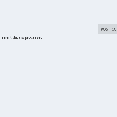
mment data is processed.