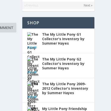
«Previous
Next »
SHOP
The My Little Pony G1
Collector's Inventory by
Summer Hayes
$
29.99
The My Little Pony G2
Collector's Inventory by
Summer Hayes
$
14.99
The My Little Pony 2009-
2012 Collector's Inventory
by Summer Hayes
$
19.99
My Little Pony Friendship