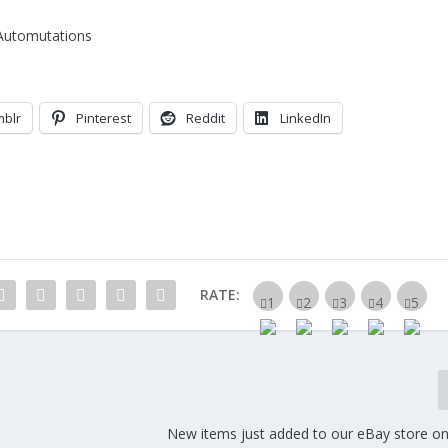
Automutations
mblr
Pinterest
Reddit
LinkedIn
RATE:
New items just added to our eBay store on