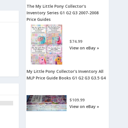
The My Little Pony Collector's
Inventory Series G1 G2 G3 2007-2008
Price Guides
$74.99
View on eBay »
My Little Pony Collector's Inventory All
MLP Price Guide Books G1 G2 G3 G3.5 G4
$109.99
View on eBay »