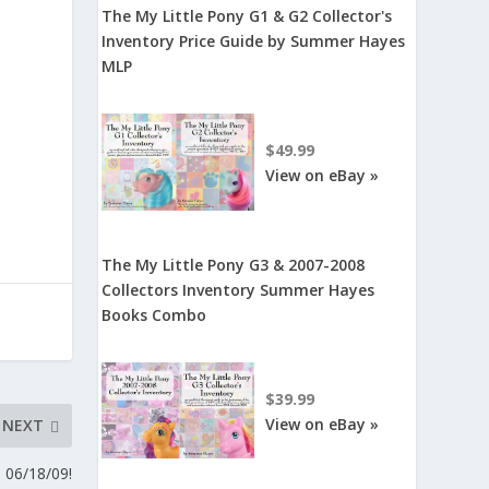
The My Little Pony G1 & G2 Collector's
Inventory Price Guide by Summer Hayes
MLP
$49.99
View on eBay »
The My Little Pony G3 & 2007-2008
Collectors Inventory Summer Hayes
Books Combo
$39.99
View on eBay »
NEXT
 06/18/09!