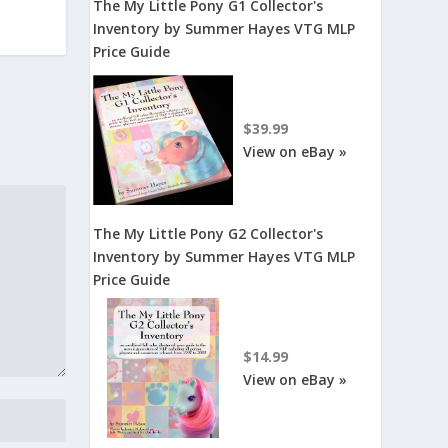
The My Little Pony G1 Collector's
Inventory by Summer Hayes VTG MLP
Price Guide
$39.99
View on eBay »
The My Little Pony G2 Collector's
Inventory by Summer Hayes VTG MLP
Price Guide
$14.99
View on eBay »