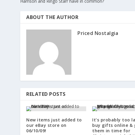
Harrison and Ringo Starr have in common?
ABOUT THE AUTHOR
Priced Nostalgia
RELATED POSTS
New items just added to
It’s probably too l
our eBay store on
buy gifts online & 
06/10/09!
them in time for