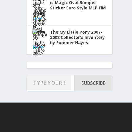
is Magic Oval Bumper
Sticker Euro Style MLP FiM
Brony
$
2.99
The My Little Pony 2007-
2008 Collector's Inventory
by Summer Hayes
$
14.99
SUBSCRIBE