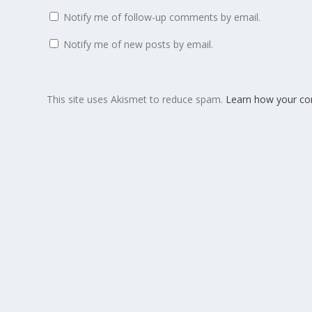
Notify me of follow-up comments by email.
Notify me of new posts by email.
This site uses Akismet to reduce spam.
Learn how your co