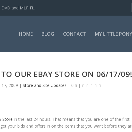
c DVD and MLP Fi...
HOME
BLOG
CONTACT
MY LITTLE PON
TO OUR EBAY STORE ON 06/17/09
n 17, 2009
|
Store and Site Updates
|
0
|
y Store
in the last 24 hours. That means that you are one of the first
 get your bids and offers in on the items that you want before they ar