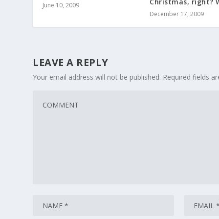
Christmas, right? 
June 10, 2009
December 17, 2009
LEAVE A REPLY
Your email address will not be published.
Required fields 