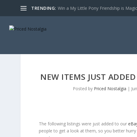
TRENDING:
Win a My Little Pony Friendship is Magi
NEW ITEMS JUST ADDED 
Posted by
Priced Nostalgia
|
Ju
The following listings were just added to our
eBa
people to get a look at them, so you better hurry