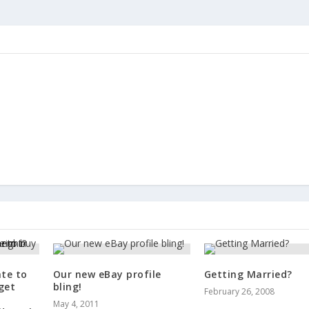
ate to
Our new eBay profile
Getting Married?
get
bling!
February 26, 2008
May 4, 2011