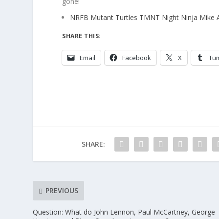
gone!
NRFB Mutant Turtles TMNT Night Ninja Mike 
SHARE THIS:
Email
Facebook
X
Tu
SHARE:
PREVIOUS
Question: What do John Lennon, Paul McCartney, George