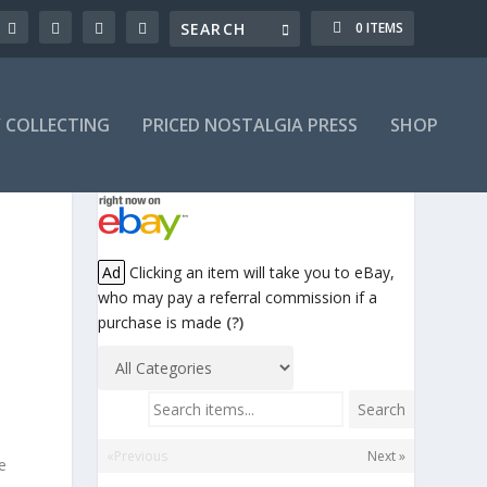
0 ITEMS
Y COLLECTING
PRICED NOSTALGIA PRESS
SHOP
!
Ad
Clicking an item will take you to eBay,
who may pay a referral commission if a
purchase is made
(?)
Search items...
Search
«Previous
Next »
e