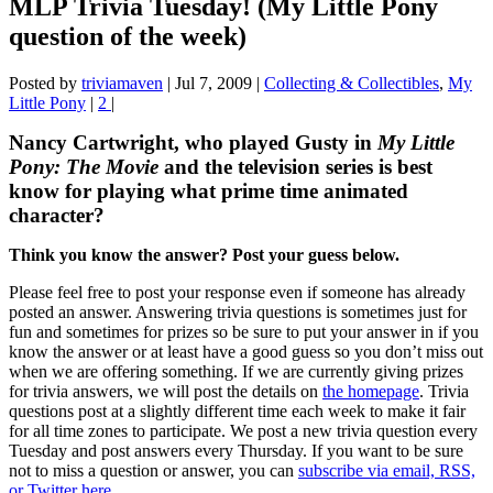
MLP Trivia Tuesday! (My Little Pony
question of the week)
Posted by
triviamaven
|
Jul 7, 2009
|
Collecting & Collectibles
,
My
Little Pony
|
2
|
Nancy Cartwright, who played Gusty in
My Little
Pony: The Movie
and the television series is best
know for playing what prime time animated
character?
Think you know the answer? Post your guess below.
Please feel free to post your response even if someone has already
posted an answer. Answering trivia questions is sometimes just for
fun and sometimes for prizes so be sure to put your answer in if you
know the answer or at least have a good guess so you don’t miss out
when we are offering something. If we are currently giving prizes
for trivia answers, we will post the details on
the homepage
. Trivia
questions post at a slightly different time each week to make it fair
for all time zones to participate. We post a new trivia question every
Tuesday and post answers every Thursday. If you want to be sure
not to miss a question or answer, you can
subscribe via email, RSS,
or Twitter here
.