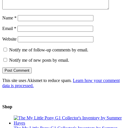
Name
*
Email
*
Website
Notify me of follow-up comments by email.
Notify me of new posts by email.
This site uses Akismet to reduce spam.
Learn how your comment
data is processed.
Shop