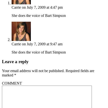
Carrie
on July 7, 2009 at 4:47 pm
She does the voice of Bart Simpson
Carrie
on July 7, 2009 at 9:47 am
She does the voice of Bart Simpson
Leave a reply
Your email address will not be published.
Required fields are
marked
*
COMMENT