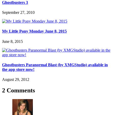
Ghostbusters 3
September 27, 2010
My Little Pony Monday June 8, 2015
June 8, 2015
Ghostbusters Paranormal Blast (by XMGStudio) available in
the app store now!
August 29, 2012
2 Comments