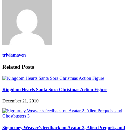
triviamaven
Related Posts
Kingdom Hearts Santa Sora Christmas Action Figure
December 21, 2010
Sigourney Weaver’s feedback on Avatar 2, Alien Prequels, and