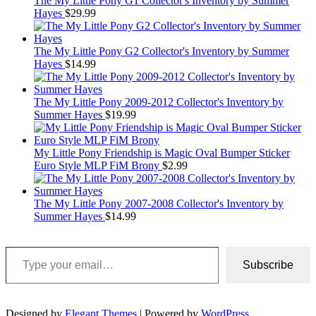
The My Little Pony G1 Collector's Inventory by Summer
Hayes
$
29.99
The My Little Pony G2 Collector's Inventory by Summer
Hayes
$
14.99
The My Little Pony 2009-2012 Collector's Inventory by
Summer Hayes
$
19.99
My Little Pony Friendship is Magic Oval Bumper Sticker
Euro Style MLP FiM Brony
$
2.99
The My Little Pony 2007-2008 Collector's Inventory by
Summer Hayes
$
14.99
Type your email…
Subscribe
Designed by
Elegant Themes
| Powered by
WordPress