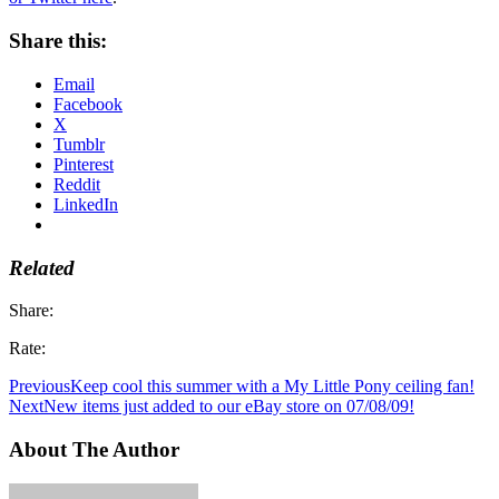
Share this:
Email
Facebook
X
Tumblr
Pinterest
Reddit
LinkedIn
Related
Share:
Rate:
Previous
Keep cool this summer with a My Little Pony ceiling fan!
Next
New items just added to our eBay store on 07/08/09!
About The Author