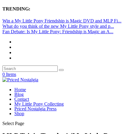
TRENDING:
Win a My Little Pony Friendship is Magic DVD and MLP Fi...
What do you think of the new My Little Pony style and p...
Fan Debate: Is My Little Pony: Friendship is Magic an A...
0 Items
Home
Blog
Contact
My Little Pony Collecting
Priced Nostalgia Press
Shop
Select Page