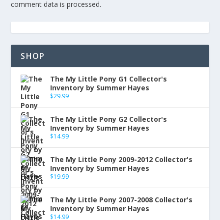
comment data is processed.
SHOP
The My Little Pony G1 Collector's
Inventory by Summer Hayes
$
29.99
The My Little Pony G2 Collector's
Inventory by Summer Hayes
$
14.99
The My Little Pony 2009-2012 Collector's
Inventory by Summer Hayes
$
19.99
The My Little Pony 2007-2008 Collector's
Inventory by Summer Hayes
$
14.99