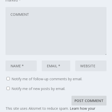
marked
*
Notify me of follow-up comments by email.
Notify me of new posts by email.
This site uses Akismet to reduce spam.
Learn how your