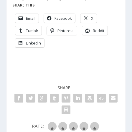
SHARE THIS:
Email
Facebook
X
Tumblr
Pinterest
Reddit
LinkedIn
SHARE:
RATE: