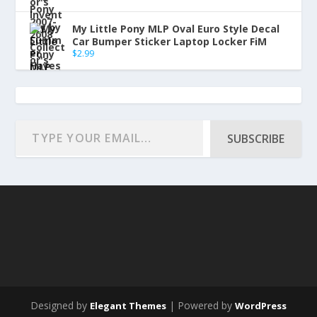
My Little Pony MLP Oval Euro Style Decal
Car Bumper Sticker Laptop Locker FiM
$
2.99
SUBSCRIBE
Designed by
| Powered by
Elegant Themes
WordPress