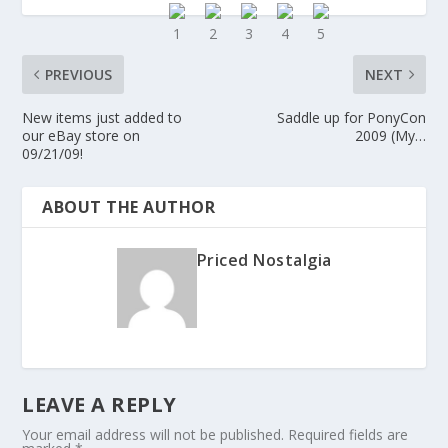
PREVIOUS
NEXT
New items just added to
Saddle up for PonyCon
our eBay store on
2009 (My…
09/21/09!
ABOUT THE AUTHOR
Priced Nostalgia
LEAVE A REPLY
Your email address will not be published.
Required fields are