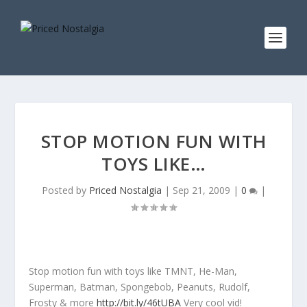
STOP MOTION FUN WITH
TOYS LIKE…
Posted by
Priced Nostalgia
|
Sep 21, 2009
|
0
|
Stop motion fun with toys like TMNT, He-Man,
Superman, Batman, Spongebob, Peanuts, Rudolf,
Frosty & more
http://bit.ly/46tUBA
Very cool vid!