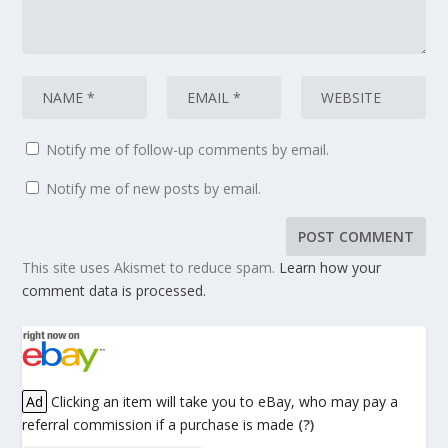
Notify me of follow-up comments by email.
Notify me of new posts by email.
This site uses Akismet to reduce spam.
Learn how your
comment data is processed.
Ad
Clicking an item will take you to eBay, who may pay a
referral commission if a purchase is made
(?)