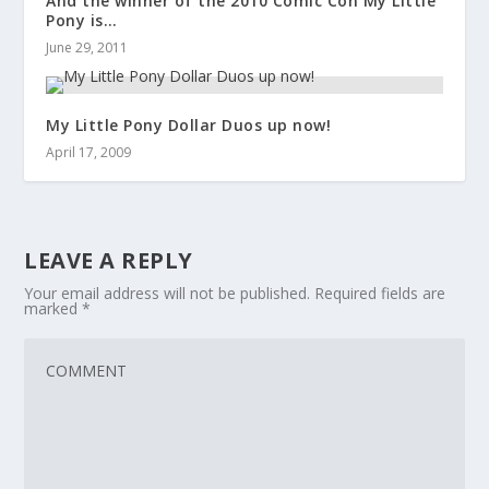
And the winner of the 2010 Comic Con My Little
Pony is…
June 29, 2011
My Little Pony Dollar Duos up now!
April 17, 2009
LEAVE A REPLY
Your email address will not be published.
Required fields are
marked
*