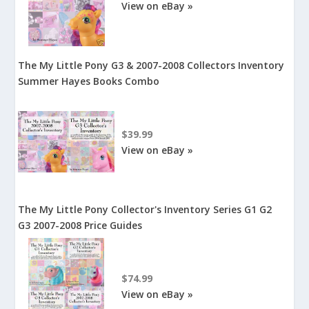
View on eBay »
The My Little Pony G3 & 2007-2008 Collectors Inventory
Summer Hayes Books Combo
$39.99
View on eBay »
The My Little Pony Collector's Inventory Series G1 G2
G3 2007-2008 Price Guides
$74.99
View on eBay »