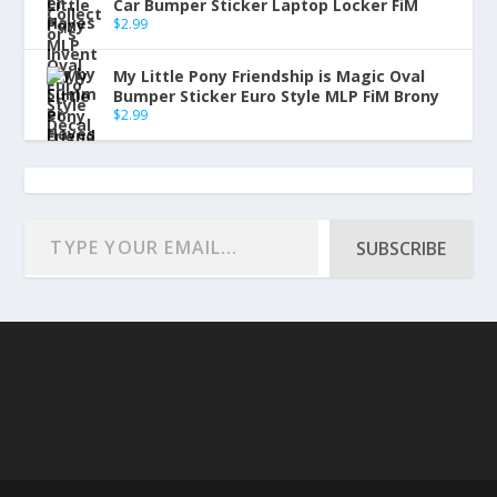
Car Bumper Sticker Laptop Locker FiM
$
2.99
My Little Pony Friendship is Magic Oval
Bumper Sticker Euro Style MLP FiM Brony
$
2.99
SUBSCRIBE