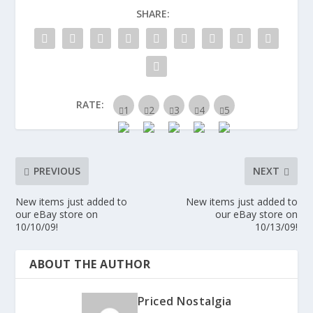
SHARE:
RATE:
PREVIOUS
NEXT
New items just added to
New items just added to
our eBay store on
our eBay store on
10/10/09!
10/13/09!
ABOUT THE AUTHOR
Priced Nostalgia