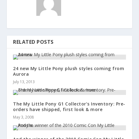
RELATED POSTS
24 new My Little Pony plush styles coming from
Aurora
July 13, 2013
The My Little Pony G1 Collector’s Inventory: Pre-
orders have shipped, first look & more
May 3, 2008