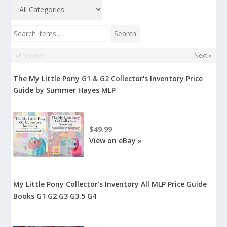
Search items...
Search
«Previous
Next »
The My Little Pony G1 & G2 Collector's Inventory Price
Guide by Summer Hayes MLP
$49.99
View on eBay »
My Little Pony Collector's Inventory All MLP Price Guide
Books G1 G2 G3 G3.5 G4