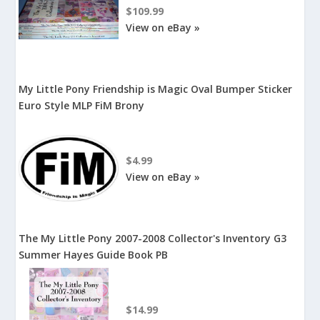
$109.99
View on eBay »
My Little Pony Friendship is Magic Oval Bumper Sticker
Euro Style MLP FiM Brony
$4.99
View on eBay »
The My Little Pony 2007-2008 Collector's Inventory G3
Summer Hayes Guide Book PB
$14.99