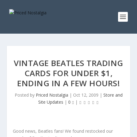
VINTAGE BEATLES TRADING
CARDS FOR UNDER $1,
ENDING IN A FEW HOURS!
Posted by
Priced Nostalgia
|
Oct 12, 2009
|
Store and
Site Updates
|
0
|
Good news, Beatles fans! We found restocked our