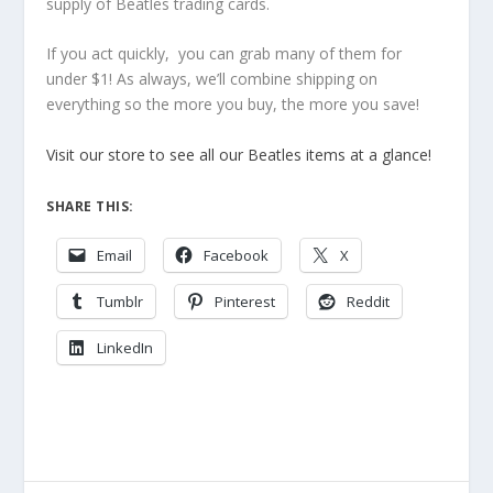
supply of Beatles trading cards.
If you act quickly, you can grab many of them for
under $1! As always, we’ll combine shipping on
everything so the more you buy, the more you save!
Visit our store to see all our Beatles items at a glance!
SHARE THIS:
Email
Facebook
X
Tumblr
Pinterest
Reddit
LinkedIn