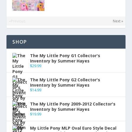
«Previous
Next »
SHOP
The My Little Pony G1 Collector's
Inventory by Summer Hayes
$
29.99
The My Little Pony G2 Collector's
Inventory by Summer Hayes
$
14.99
The My Little Pony 2009-2012 Collector's
Inventory by Summer Hayes
$
19.99
My Little Pony MLP Oval Euro Style Decal