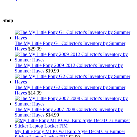
Shop
The My Little Pony G1 Collector's Inventory by Summer
Hayes
$
29.99
The My Little Pony 2009-2012 Collector's Inventory by
Summer Hayes
$
19.99
The My Little Pony G2 Collector's Inventory by Summer
Hayes
$
14.99
The My Little Pony 2007-2008 Collector's Inventory by
Summer Hayes
$
14.99
My Little Pony MLP Oval Euro Style Decal Car Bumper
Sticker Laptop Locker FiM
$
2.99