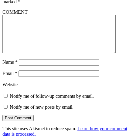
marked
*
COMMENT
Name
*
Email
*
Website
Notify me of follow-up comments by email.
Notify me of new posts by email.
This site uses Akismet to reduce spam.
Learn how your comment
data is processed.