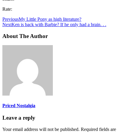
Rate:
Previous
My Little Pony as high literature?
Next
Ken is back with Barbie? If he only had a brain. . .
About The Author
Priced Nostalgia
Leave a reply
Your email address will not be published.
Required fields are