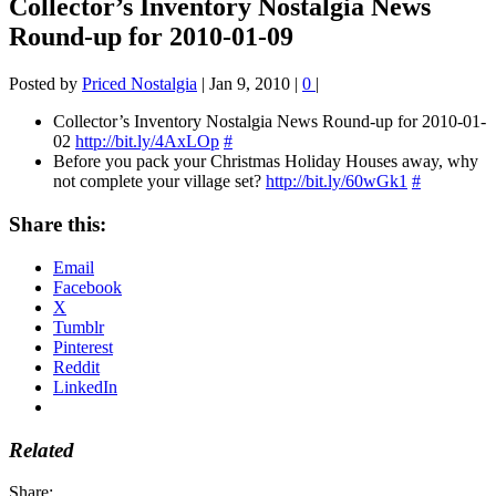
Collector’s Inventory Nostalgia News
Round-up for 2010-01-09
Posted by
Priced Nostalgia
|
Jan 9, 2010
|
0
|
Collector’s Inventory Nostalgia News Round-up for 2010-01-
02
http://bit.ly/4AxLOp
#
Before you pack your Christmas Holiday Houses away, why
not complete your village set?
http://bit.ly/60wGk1
#
Share this:
Email
Facebook
X
Tumblr
Pinterest
Reddit
LinkedIn
Related
Share: