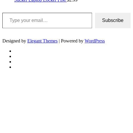
Type your email…
Subscribe
Designed by
Elegant Themes
| Powered by
WordPress