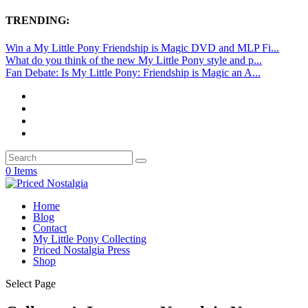
TRENDING:
Win a My Little Pony Friendship is Magic DVD and MLP Fi...
What do you think of the new My Little Pony style and p...
Fan Debate: Is My Little Pony: Friendship is Magic an A...
0 Items
Home
Blog
Contact
My Little Pony Collecting
Priced Nostalgia Press
Shop
Select Page