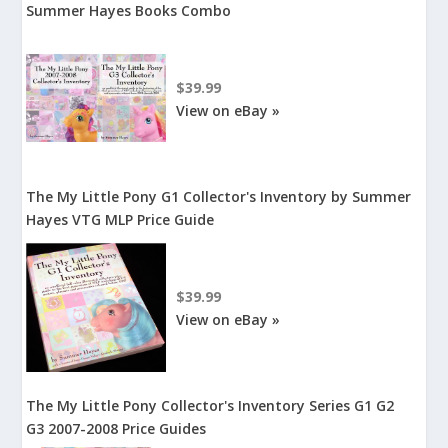
Summer Hayes Books Combo
$39.99
View on eBay »
The My Little Pony G1 Collector's Inventory by Summer
Hayes VTG MLP Price Guide
$39.99
View on eBay »
The My Little Pony Collector's Inventory Series G1 G2
G3 2007-2008 Price Guides