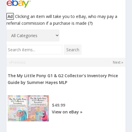
Ad
Clicking an item will take you to eBay, who may pay a
referral commission if a purchase is made
(?)
Search items...
Search
«Previous
Next »
The My Little Pony G1 & G2 Collector's Inventory Price
Guide by Summer Hayes MLP
$49.99
View on eBay »