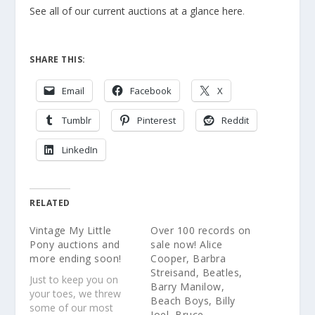
See all of our current auctions at a glance here
.
SHARE THIS:
Email
Facebook
X
Tumblr
Pinterest
Reddit
LinkedIn
RELATED
Vintage My Little
Over 100 records on
Pony auctions and
sale now! Alice
more ending soon!
Cooper, Barbra
Streisand, Beatles,
Just to keep you on
Barry Manilow,
your toes, we threw
Beach Boys, Billy
some of our most
Joel, Bruce