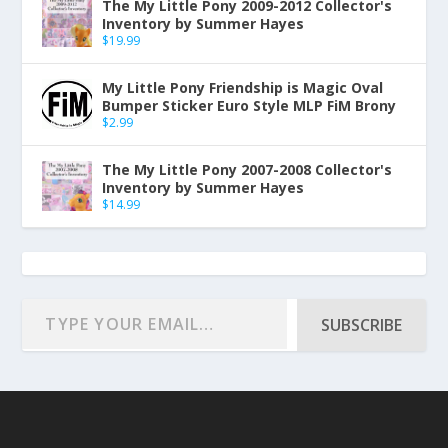
The My Little Pony 2009-2012 Collector's
Inventory by Summer Hayes
$
19.99
My Little Pony Friendship is Magic Oval
Bumper Sticker Euro Style MLP FiM Brony
$
2.99
The My Little Pony 2007-2008 Collector's
Inventory by Summer Hayes
$
14.99
SUBSCRIBE