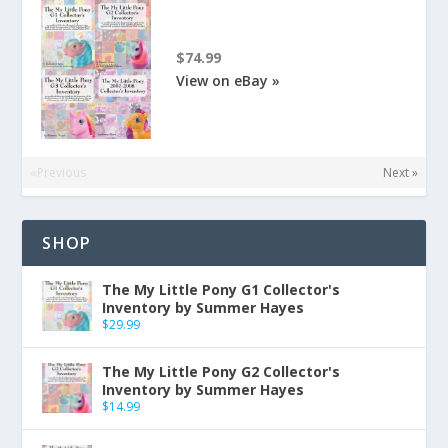
$74.99
View on eBay »
«Previous
Next »
SHOP
The My Little Pony G1 Collector's
Inventory by Summer Hayes
$
29.99
The My Little Pony G2 Collector's
Inventory by Summer Hayes
$
14.99