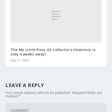
The My Little Pony G3 Collector’s Inventory is
only 4 weeks away!
May 11, 2007
LEAVE A REPLY
Your email address will not be published.
Required fields are
marked
*