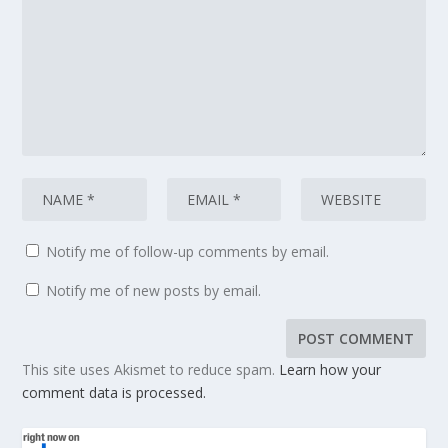
Notify me of follow-up comments by email.
Notify me of new posts by email.
This site uses Akismet to reduce spam.
Learn how your
comment data is processed.