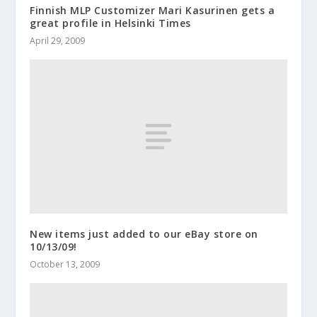
Finnish MLP Customizer Mari Kasurinen gets a
great profile in Helsinki Times
April 29, 2009
New items just added to our eBay store on
10/13/09!
October 13, 2009