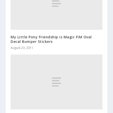
My Little Pony Friendship is Magic FiM Oval
Decal Bumper Stickers
August 23, 2011