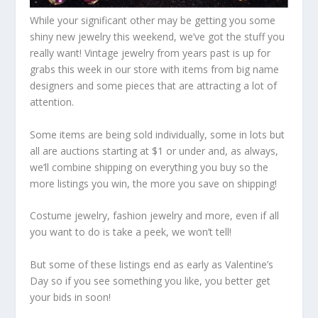
While your significant other may be getting you some
shiny new jewelry this weekend, we’ve got the stuff you
really want! Vintage jewelry from years past is up for
grabs this week in our store with items from big name
designers and some pieces that are attracting a lot of
attention.
Some items are being sold individually, some in lots but
all are auctions starting at $1 or under and, as always,
we’ll combine shipping on everything you buy so the
more listings you win, the more you save on shipping!
Costume jewelry, fashion jewelry and more, even if all
you want to do is take a peek, we won’t tell!
But some of these listings end as early as Valentine’s
Day so if you see something you like, you better get
your bids in soon!