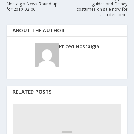
Nostalgia News Round-up
guides and Disney
for 2010-02-06
costumes on sale now for
a limited time!
ABOUT THE AUTHOR
Priced Nostalgia
RELATED POSTS