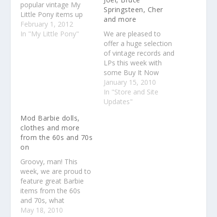
popular vintage My
Springsteen, Cher
Little Pony items up
and more
for auction with no
February 1, 2012
reserve. Considering
In "My Little Pony"
We are pleased to
we'll combine shipping
offer a huge selection
on everything no
of vintage records and
matter where you live
LPs this week with
so that the more you
some Buy It Now
buy, the more you'll
items and many
January 15, 2010
save on shipping, it's
auctions. As always,
In "Store and Site
a…
we will combine
Updates"
shipping on everything
Mod Barbie dolls,
you purchase so the
clothes and more
more you buy, the
from the 60s and 70s
more you save on
on
shipping. We have
records from many…
Groovy, man! This
week, we are proud to
feature great Barbie
items from the 60s
and 70s, what
collectors call the Mod
May 18, 2010