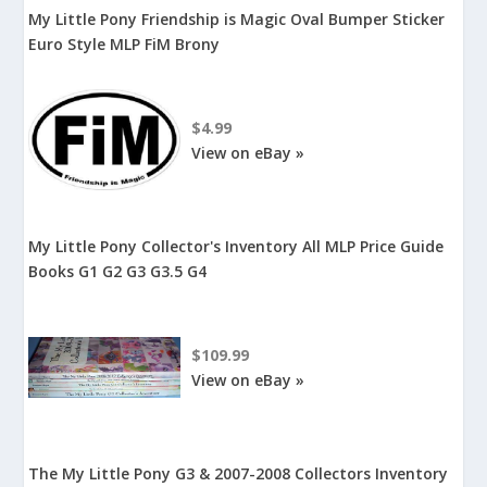
My Little Pony Friendship is Magic Oval Bumper Sticker
Euro Style MLP FiM Brony
$4.99
View on eBay »
My Little Pony Collector's Inventory All MLP Price Guide
Books G1 G2 G3 G3.5 G4
$109.99
View on eBay »
The My Little Pony G3 & 2007-2008 Collectors Inventory