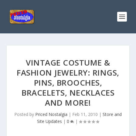
VINTAGE COSTUME &
FASHION JEWELRY: RINGS,
PINS, BROOCHES,
BRACELETS, NECKLACES
AND MORE!
Posted by
Priced Nostalgia
|
Feb 11, 2010
|
Store and
Site Updates
|
0
|