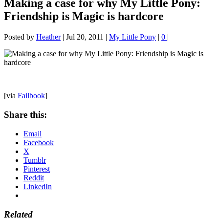
Making a case for why My Little Pony:
Friendship is Magic is hardcore
Posted by
Heather
|
Jul 20, 2011
|
My Little Pony
|
0
|
[via
Failbook
]
Share this:
Email
Facebook
X
Tumblr
Pinterest
Reddit
LinkedIn
Related