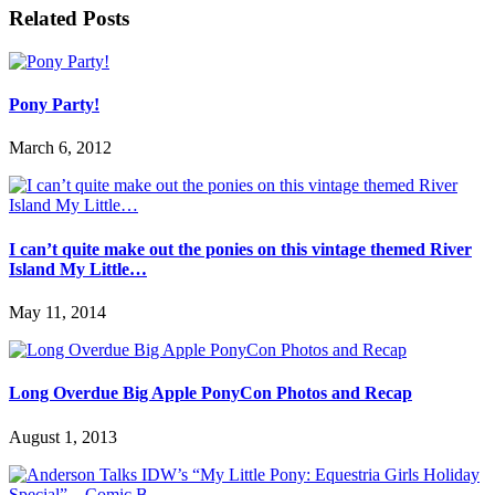
Related Posts
Pony Party!
March 6, 2012
I can’t quite make out the ponies on this vintage themed River
Island My Little…
May 11, 2014
Long Overdue Big Apple PonyCon Photos and Recap
August 1, 2013