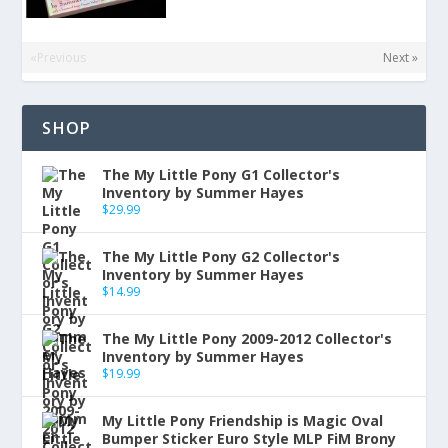
«Previous
Next »
SHOP
The My Little Pony G1 Collector's
Inventory by Summer Hayes
$
29.99
The My Little Pony G2 Collector's
Inventory by Summer Hayes
$
14.99
The My Little Pony 2009-2012 Collector's
Inventory by Summer Hayes
$
19.99
My Little Pony Friendship is Magic Oval
Bumper Sticker Euro Style MLP FiM Brony