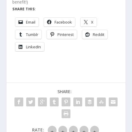
benefit!)
SHARE THIS:
Email
Facebook
X
Tumblr
Pinterest
Reddit
LinkedIn
SHARE:
RATE: