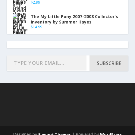
$
2.99
The My Little Pony 2007-2008 Collector's
Inventory by Summer Hayes
$
14.99
SUBSCRIBE
Designed by
| Powered by
Elegant Themes
WordPress