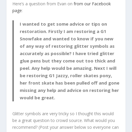
Here’s a question from Evan on
from our Facebook
page
:
I wanted to get some advice or tips on
restoration. Firstly I am restoring a G1
Snowfake and wanted to know if you new
of any way of restoring glitter symbols as
accurately as possible? I have tried glitter
glue pens but they come out too thick and
peel. Any help would be amazing. Next I will
be restoring G1 Jazzy, roller skates pony,
her front skate has been pulled off and gone
missing any help and advice on restoring her
would be great.
Glitter symbols are very tricky so I thought this would
be a great question to crowd source. What would you
recommend? (Post your answer below so everyone can