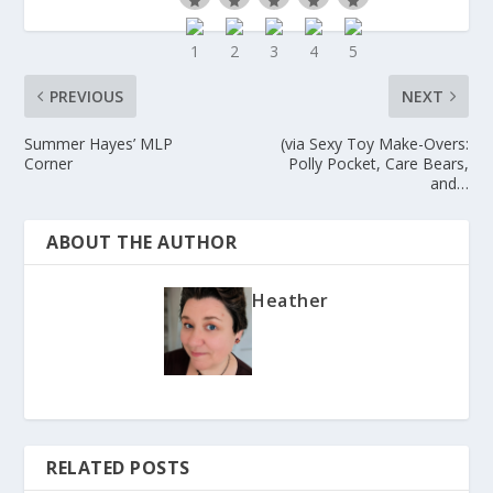
PREVIOUS
NEXT
Summer Hayes’ MLP
(via Sexy Toy Make-Overs:
Corner
Polly Pocket, Care Bears,
and…
ABOUT THE AUTHOR
Heather
RELATED POSTS