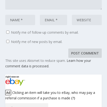
Notify me of follow-up comments by email.
Notify me of new posts by email.
This site uses Akismet to reduce spam.
Learn how your
comment data is processed.
Ad
Clicking an item will take you to eBay, who may pay a
referral commission if a purchase is made
(?)