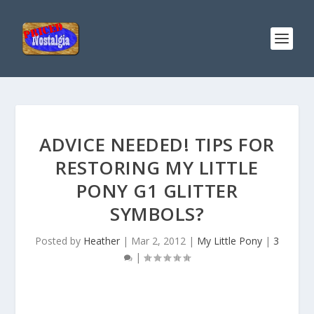
ADVICE NEEDED! TIPS FOR
RESTORING MY LITTLE
PONY G1 GLITTER
SYMBOLS?
Posted by
Heather
|
Mar 2, 2012
|
My Little Pony
|
3
|