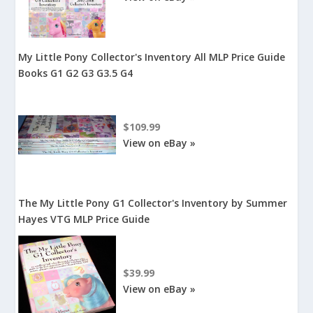
My Little Pony Collector's Inventory All MLP Price Guide
Books G1 G2 G3 G3.5 G4
$109.99
View on eBay »
The My Little Pony G1 Collector's Inventory by Summer
Hayes VTG MLP Price Guide
$39.99
View on eBay »