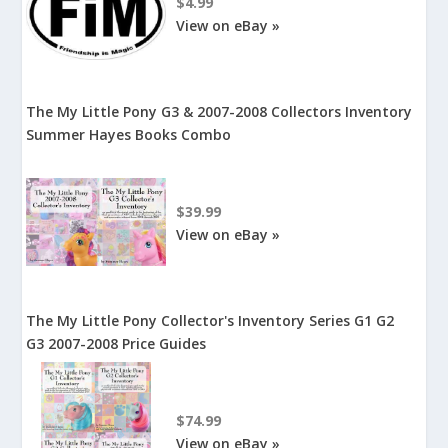
$4.99
View on eBay »
The My Little Pony G3 & 2007-2008 Collectors Inventory
Summer Hayes Books Combo
$39.99
View on eBay »
The My Little Pony Collector's Inventory Series G1 G2
G3 2007-2008 Price Guides
$74.99
View on eBay »