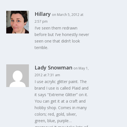
Hillary
on March 5, 2012 at
2:57 pm
I’ve seen them redrawn
before but I’ve honestly never
seen one that didn’t look
terrible.
Lady Snowman
on May 1,
2012 at 7:31 am
I use acrylic glitter paint. The
brand I use is called Plaid and
it says “Extreme Glitter” on it.
You can get it at a craft and
hobby shop. Comes in many
colors; red, gold, silver,
green, blue, purple…