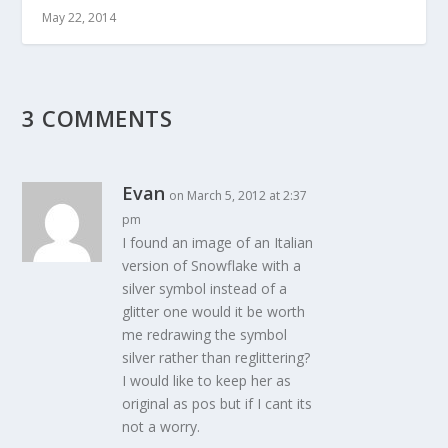
May 22, 2014
3 COMMENTS
Evan
on March 5, 2012 at 2:37
pm
I found an image of an Italian
version of Snowflake with a
silver symbol instead of a
glitter one would it be worth
me redrawing the symbol
silver rather than reglittering?
I would like to keep her as
original as pos but if I cant its
not a worry.