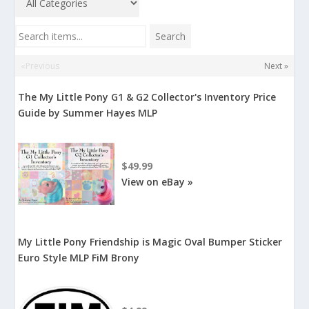
Search items...
Search
«Previous
Next »
The My Little Pony G1 & G2 Collector's Inventory Price
Guide by Summer Hayes MLP
$49.99
View on eBay »
My Little Pony Friendship is Magic Oval Bumper Sticker
Euro Style MLP FiM Brony