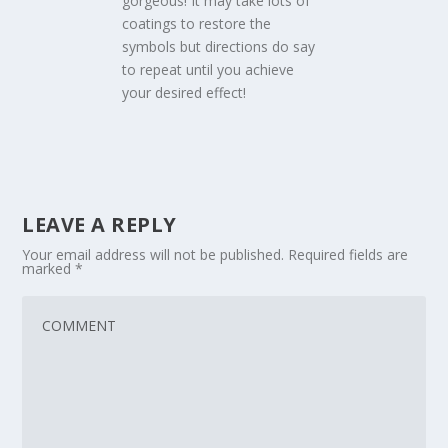
gorgeous! It may take lots of
coatings to restore the
symbols but directions do say
to repeat until you achieve
your desired effect!
LEAVE A REPLY
Your email address will not be published.
Required fields are
marked
*