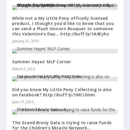
While not a My Little Pony offically licensed
product, I thought you’d like to know that you
can send a Plush Unicorn Bouquet to someone
this Valentine’s Day… http://buff.ly/1A4Eyhs
January 31, 2015
Summer Hayes’ MLP Corner
March 2, 2012
Did you know My Little Pony Collecting is also
on Facebook? http://buff.ly/1MCi3mm
June 17, 2015
The Grand Brony Gala is trying to raise funds
for the Children’s Miracle Network…