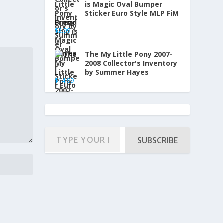
is Magic Oval Bumper
Sticker Euro Style MLP FiM
Brony
$
2.99
The My Little Pony 2007-
2008 Collector's Inventory
by Summer Hayes
$
14.99
SUBSCRIBE