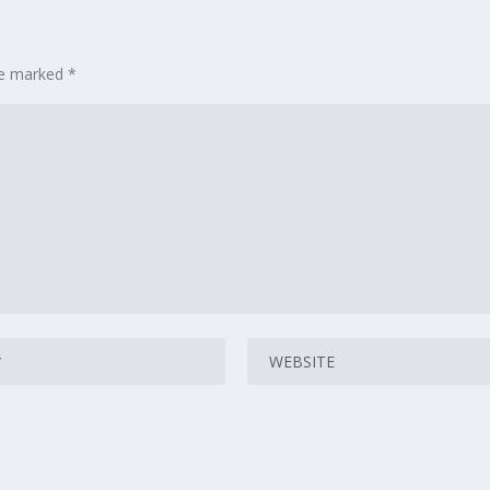
are marked
*