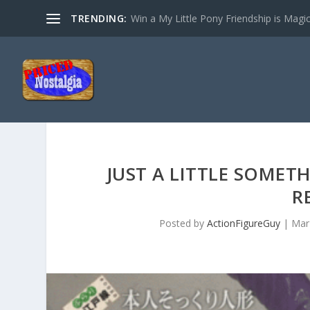
TRENDING:
Win a My Little Pony Friendship is Magi
JUST A LITTLE SOMET
R
Posted by
ActionFigureGuy
|
Mar