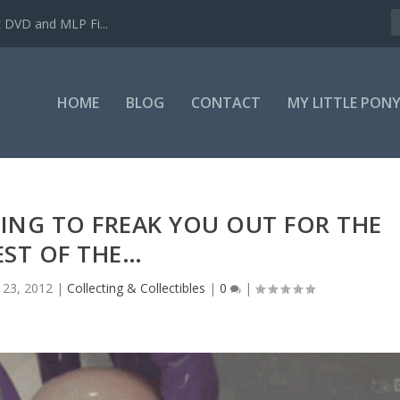
c DVD and MLP Fi...
HOME
BLOG
CONTACT
MY LITTLE PON
HING TO FREAK YOU OUT FOR THE
EST OF THE…
 23, 2012
|
Collecting & Collectibles
|
0
|