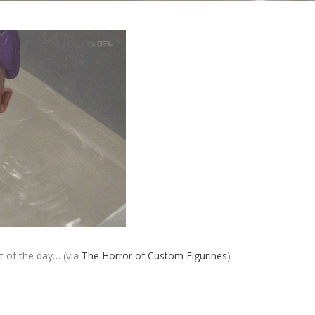
st of the day… (via
The Horror of Custom Figurines
)