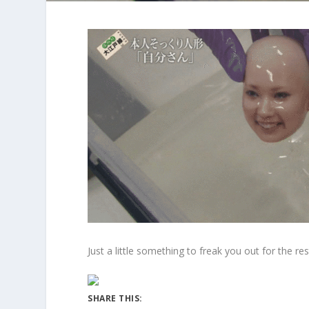
Just a little something to freak you out for the re
SHARE THIS: