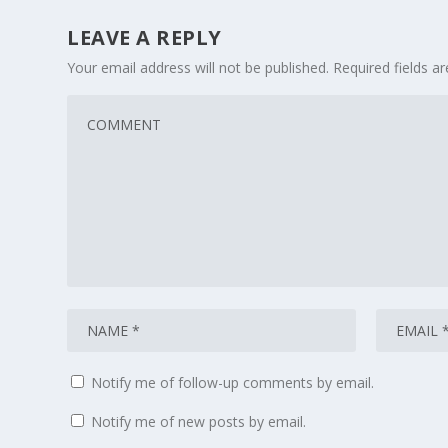
LEAVE A REPLY
Your email address will not be published.
Required fields 
Notify me of follow-up comments by email.
Notify me of new posts by email.