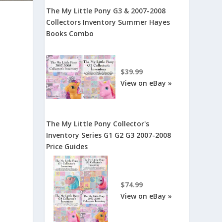
The My Little Pony G3 & 2007-2008
Collectors Inventory Summer Hayes
Books Combo
$39.99
View on eBay »
The My Little Pony Collector's
Inventory Series G1 G2 G3 2007-2008
Price Guides
$74.99
View on eBay »