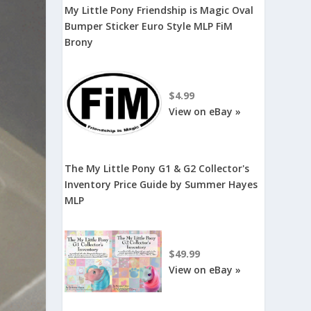
My Little Pony Friendship is Magic Oval
Bumper Sticker Euro Style MLP FiM
Brony
$4.99
View on eBay »
The My Little Pony G1 & G2 Collector's
Inventory Price Guide by Summer Hayes
MLP
$49.99
View on eBay »