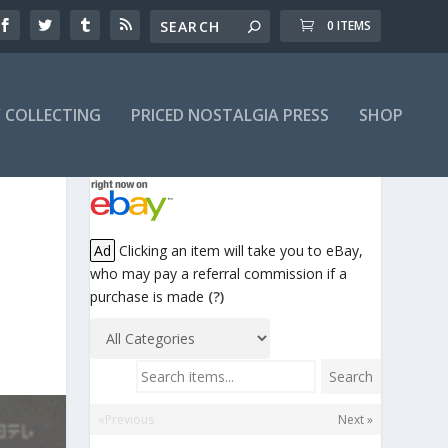
0 ITEMS
Y COLLECTING
PRICED NOSTALGIA PRESS
SHOP
Ad
Clicking an item will take you to eBay,
who may pay a referral commission if a
purchase is made
(?)
Search items...
Search
«Previous
Next »