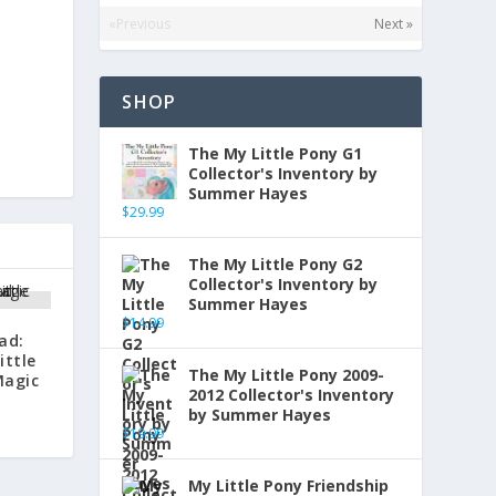
«Previous
Next »
SHOP
The My Little Pony G1
Collector's Inventory by
Summer Hayes
$
29.99
The My Little Pony G2
Collector's Inventory by
Summer Hayes
$
14.99
ad:
ittle
The My Little Pony 2009-
Magic
2012 Collector's Inventory
by Summer Hayes
$
19.99
My Little Pony Friendship