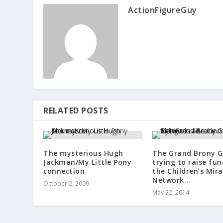
ActionFigureGuy
RELATED POSTS
The mysterious Hugh
The Grand Brony G
Jackman/My Little Pony
trying to raise fun
connection
the Children’s Mira
Network…
October 2, 2009
May 22, 2014