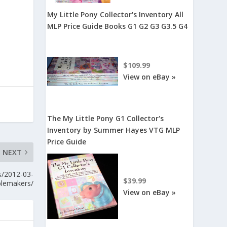
My Little Pony Collector's Inventory All
MLP Price Guide Books G1 G2 G3 G3.5 G4
$109.99
View on eBay »
The My Little Pony G1 Collector's
Inventory by Summer Hayes VTG MLP
Price Guide
NEXT
s/2012-03-
$39.99
blemakers/
View on eBay »