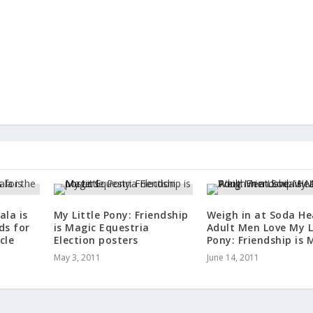
ala is
My Little Pony: Friendship
Weigh in at Soda He
ds for
is Magic Equestria
Adult Men Love My L
cle
Election posters
Pony: Friendship is 
May 3, 2011
June 14, 2011