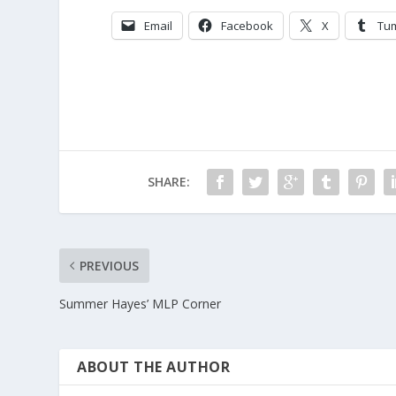
Email
Facebook
X
Tu
SHARE:
PREVIOUS
Summer Hayes’ MLP Corner
ABOUT THE AUTHOR