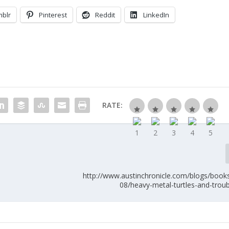
mblr
Pinterest
Reddit
LinkedIn
RATE:
http://www.austinchronicle.com/blogs/book
08/heavy-metal-turtles-and-trou