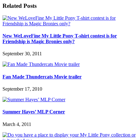
Related Posts
New WeLoveFine My Little Pony T-shirt contest is for
Friendship is Magic Bronies only?
September 30, 2011
Fan Made Thundercats Movie trailer
September 17, 2010
Summer Hayes’ MLP Corner
March 4, 2011