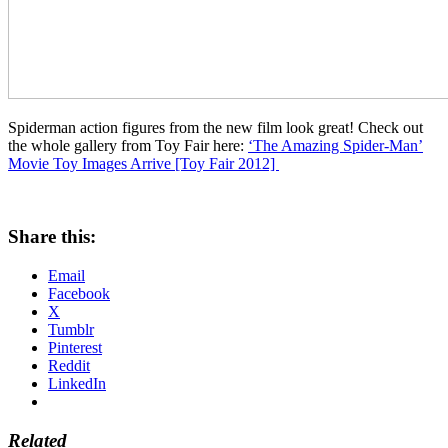
Spiderman action figures from the new film look great! Check out
the whole gallery from Toy Fair here:
‘The Amazing Spider-Man’
Movie Toy Images Arrive [Toy Fair 2012]
Share this:
Email
Facebook
X
Tumblr
Pinterest
Reddit
LinkedIn
Related