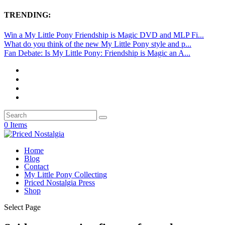
TRENDING:
Win a My Little Pony Friendship is Magic DVD and MLP Fi...
What do you think of the new My Little Pony style and p...
Fan Debate: Is My Little Pony: Friendship is Magic an A...
0 Items
Home
Blog
Contact
My Little Pony Collecting
Priced Nostalgia Press
Shop
Select Page