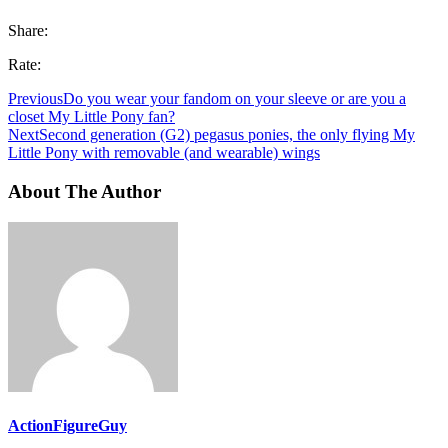
Share:
Rate:
Previous
Do you wear your fandom on your sleeve or are you a
closet My Little Pony fan?
Next
Second generation (G2) pegasus ponies, the only flying My
Little Pony with removable (and wearable) wings
About The Author
ActionFigureGuy