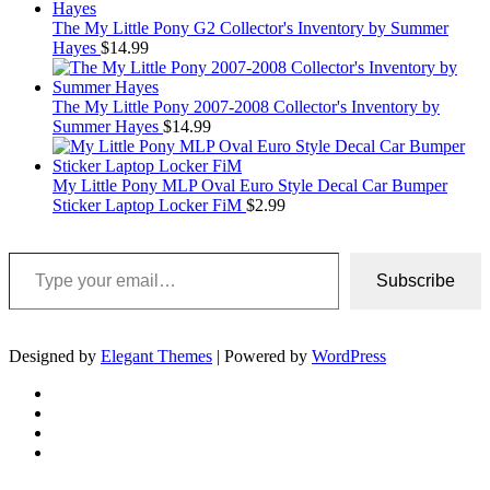
The My Little Pony G2 Collector's Inventory by Summer
Hayes
$
14.99
The My Little Pony 2007-2008 Collector's Inventory by
Summer Hayes
$
14.99
My Little Pony MLP Oval Euro Style Decal Car Bumper
Sticker Laptop Locker FiM
$
2.99
Type your email…
Subscribe
Designed by
Elegant Themes
| Powered by
WordPress