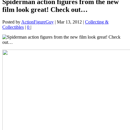
Spiderman action figures from the new
film look great! Check out…
Posted by
ActionFigureGuy
|
Mar 13, 2012
|
Collecting &
Collectibles
|
0
|