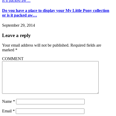
Do you have a place to display your My Little Pony collection
or is it packed aw…
September 29, 2014
Leave a reply
Your email address will not be published.
Required fields are
marked
*
COMMENT
Name
*
Email
*