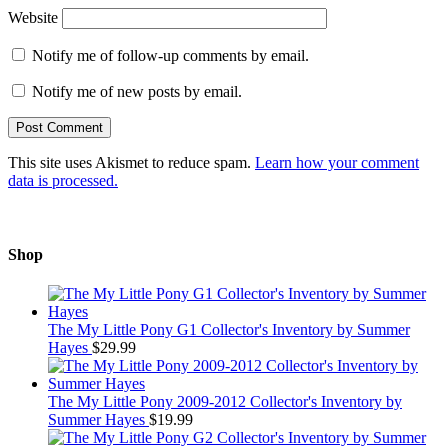
Website
Notify me of follow-up comments by email.
Notify me of new posts by email.
This site uses Akismet to reduce spam.
Learn how your comment
data is processed.
Shop
The My Little Pony G1 Collector's Inventory by Summer
Hayes
$
29.99
The My Little Pony 2009-2012 Collector's Inventory by
Summer Hayes
$
19.99