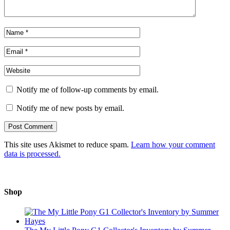
Notify me of follow-up comments by email.
Notify me of new posts by email.
This site uses Akismet to reduce spam.
Learn how your comment
data is processed.
Shop