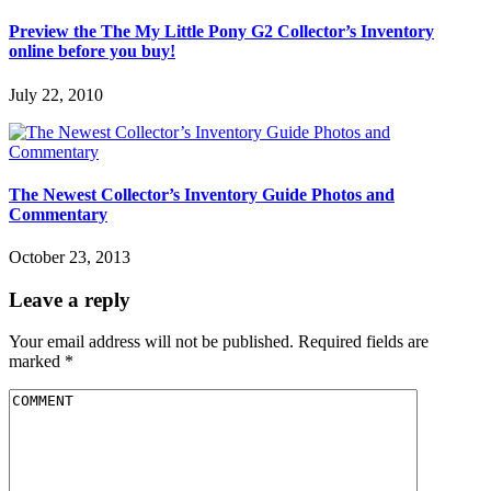
Preview the The My Little Pony G2 Collector’s Inventory
online before you buy!
July 22, 2010
The Newest Collector’s Inventory Guide Photos and
Commentary
October 23, 2013
Leave a reply
Your email address will not be published.
Required fields are
marked
*