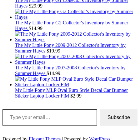
The My Little Pony G1 Collector's Inventory by Summer
Hayes
$
29.99
The My Little Pony G2 Collector's Inventory by Summer
Hayes
$
14.99
The My Little Pony 2009-2012 Collector's Inventory by
Summer Hayes
$
19.99
The My Little Pony 2007-2008 Collector's Inventory by
Summer Hayes
$
14.99
My Little Pony MLP Oval Euro Style Decal Car Bumper
Sticker Laptop Locker FiM
$
2.99
Type your email…
Subscribe
Designed by
Elegant Themes
| Powered by
WordPress