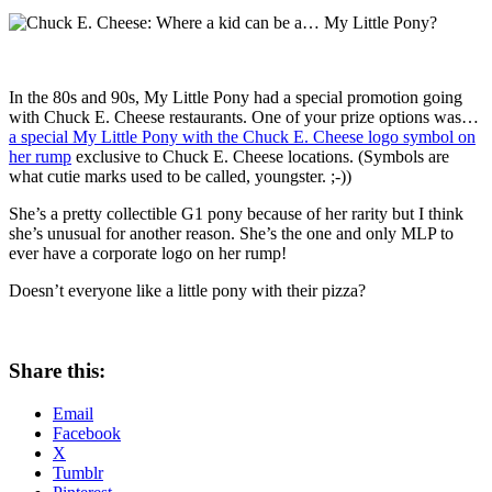
In the 80s and 90s, My Little Pony had a special promotion going
with Chuck E. Cheese restaurants. One of your prize options was…
a special My Little Pony with the Chuck E. Cheese logo symbol on
her rump
exclusive to Chuck E. Cheese locations. (Symbols are
what cutie marks used to be called, youngster. ;-))
She’s a pretty collectible G1 pony because of her rarity but I think
she’s unusual for another reason. She’s the one and only MLP to
ever have a corporate logo on her rump!
Doesn’t everyone like a little pony with their pizza?
Share this:
Email
Facebook
X
Tumblr