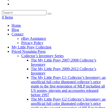
0 Items
Home
Blog
Contact
eBay Assistance
Privacy Policy
My Little Pony Collecting
Priced Nostalgia Press
Collector’s Inventory Series
The My Little Pony 2007-2008 Collector’s
Inventory
The My Little Pony 2009-2012 Collector’s
Inventory
The My Little Pony G1 Collector’s Inventory: an
unofficial full color illustrated collector’s price
guide to the first generation of MLP including all
US ponies, playsets and accessories released
before 1997
The My Little Pony G2 Collector’s Inventory: an
unofficial full color illustrated collector’s price
guide to the second generation of MLP including