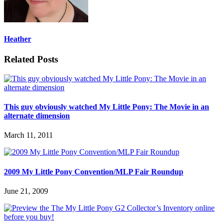
Heather
Related Posts
This guy obviously watched My Little Pony: The Movie in an
alternate dimension
March 11, 2011
2009 My Little Pony Convention/MLP Fair Roundup
June 21, 2009