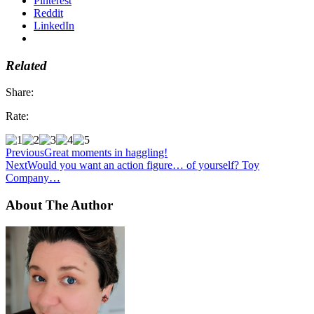
Pinterest
Reddit
LinkedIn
Related
Share:
Rate:
Previous
Great moments in haggling!
Next
Would you want an action figure… of yourself? Toy
Company…
About The Author