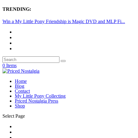
TRENDING:
Win a My Little Pony Friendship is Magic DVD and MLP Fi...
0 Items
Home
Blog
Contact
My Little Pony Collecting
Priced Nostalgia Press
Shop
Select Page