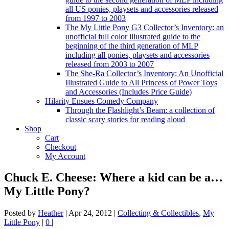
all US ponies, playsets and accessories released
from 1997 to 2003
The My Little Pony G3 Collector’s Inventory: an
unofficial full color illustrated guide to the
beginning of the third generation of MLP
including all ponies, playsets and accessories
released from 2003 to 2007
The She-Ra Collector’s Inventory: An Unofficial
Illustrated Guide to All Princess of Power Toys
and Accessories (Includes Price Guide)
Hilarity Ensues Comedy Company
Through the Flashlight’s Beam: a collection of
classic scary stories for reading aloud
Shop
Cart
Checkout
My Account
Chuck E. Cheese: Where a kid can be a…
My Little Pony?
Posted by
Heather
|
Apr 24, 2012
|
Collecting & Collectibles
,
My
Little Pony
|
0
|