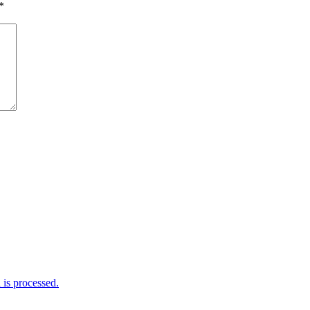
*
is processed.