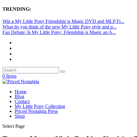
TRENDING:
Win a My Little Pony Friendship is Magic DVD and MLP Fi...
What do you think of the new My Little Pony style and p...
Fan Debate: Is My Little Pony: Friendship is Magic an A...
0 Items
Home
Blog
Contact
My Little Pony Collecting
Priced Nostalgia Press
Shop
Select Page