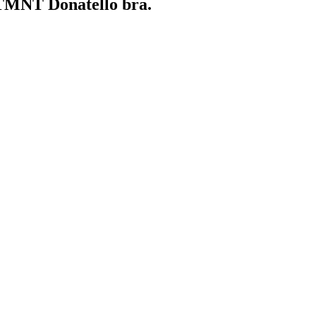
a TMNT Donatello bra.