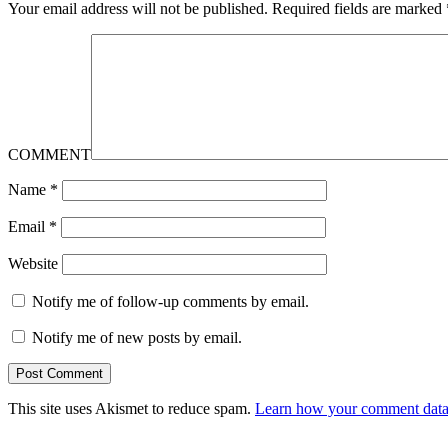
Your email address will not be published.
Required fields are marked
COMMENT
Name
*
Email
*
Website
Notify me of follow-up comments by email.
Notify me of new posts by email.
This site uses Akismet to reduce spam.
Learn how your comment data 