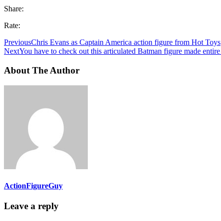
Share:
Rate:
Previous
Chris Evans as Captain America action figure from Hot Toys
Next
You have to check out this articulated Batman figure made enti
About The Author
ActionFigureGuy
Leave a reply