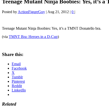
Teenage Mutant Ninja Boobies: Yes, it’s 
Posted by
ActionFigureGuy
|
Aug 21, 2012
|
0
|
Teenage Mutant Ninja Boobies: Yes, it’s a TMNT Donatello bra.
(via
TMNT Bra: Heroes in a D-Cup
)
Share this:
Email
Facebook
X
Tumblr
Pinterest
Reddit
LinkedIn
Related