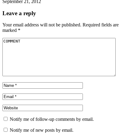
September 21, 2012
Leave a reply
Your email address will not be published.
Required fields are
marked
*
Notify me of follow-up comments by email.
Notify me of new posts by email.