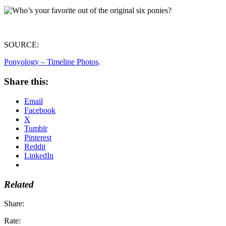
SOURCE:
Ponyology – Timeline Photos
.
Share this:
Email
Facebook
X
Tumblr
Pinterest
Reddit
LinkedIn
Related
Share:
Rate: