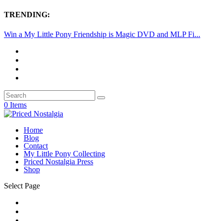
TRENDING:
Win a My Little Pony Friendship is Magic DVD and MLP Fi...
0 Items
Home
Blog
Contact
My Little Pony Collecting
Priced Nostalgia Press
Shop
Select Page