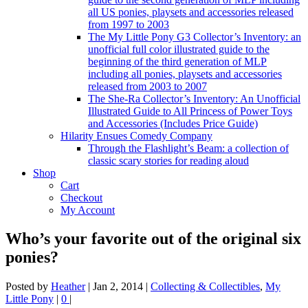
all US ponies, playsets and accessories released
from 1997 to 2003
The My Little Pony G3 Collector’s Inventory: an
unofficial full color illustrated guide to the
beginning of the third generation of MLP
including all ponies, playsets and accessories
released from 2003 to 2007
The She-Ra Collector’s Inventory: An Unofficial
Illustrated Guide to All Princess of Power Toys
and Accessories (Includes Price Guide)
Hilarity Ensues Comedy Company
Through the Flashlight’s Beam: a collection of
classic scary stories for reading aloud
Shop
Cart
Checkout
My Account
Who’s your favorite out of the original six
ponies?
Posted by
Heather
|
Jan 2, 2014
|
Collecting & Collectibles
,
My
Little Pony
|
0
|