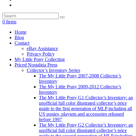
0 Items
Home
Blog
Contact
eBay Assistance
Privacy Policy
My Little Pony Collecting
Priced Nostalgia Press
Collector’s Inventory Series
The My Little Pony 2007-2008 Collector’s
Inventory
The My Little Pony 2009-2012 Collector’s
Inventory
The My Little Pony G1 Collector’s Inventory: an
unofficial full color illustrated collector’s price
guide to the first generation of MLP including all
US ponies, playsets and accessories released
before 1997
The My Little Pony G2 Collector’s Inventory: an
unofficial full color illustrated collector’s price
guide to the second generation of MLP including