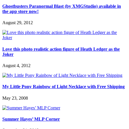
Ghostbusters Paranormal Blast (by XMGStudio) available in
the app store now!
August 29, 2012
Love this photo realistic action figure of Heath Ledger as the
Joker
August 4, 2012
My Little Pony Rainbow of Light Necklace with Free Shipping
May 23, 2008
Summer Hayes’ MLP Corner