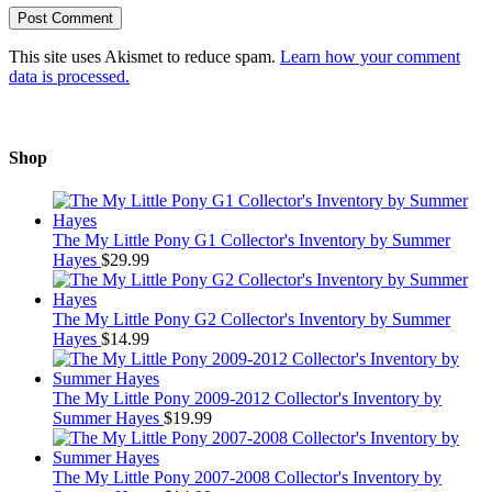
This site uses Akismet to reduce spam.
Learn how your comment
data is processed.
Shop
The My Little Pony G1 Collector's Inventory by Summer
Hayes
$
29.99
The My Little Pony G2 Collector's Inventory by Summer
Hayes
$
14.99
The My Little Pony 2009-2012 Collector's Inventory by
Summer Hayes
$
19.99
The My Little Pony 2007-2008 Collector's Inventory by