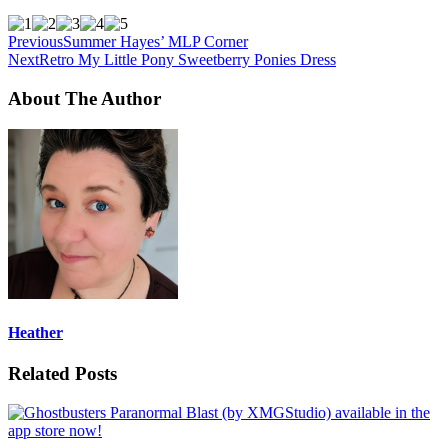
Previous
Summer Hayes’ MLP Corner
Next
Retro My Little Pony Sweetberry Ponies Dress
About The Author
Heather
Related Posts