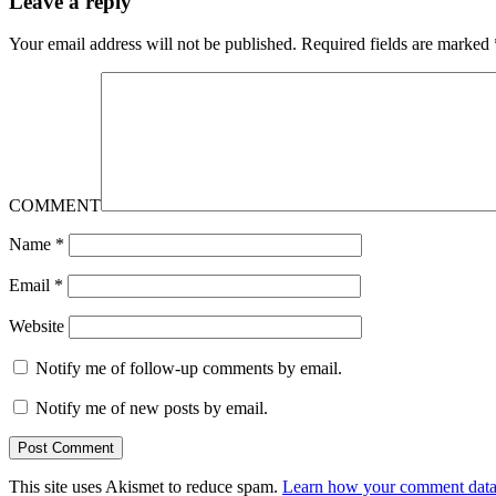
Leave a reply
Your email address will not be published.
Required fields are marked
COMMENT
Name
*
Email
*
Website
Notify me of follow-up comments by email.
Notify me of new posts by email.
This site uses Akismet to reduce spam.
Learn how your comment data 