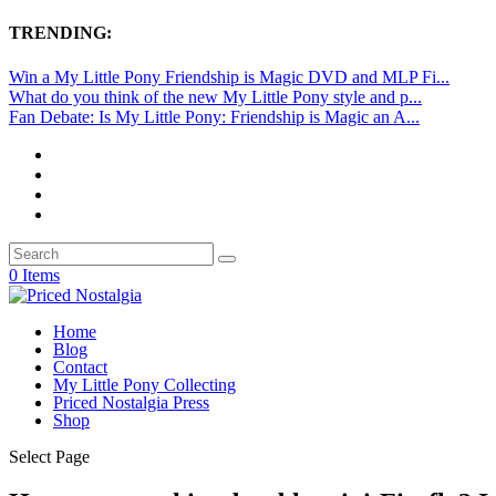
TRENDING:
Win a My Little Pony Friendship is Magic DVD and MLP Fi...
What do you think of the new My Little Pony style and p...
Fan Debate: Is My Little Pony: Friendship is Magic an A...
0 Items
Home
Blog
Contact
My Little Pony Collecting
Priced Nostalgia Press
Shop
Select Page