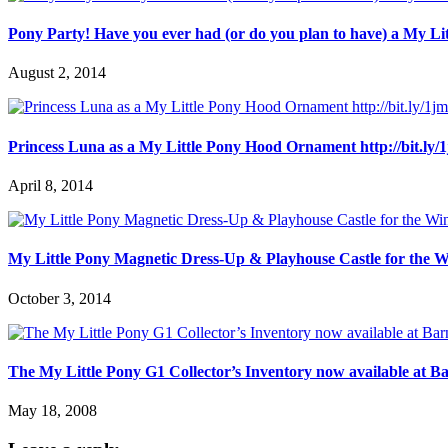
Pony Party! Have you ever had (or do you plan to have) a My L
August 2, 2014
Princess Luna as a My Little Pony Hood Ornament http://bit.ly
April 8, 2014
My Little Pony Magnetic Dress-Up & Playhouse Castle for the W
October 3, 2014
The My Little Pony G1 Collector’s Inventory now available at B
May 18, 2008