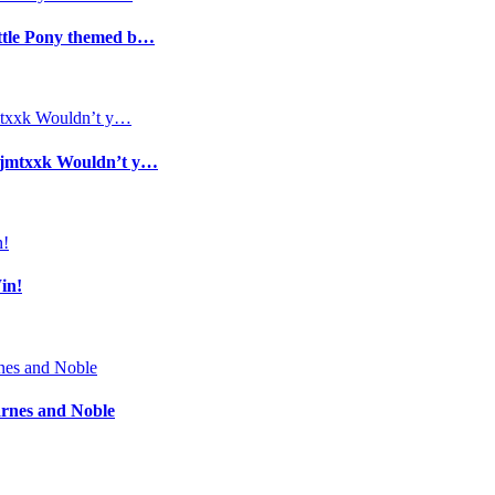
ittle Pony themed b…
/1jmtxxk Wouldn’t y…
in!
arnes and Noble