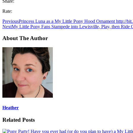
Share:
Rate:
Previous
Princess Luna as a My Little Pony Hood Ornament http://bi
Next
My Little Pony Fans Stampede into Lewisville, Play, then Ride
About The Author
Heather
Related Posts