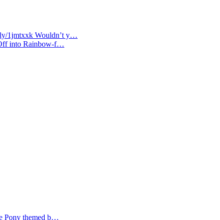
t.ly/1jmtxxk Wouldn’t y…
 Off into Rainbow-f…