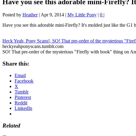
Have you see this adorable mini-Firefly? I
Posted by
Heather
|
Apr 9, 2014
|
My Little Pony
|
0
|
Have you see this adorable mini-Firefly? It's molded just like the G1 bu
Heck Yeah, Pony Scans!, SO! That pre-order of the mysterious "Fire
heckyeahponyscans.tumblr.com
SO! That pre-order of the mysterious "Firefly with book" thing on Am
Share this:
Email
Facebook
X
Tumblr
Pinterest
Reddit
LinkedIn
Related