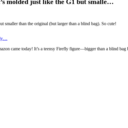
t’s molded just like the G1 but smalle…
t smaller than the original (but larger than a blind bag). So cute!
fly…
azon came today! It’s a teensy Firefly figure—bigger than a blind bag 