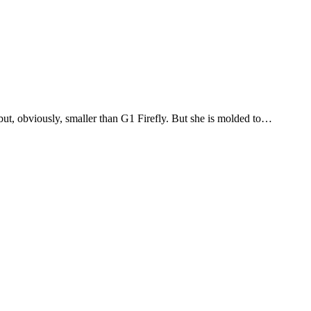
but, obviously, smaller than G1 Firefly. But she is molded to…