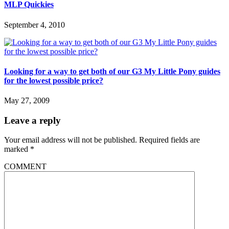
MLP Quickies
September 4, 2010
Looking for a way to get both of our G3 My Little Pony guides
for the lowest possible price?
May 27, 2009
Leave a reply
Your email address will not be published.
Required fields are
marked
*
COMMENT