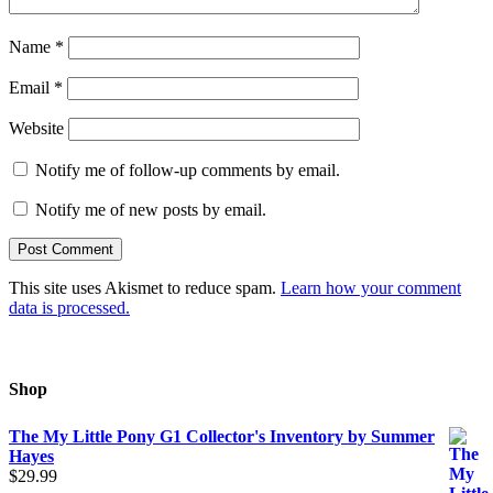
Name
*
Email
*
Website
Notify me of follow-up comments by email.
Notify me of new posts by email.
This site uses Akismet to reduce spam.
Learn how your comment
data is processed.
Shop
The My Little Pony G1 Collector's Inventory by Summer
Hayes
$
29.99