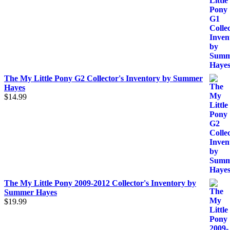
The My Little Pony G2 Collector's Inventory by Summer
Hayes
$
14.99
The My Little Pony 2009-2012 Collector's Inventory by
Summer Hayes
$
19.99