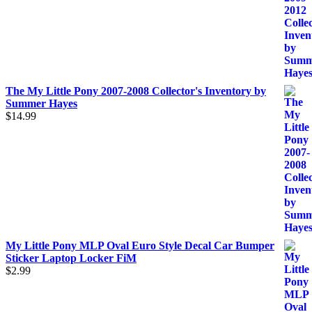
The My Little Pony 2007-2008 Collector's Inventory by
Summer Hayes
$
14.99
My Little Pony MLP Oval Euro Style Decal Car Bumper
Sticker Laptop Locker FiM
$
2.99