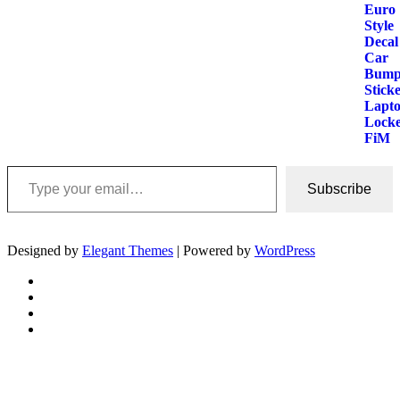
Type your email…
Subscribe
Designed by
Elegant Themes
| Powered by
WordPress