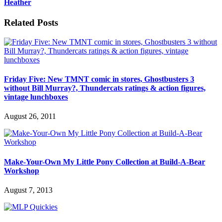
Heather
Related Posts
Friday Five: New TMNT comic in stores, Ghostbusters 3
without Bill Murray?, Thundercats ratings & action figures,
vintage lunchboxes
August 26, 2011
Make-Your-Own My Little Pony Collection at Build-A-Bear
Workshop
August 7, 2013