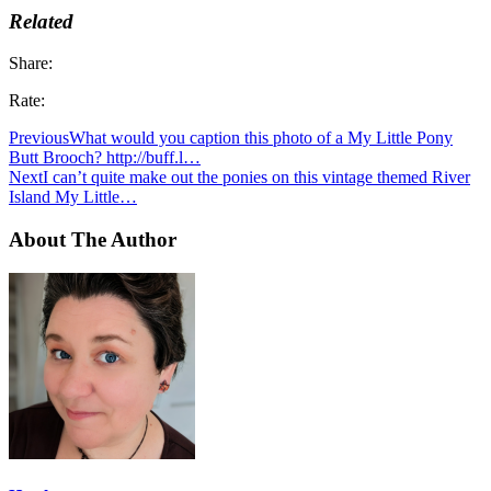
Related
Share:
Rate:
Previous
What would you caption this photo of a My Little Pony
Butt Brooch? http://buff.l…
Next
I can’t quite make out the ponies on this vintage themed River
Island My Little…
About The Author