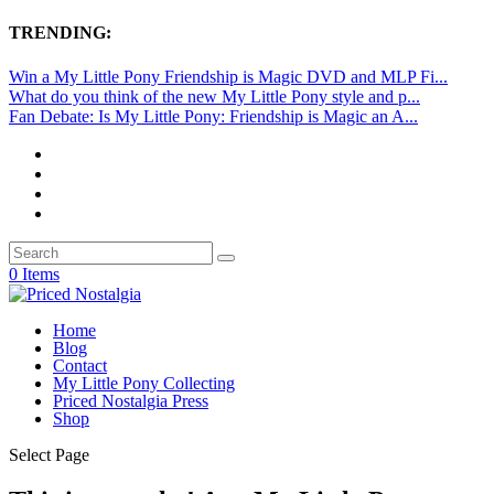
TRENDING:
Win a My Little Pony Friendship is Magic DVD and MLP Fi...
What do you think of the new My Little Pony style and p...
Fan Debate: Is My Little Pony: Friendship is Magic an A...
0 Items
Home
Blog
Contact
My Little Pony Collecting
Priced Nostalgia Press
Shop
Select Page