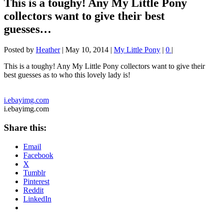
This is a toughy! Any My Little Pony
collectors want to give their best
guesses…
Posted by
Heather
|
May 10, 2014
|
My Little Pony
|
0
|
This is a toughy! Any My Little Pony collectors want to give their
best guesses as to who this lovely lady is!
i.ebayimg.com
i.ebayimg.com
Share this:
Email
Facebook
X
Tumblr
Pinterest
Reddit
LinkedIn