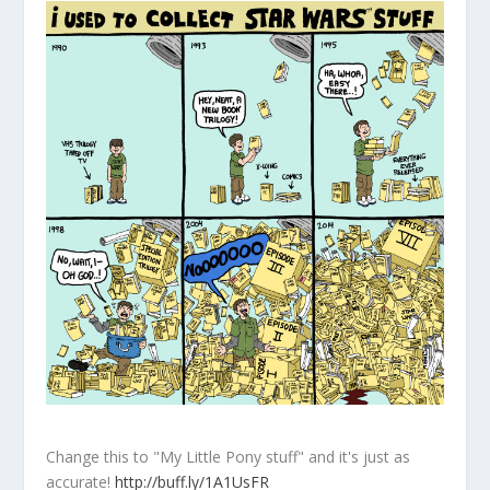
Change this to "My Little Pony stuff" and it's just as
accurate!
http://buff.ly/1A1UsFR