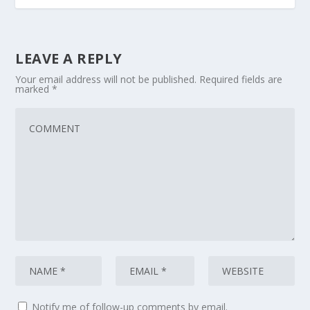
LEAVE A REPLY
Your email address will not be published.
Required fields are
marked
*
Notify me of follow-up comments by email.