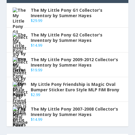
The My Little Pony G1 Collector's
Inventory by Summer Hayes
$
29.99
The My Little Pony G2 Collector's
Inventory by Summer Hayes
$
14.99
The My Little Pony 2009-2012 Collector's
Inventory by Summer Hayes
$
19.99
My Little Pony Friendship is Magic Oval
Bumper Sticker Euro Style MLP FiM Brony
$
2.99
The My Little Pony 2007-2008 Collector's
Inventory by Summer Hayes
$
14.99