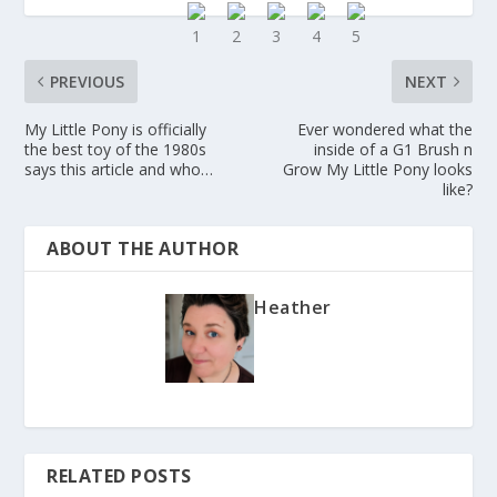
PREVIOUS
NEXT
My Little Pony is officially
Ever wondered what the
the best toy of the 1980s
inside of a G1 Brush n
says this article and who…
Grow My Little Pony looks
like?
ABOUT THE AUTHOR
Heather
RELATED POSTS