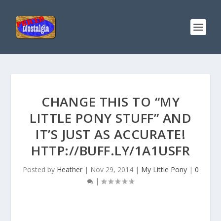
CHANGE THIS TO “MY
LITTLE PONY STUFF” AND
IT’S JUST AS ACCURATE!
HTTP://BUFF.LY/1A1USFR
Posted by
Heather
|
Nov 29, 2014
|
My Little Pony
|
0
|