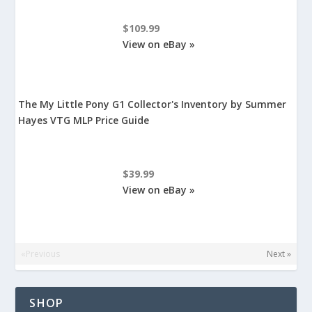
$109.99
View on eBay »
The My Little Pony G1 Collector's Inventory by Summer
Hayes VTG MLP Price Guide
$39.99
View on eBay »
«Previous
Next »
SHOP