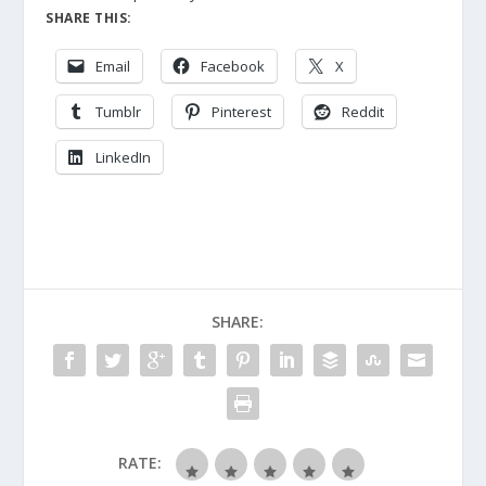
SHARE THIS:
Email
Facebook
X
Tumblr
Pinterest
Reddit
LinkedIn
SHARE:
RATE: