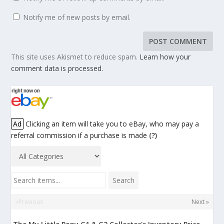
Notify me of new posts by email.
This site uses Akismet to reduce spam.
Learn how your
comment data is processed.
Ad
Clicking an item will take you to eBay, who may pay a
referral commission if a purchase is made
(?)
Search items...
Search
«Previous
Next »