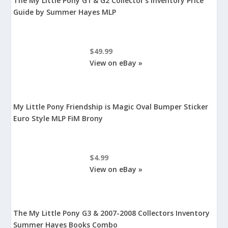
The My Little Pony G1 & G2 Collector's Inventory Price
Guide by Summer Hayes MLP
$49.99
View on eBay »
My Little Pony Friendship is Magic Oval Bumper Sticker
Euro Style MLP FiM Brony
$4.99
View on eBay »
The My Little Pony G3 & 2007-2008 Collectors Inventory
Summer Hayes Books Combo