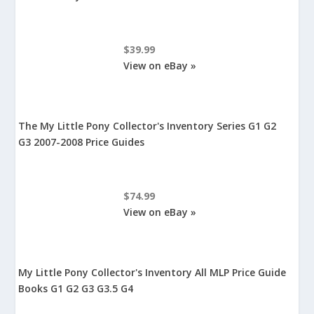
$39.99
View on eBay »
The My Little Pony Collector's Inventory Series G1 G2
G3 2007-2008 Price Guides
$74.99
View on eBay »
My Little Pony Collector's Inventory All MLP Price Guide
Books G1 G2 G3 G3.5 G4