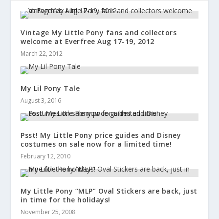
Vintage My Little Pony fans and collectors
welcome at Everfree Aug 17-19, 2012
March 22, 2012
My Lil Pony Tale
August 3, 2016
Psst! My Little Pony price guides and Disney
costumes on sale now for a limited time!
February 12, 2010
My Little Pony “MLP” Oval Stickers are back, just
in time for the holidays!
November 25, 2008