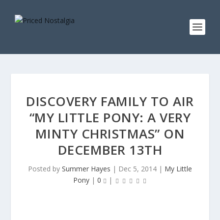
DISCOVERY FAMILY TO AIR
“MY LITTLE PONY: A VERY
MINTY CHRISTMAS” ON
DECEMBER 13TH
Posted by
Summer Hayes
|
Dec 5, 2014
|
My Little
Pony
|
0
|