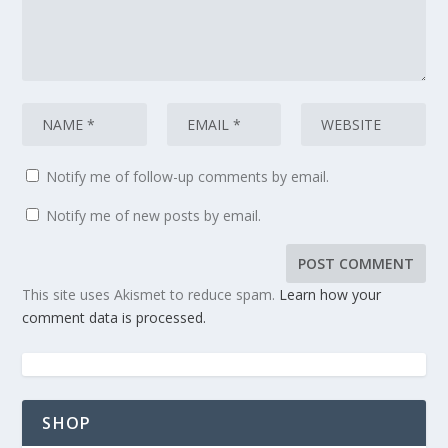
Notify me of follow-up comments by email.
Notify me of new posts by email.
This site uses Akismet to reduce spam.
Learn how your
comment data is processed.
SHOP