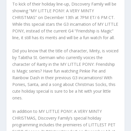
To kick of their holiday line-up, Discovery Family will be
showing “MY LITTLE PONY: A VERY MINTY
CHRISTMAS” on December 13th at 7PM ET/ 6 PM CT.
While this special stars the G3 incarnation of MY LITTLE
PONY, instead of the current G4 “Friendship is Magic”
line, it still has its merits and will be a fun watch for all.
Did you know that the title of character, Minty, is voiced
by Tabitha St. Germain who currently voices the
character of Rarity in the MY LITTLE PONY: Friendship
is Magic series? Have fun watching Pinkie Pie and
Rainbow Dash in their previous G3 incarnations! With
Ponies, Santa, and a song about Christmas Socks, this
cute holiday special is sure to be a hit with your little
ones.
In addition to MY LITTLE PONY: A VERY MINTY
CHRISTMAS, Discovery Family’s special holiday
programming includes the premieres of LITTLEST PET