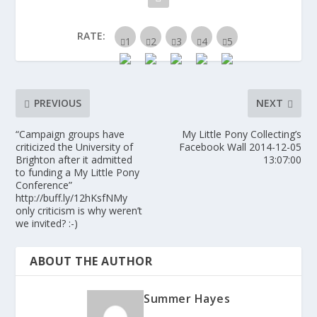
RATE:
PREVIOUS
NEXT
“Campaign groups have
My Little Pony Collecting’s
criticized the University of
Facebook Wall 2014-12-05
Brighton after it admitted
13:07:00
to funding a My Little Pony
Conference”
http://buff.ly/12hKsfNMy
only criticism is why weren’t
we invited? :-)
ABOUT THE AUTHOR
Summer Hayes