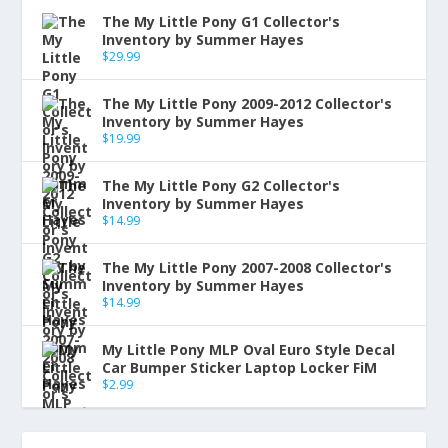
The My Little Pony G1 Collector's
Inventory by Summer Hayes
$
29.99
The My Little Pony 2009-2012 Collector's
Inventory by Summer Hayes
$
19.99
The My Little Pony G2 Collector's
Inventory by Summer Hayes
$
14.99
The My Little Pony 2007-2008 Collector's
Inventory by Summer Hayes
$
14.99
My Little Pony MLP Oval Euro Style Decal
Car Bumper Sticker Laptop Locker FiM
$
2.99