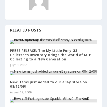
RELATED POSTS
PRESS RELEASE: The My Little Pony G3
Collector’s Inventory Brings the World of MLP
Collecting to a New Generation
July 13, 2007
New items just added to our eBay store on
08/12/09!
August 12, 2009