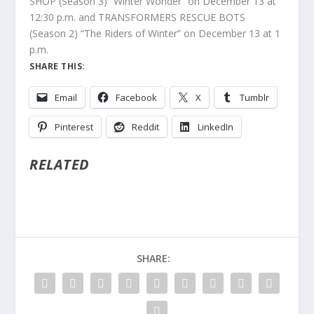
SHOP (Season 3) “Winter Wonder” on December 13 at
12:30 p.m. and TRANSFORMERS RESCUE BOTS
(Season 2) “The Riders of Winter” on December 13 at 1
p.m.
SHARE THIS:
Email
Facebook
X
Tumblr
Pinterest
Reddit
LinkedIn
RELATED
SHARE: