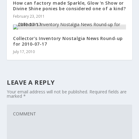
How can factory made Sparkle, Glow ‘n Show or
Divine Shine ponies be considered one of a kind?
February 23, 2011
Collector’s Inventory Nostalgia News Round-up
for 2010-07-17
July 17, 2010
LEAVE A REPLY
Your email address will not be published.
Required fields are
marked
*