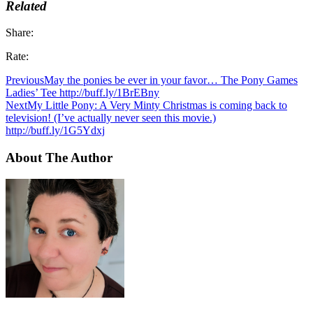
Related
Share:
Rate:
Previous
May the ponies be ever in your favor… The Pony Games
Ladies’ Tee http://buff.ly/1BrEBny
Next
My Little Pony: A Very Minty Christmas is coming back to
television! (I’ve actually never seen this movie.)
http://buff.ly/1G5Ydxj
About The Author