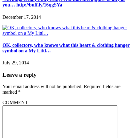
you… http://buff.ly/16qgSYa
December 17, 2014
OK, collectors, who knows what this heart & clothing hanger
symbol on a My Littl…
July 29, 2014
Leave a reply
Your email address will not be published.
Required fields are
marked
*
COMMENT