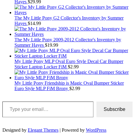
Hayes
$
29.99
The My Little Pony G2 Collector's Inventory by Summer
Hayes
$
14.99
The My Little Pony 2009-2012 Collector's Inventory by
Summer Hayes
$
19.99
My Little Pony MLP Oval Euro Style Decal Car Bumper
Sticker Laptop Locker FiM
$
2.99
My Little Pony Friendship is Magic Oval Bumper Sticker
Euro Style MLP FiM Brony
$
2.99
Type your email…
Subscribe
Designed by
Elegant Themes
| Powered by
WordPress