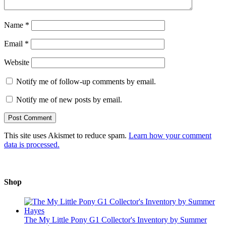
Name
*
Email
*
Website
Notify me of follow-up comments by email.
Notify me of new posts by email.
This site uses Akismet to reduce spam.
Learn how your comment
data is processed.
Shop
The My Little Pony G1 Collector's Inventory by Summer