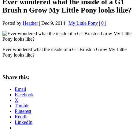
Ever wondered what the inside of a G1
Brush n Grow My Little Pony looks like?
Posted by
Heather
|
Dec 9, 2014
|
My Little Pony
|
0
|
Ever wondered what the inside of a G1 Brush n Grow My Little
Pony looks like?
Share this:
Email
Facebook
X
Tumblr
Pinterest
Reddit
LinkedIn