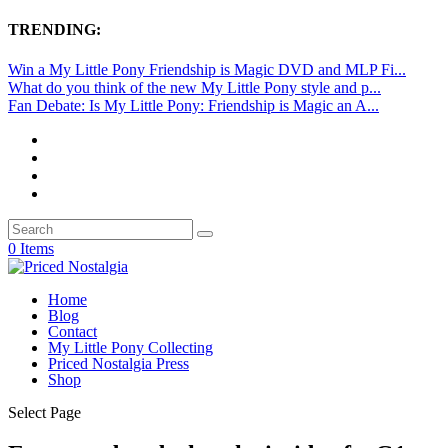
TRENDING:
Win a My Little Pony Friendship is Magic DVD and MLP Fi...
What do you think of the new My Little Pony style and p...
Fan Debate: Is My Little Pony: Friendship is Magic an A...
0 Items
Home
Blog
Contact
My Little Pony Collecting
Priced Nostalgia Press
Shop
Select Page