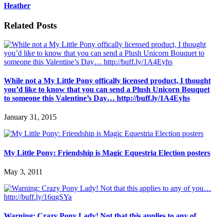
Heather
Related Posts
While not a My Little Pony offically licensed product, I thought
you’d like to know that you can send a Plush Unicorn Bouquet
to someone this Valentine’s Day… http://buff.ly/1A4Eyhs
January 31, 2015
My Little Pony: Friendship is Magic Equestria Election posters
May 3, 2011
Warning: Crazy Pony Lady! Not that this applies to any of