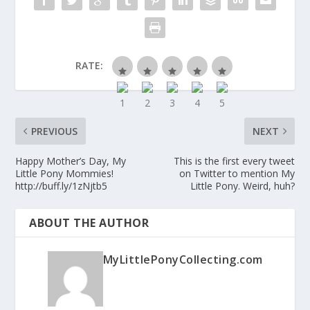
RATE:
PREVIOUS
NEXT
Happy Mother’s Day, My
This is the first every tweet
Little Pony Mommies!
on Twitter to mention My
http://buff.ly/1zNjtb5
Little Pony. Weird, huh?
ABOUT THE AUTHOR
MyLittlePonyCollecting.com