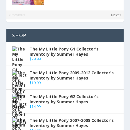
«Previous
Next »
SHOP
The My Little Pony G1 Collector's
Inventory by Summer Hayes
$
29.99
The My Little Pony 2009-2012 Collector's
Inventory by Summer Hayes
$
19.99
The My Little Pony G2 Collector's
Inventory by Summer Hayes
$
14.99
The My Little Pony 2007-2008 Collector's
Inventory by Summer Hayes