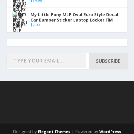
$
14.99
My Little Pony MLP Oval Euro Style Decal
Car Bumper Sticker Laptop Locker FiM
$
2.99
SUBSCRIBE
Designed by
| Powered by
Elegant Themes
WordPress