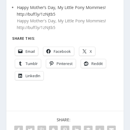
Happy Mother’s Day, My Little Pony Mommies!
http://buff.ly/1zNjtb5
Happy Mother's Day, My Little Pony Mommies!
http://buff.ly/1zNjtb5
SHARE THIS:
Email
Facebook
X
Tumblr
Pinterest
Reddit
LinkedIn
SHARE: