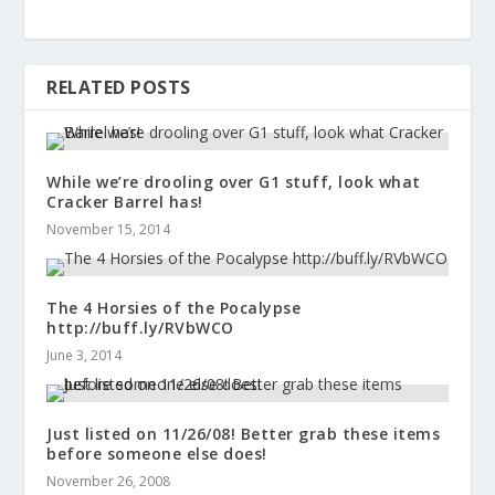
RELATED POSTS
While we’re drooling over G1 stuff, look what
Cracker Barrel has!
November 15, 2014
The 4 Horsies of the Pocalypse
http://buff.ly/RVbWCO
June 3, 2014
Just listed on 11/26/08! Better grab these items
before someone else does!
November 26, 2008