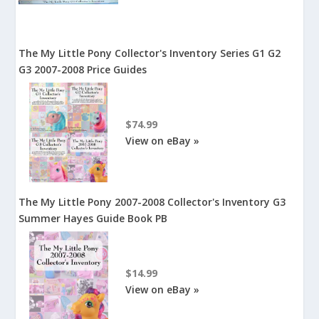
The My Little Pony Collector's Inventory Series G1 G2
G3 2007-2008 Price Guides
$74.99
View on eBay »
The My Little Pony 2007-2008 Collector's Inventory G3
Summer Hayes Guide Book PB
$14.99
View on eBay »