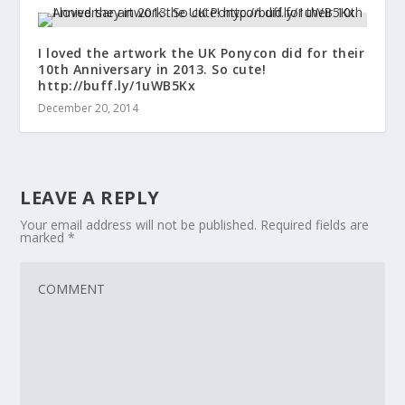
I loved the artwork the UK Ponycon did for their
10th Anniversary in 2013. So cute!
http://buff.ly/1uWB5Kx
December 20, 2014
LEAVE A REPLY
Your email address will not be published.
Required fields are
marked
*