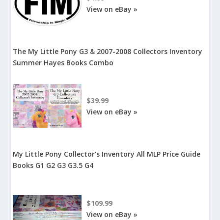
View on eBay »
The My Little Pony G3 & 2007-2008 Collectors Inventory
Summer Hayes Books Combo
$39.99
View on eBay »
My Little Pony Collector's Inventory All MLP Price Guide
Books G1 G2 G3 G3.5 G4
$109.99
View on eBay »