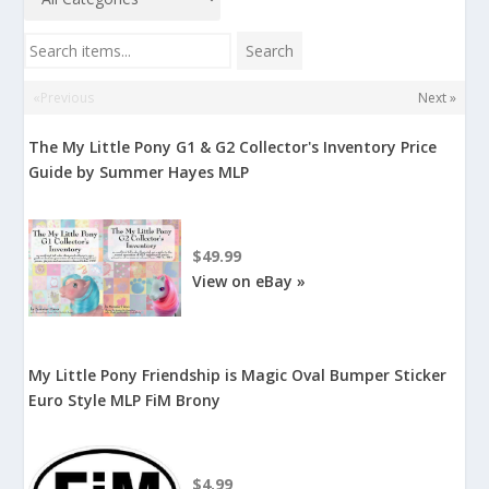
Search items...
Search
«Previous
Next »
The My Little Pony G1 & G2 Collector's Inventory Price
Guide by Summer Hayes MLP
$49.99
View on eBay »
My Little Pony Friendship is Magic Oval Bumper Sticker
Euro Style MLP FiM Brony
$4.99