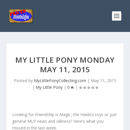
MY LITTLE PONY MONDAY
MAY 11, 2015
Posted by
MyLittlePonyCollecting.com
|
May 11, 2015
|
My Little Pony
|
0
|
Looking for Friendship is Magic, the Hasbro toys or just
general MLP news and silliness? Here’s what you
missed in the last week.