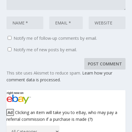
Notify me of follow-up comments by email.
Notify me of new posts by email.
This site uses Akismet to reduce spam.
Learn how your
comment data is processed.
Ad
Clicking an item will take you to eBay, who may pay a
referral commission if a purchase is made
(?)