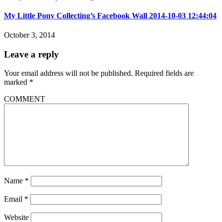
My Little Pony Collecting’s Facebook Wall 2014-10-03 12:44:04
October 3, 2014
Leave a reply
Your email address will not be published.
Required fields are
marked
*
COMMENT
Name
*
Email
*
Website