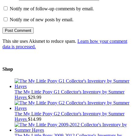
Notify me of follow-up comments by email.
Notify me of new posts by email.
This site uses Akismet to reduce spam.
Learn how your comment
data is processed.
Shop
The My Little Pony G1 Collector's Inventory by Summer
Hayes
$
29.99
The My Little Pony G2 Collector's Inventory by Summer
Hayes
$
14.99
The My Little Pony 2009-2012 Collector's Inventory by