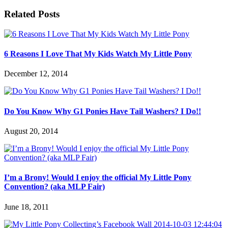
Related Posts
6 Reasons I Love That My Kids Watch My Little Pony
December 12, 2014
Do You Know Why G1 Ponies Have Tail Washers? I Do!!
August 20, 2014
I’m a Brony! Would I enjoy the official My Little Pony
Convention? (aka MLP Fair)
June 18, 2011