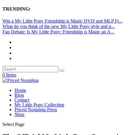
TRENDING:
Win a My Little Pony Friendship is Magic DVD and MLP Fi...
What do you think of the new My Little Pony style and p...
Fan Debate: Is My Little Pony: Friendship is Magic an A...
0 Items
Home
Blog
Contact
My Little Pony Collecting
Priced Nostalgia Press
Shop
Select Page