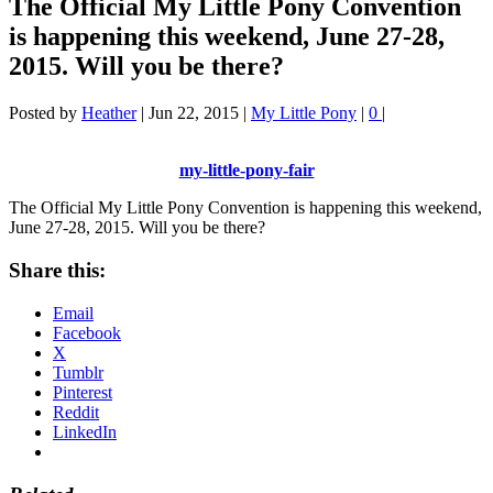
The Official My Little Pony Convention
is happening this weekend, June 27-28,
2015. Will you be there?
Posted by
Heather
|
Jun 22, 2015
|
My Little Pony
|
0
|
my-little-pony-fair
The Official My Little Pony Convention is happening this weekend,
June 27-28, 2015. Will you be there?
Share this:
Email
Facebook
X
Tumblr
Pinterest
Reddit
LinkedIn