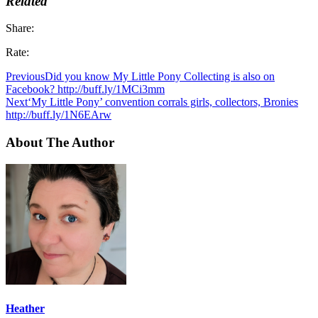
Related
Share:
Rate:
Previous
Did you know My Little Pony Collecting is also on
Facebook? http://buff.ly/1MCi3mm
Next
‘My Little Pony’ convention corrals girls, collectors, Bronies
http://buff.ly/1N6EArw
About The Author
Heather