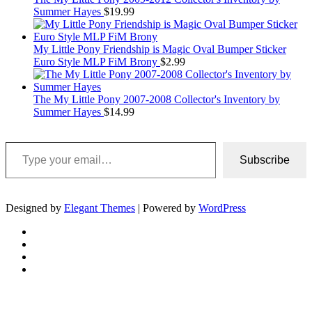
Summer Hayes
$
19.99
My Little Pony Friendship is Magic Oval Bumper Sticker
Euro Style MLP FiM Brony
$
2.99
The My Little Pony 2007-2008 Collector's Inventory by
Summer Hayes
$
14.99
Type your email…
Subscribe
Designed by
Elegant Themes
| Powered by
WordPress