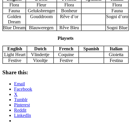
Flora
Fleur
Flora
Flora
Fauna
Geluksbrenger
Bonheur
Fauna
Golden
Gouddroom
Rêve d’or
Sogni d’oro
Dream
Blue Dream
Blauweregen
Rêve Bleu
Sogni Blue
Playsets
English
Dutch
French
Spanish
Italian
Light Heart
Vlindertje
Coquine
Gioietta
Festive
Viooltje
Festive
Festina
Share this:
Email
Facebook
X
Tumblr
Pinterest
Reddit
LinkedIn