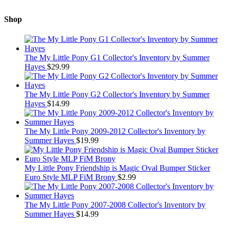
Shop
The My Little Pony G1 Collector's Inventory by Summer
Hayes
$
29.99
The My Little Pony G2 Collector's Inventory by Summer
Hayes
$
14.99
The My Little Pony 2009-2012 Collector's Inventory by
Summer Hayes
$
19.99
My Little Pony Friendship is Magic Oval Bumper Sticker
Euro Style MLP FiM Brony
$
2.99
The My Little Pony 2007-2008 Collector's Inventory by
Summer Hayes
$
14.99