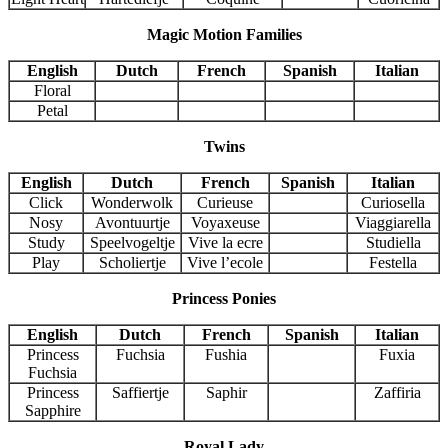
Magic Motion Families
English
Dutch
French
Spanish
Italian
Floral
Petal
Twins
English
Dutch
French
Spanish
Italian
Click
Wonderwolk
Curieuse
Curiosella
Nosy
Avontuurtje
Voyaxeuse
Viaggiarella
Study
Speelvogeltje
Vive la ecre
Studiella
Play
Scholiertje
Vive l’ecole
Festella
Princess Ponies
English
Dutch
French
Spanish
Italian
Princess
Fuchsia
Fushia
Fuxia
Fuchsia
Princess
Saffiertje
Saphir
Zaffiria
Sapphire
Royal Lady