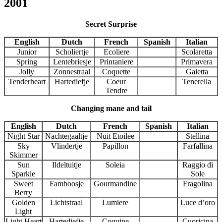
2001
Secret Surprise
English
Dutch
French
Spanish
Italian
Junior
Scholiertje
Ecoliere
Scolaretta
Spring
Lentebriesje
Printaniere
Primavera
Jolly
Zonnestraal
Coquette
Gaietta
Tenderheart
Hartediefje
Coeur
Tenerella
Tendre
Changing mane and tail
English
Dutch
French
Spanish
Italian
Night Star
Nachtegaaltje
Nuit Etoilee
Stellina
Sky
Vlindertje
Papillon
Farfallina
Skimmer
Sun
Ildeltuitje
Soleia
Raggio di
Sparkle
Sole
Sweet
Famboosje
Gourmandine
Fragolina
Berry
Golden
Lichtstraal
Lumiere
Luce d’oro
Light
Light Heart
Hartediefje
Coquine
Cuoricina