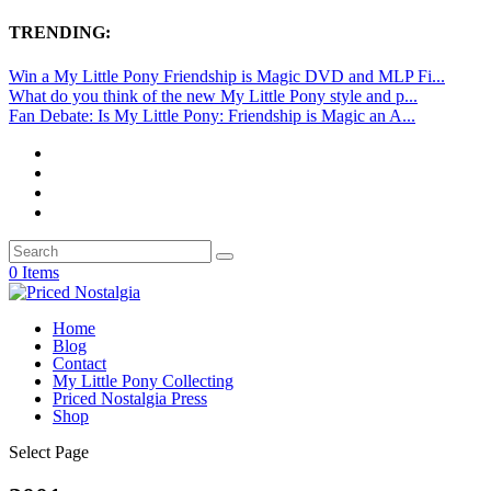
TRENDING:
Win a My Little Pony Friendship is Magic DVD and MLP Fi...
What do you think of the new My Little Pony style and p...
Fan Debate: Is My Little Pony: Friendship is Magic an A...
0 Items
Home
Blog
Contact
My Little Pony Collecting
Priced Nostalgia Press
Shop
Select Page