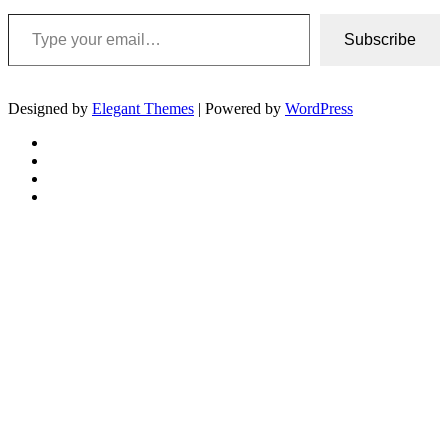
Type your email…
Subscribe
Designed by
Elegant Themes
| Powered by
WordPress