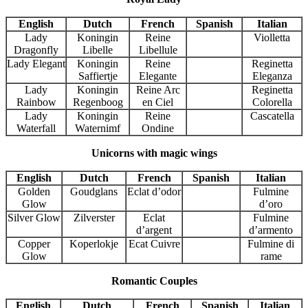
English
Dutch
French
Spanish
Italian
Lady
Koningin
Reine
Violletta
Dragonfly
Libelle
Libellule
Lady Elegant
Koningin
Reine
Reginetta
Saffiertje
Elegante
Eleganza
Lady
Koningin
Reine Arc
Reginetta
Rainbow
Regenboog
en Ciel
Colorella
Lady
Koningin
Reine
Cascatella
Waterfall
Waternimf
Ondine
Unicorns with magic wings
English
Dutch
French
Spanish
Italian
Golden
Goudglans
Eclat d’odor
Fulmine
Glow
d’oro
Silver Glow
Zilverster
Eclat
Fulmine
d’argent
d’armento
Copper
Koperlokje
Ecat Cuivre
Fulmine di
Glow
rame
Romantic Couples
English
Dutch
French
Spanish
Italian