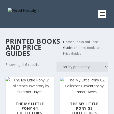
PRINTED BOOKS
Home
/
Books and Price
AND PRICE
Guides
/ Printed Books and
GUIDES
Price Guides
S
Showing all 6 results
o
r
t
e
d
b
THE MY LITTLE
THE MY LITTLE
y
PONY G1
PONY G2
p
COLLECTOR’S
COLLECTOR’S