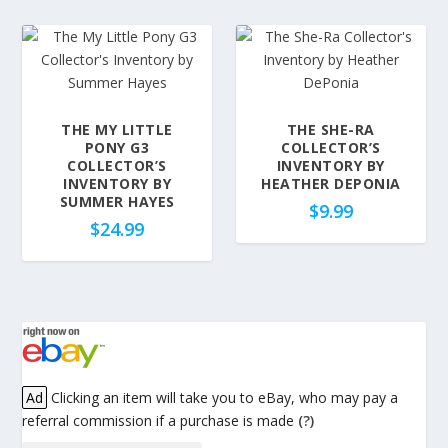
THE MY LITTLE
THE SHE-RA
PONY G3
COLLECTOR’S
COLLECTOR’S
INVENTORY BY
INVENTORY BY
HEATHER DEPONIA
SUMMER HAYES
$
9.99
$
24.99
Ad
Clicking an item will take you to eBay, who may pay a
referral commission if a purchase is made
(?)