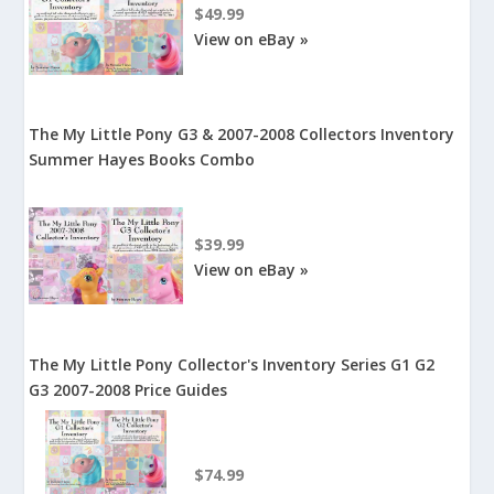
$49.99
View on eBay »
The My Little Pony G3 & 2007-2008 Collectors Inventory
Summer Hayes Books Combo
$39.99
View on eBay »
The My Little Pony Collector's Inventory Series G1 G2
G3 2007-2008 Price Guides
$74.99