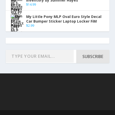
Inventory by Summer Hayes
$
14.99
My Little Pony MLP Oval Euro Style Decal
Car Bumper Sticker Laptop Locker FiM
$
2.99
SUBSCRIBE