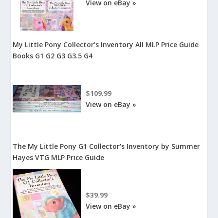
View on eBay »
My Little Pony Collector's Inventory All MLP Price Guide
Books G1 G2 G3 G3.5 G4
$109.99
View on eBay »
The My Little Pony G1 Collector's Inventory by Summer
Hayes VTG MLP Price Guide
$39.99
View on eBay »