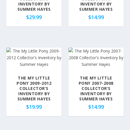
o
INVENTORY BY
INVENTORY BY
SUMMER HAYES
SUMMER HAYES
p
$
29.99
$
14.99
u
l
a
r
i
t
y
THE MY LITTLE
THE MY LITTLE
PONY 2009-2012
PONY 2007-2008
COLLECTOR’S
COLLECTOR’S
INVENTORY BY
INVENTORY BY
SUMMER HAYES
SUMMER HAYES
$
19.99
$
14.99