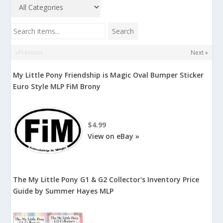
Search items...
Search
«Previous
Next »
My Little Pony Friendship is Magic Oval Bumper Sticker
Euro Style MLP FiM Brony
$4.99
View on eBay »
The My Little Pony G1 & G2 Collector's Inventory Price
Guide by Summer Hayes MLP