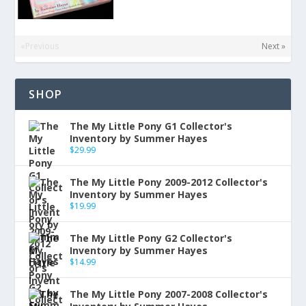
«Previous
Next »
SHOP
The My Little Pony G1 Collector's
Inventory by Summer Hayes
$
29.99
The My Little Pony 2009-2012 Collector's
Inventory by Summer Hayes
$
19.99
The My Little Pony G2 Collector's
Inventory by Summer Hayes
$
14.99
The My Little Pony 2007-2008 Collector's