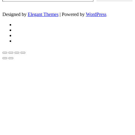
Designed by
Elegant Themes
| Powered by
WordPress