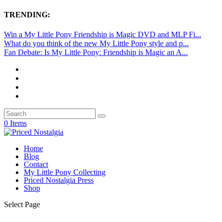
TRENDING:
Win a My Little Pony Friendship is Magic DVD and MLP Fi...
What do you think of the new My Little Pony style and p...
Fan Debate: Is My Little Pony: Friendship is Magic an A...
0 Items
Home
Blog
Contact
My Little Pony Collecting
Priced Nostalgia Press
Shop
Select Page