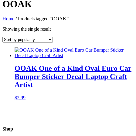
OOAK
Home
/ Products tagged “OOAK”
Showing the single result
OOAK One of a Kind Oval Euro Car
Bumper Sticker Decal Laptop Craft
Artist
$
2.99
Shop