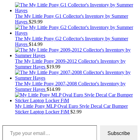
The My Little Pony G1 Collector's Inventory by Summer
Hayes
$
29.99
The My Little Pony G2 Collector's Inventory by Summer
Hayes
$
14.99
The My Little Pony 2009-2012 Collector's Inventory by
Summer Hayes
$
19.99
The My Little Pony 2007-2008 Collector's Inventory by
Summer Hayes
$
14.99
My Little Pony MLP Oval Euro Style Decal Car Bumper
Sticker Laptop Locker FiM
$
2.99
Type your email…
Subscribe